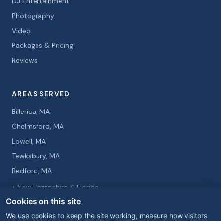
DJ Entertainment
Photography
Video
Packages & Pricing
Reviews
AREAS SERVED
Billerica, MA
Chelmsford, MA
Lowell, MA
Tewksbury, MA
Bedford, MA
+ New Hampshire & Florida
Cookies on this site
We use cookies to keep the site working, measure how visitors