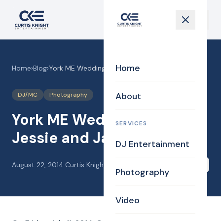
Home
Home
›
Blog
›
York ME Wedding DJ for Jessie and James
About
DJ/MC
Photography
York ME Wedding DJ for
SERVICES
Jessie and James
DJ Entertainment
August 22, 2014
·
Curtis Knight
Share
Photography
Video