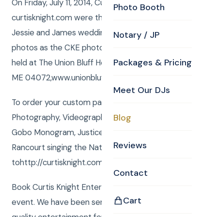
On Friday, July 11, 2014, Curtis and Anna from
Photo Booth
curtisknight.com were the York ME Wedding DJ for
Jessie and James wedding! Curtis also shot still
Notary / JP
photos as the CKE photographer. The event was
Packages & Pricing
held at The Union Bluff Hotel, 8 Beach Street York,
ME 04072,www.unionbluff.com/.
Meet Our DJs
To order your custom package with DJ, MC,
Photography, Videography, Photo Booth, Uplighting,
Blog
Gobo Monogram, Justice of the Peace or Rene
Reviews
Rancourt singing the National Anthem go
tohttp://curtisknight.com/store/.
Contact
Book Curtis Knight Entertainment for you next
Cart
event. We have been serving the Boston area with