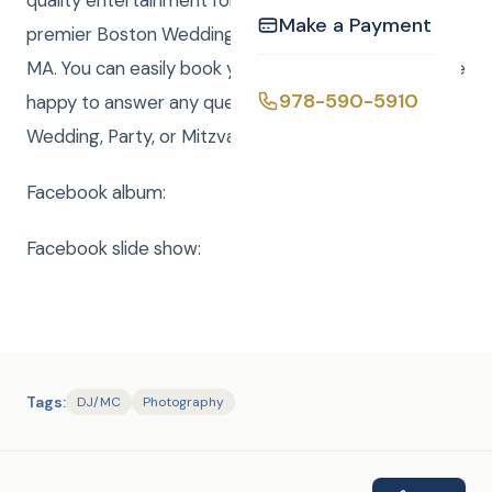
quality entertainment for over 20 years. We are a
Make a Payment
premier Boston Wedding DJ company serving all of
MA. You can easily book your event online and we are
978-590-5910
happy to answer any questions to make your
Wedding, Party, or Mitzvah a smashing success
Facebook album:
Facebook slide show:
Tags:
DJ/MC
Photography