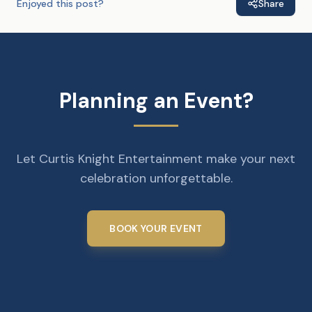
Enjoyed this post?
Share
Planning an Event?
Let Curtis Knight Entertainment make your next
celebration unforgettable.
BOOK YOUR EVENT