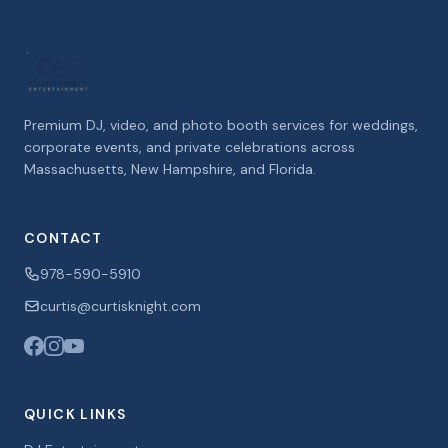
Premium DJ, video, and photo booth services for weddings,
corporate events, and private celebrations across
Massachusetts, New Hampshire, and Florida.
CONTACT
978-590-5910
curtis@curtisknight.com
QUICK LINKS