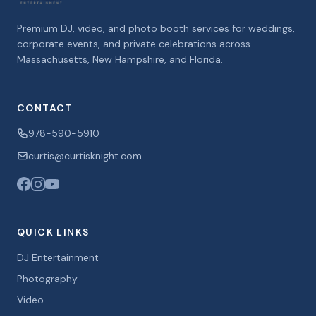
Premium DJ, video, and photo booth services for weddings,
corporate events, and private celebrations across
Massachusetts, New Hampshire, and Florida.
CONTACT
978-590-5910
curtis@curtisknight.com
QUICK LINKS
DJ Entertainment
Photography
Video