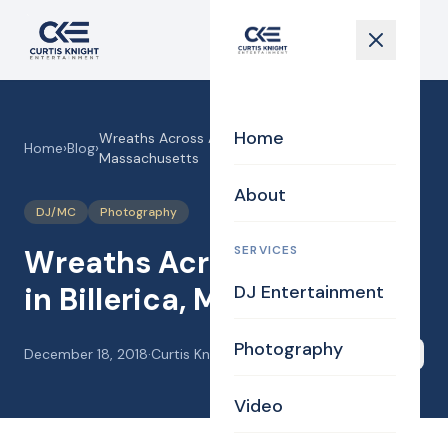
Home
Wreaths Across America in Billerica,
Home
›
Blog
›
Massachusetts
About
DJ/MC
Photography
SERVICES
Wreaths Across America
in Billerica, Massachusetts
DJ Entertainment
Photography
December 18, 2018
·
Curtis Knight
Share
Video