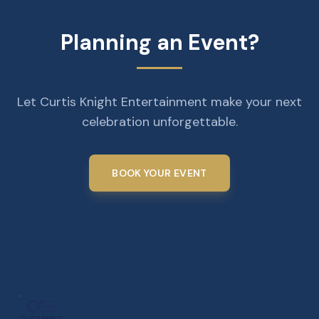
Planning an Event?
Let Curtis Knight Entertainment make your next
celebration unforgettable.
BOOK YOUR EVENT