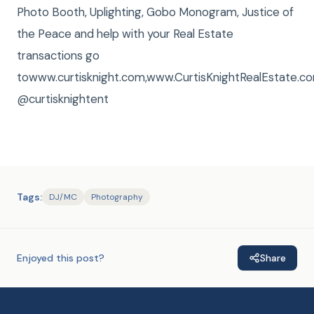
Photo Booth, Uplighting, Gobo Monogram, Justice of
the Peace and help with your Real Estate
transactions go
towww.curtisknight.com,www.CurtisKnightRealEstate
@curtisknightent
Tags:
DJ/MC
Photography
Enjoyed this post?
Share