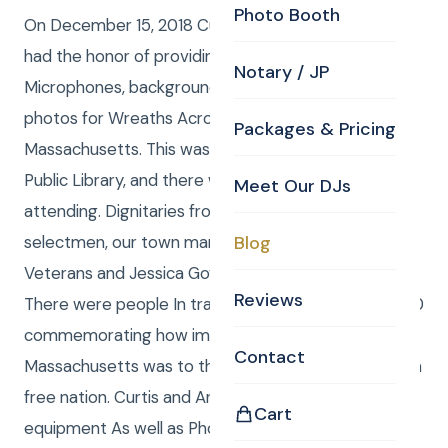
Photo Booth
On December 15, 2018 Curtis Knight Entertainment
had the honor of providing Audio equipment,
Notary / JP
Microphones, background music and professional
photos for Wreaths Across America in Billerica,
Packages & Pricing
Massachusetts. This was presented at the Billerica
Public Library, and there were Several 100 people
Meet Our DJs
attending. Dignitaries from the town spoke including
selectmen, our town manager, several Military
Blog
Veterans and Jessica Goyette our regional sponsor.
Reviews
There were people In traditional dress from the 1700
commemorating how important Billerica
Contact
Massachusetts was to the revolution that made us a
free nation. Curtis and Anna Provided the Audio
Cart
equipment As well as Photos Which we are happy to