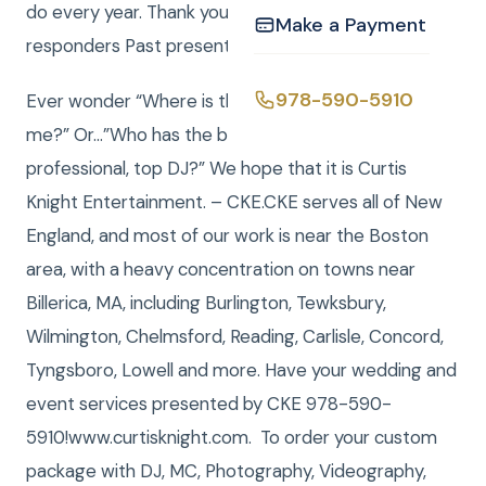
do every year. Thank you to all veterans and first
Make a Payment
responders Past present and future.
978-590-5910
Ever wonder “Where is the best Entertainment near
me?” Or…”Who has the best DJ or the most
professional, top DJ?” We hope that it is Curtis
Knight Entertainment. – CKE.CKE serves all of New
England, and most of our work is near the Boston
area, with a heavy concentration on towns near
Billerica, MA, including Burlington, Tewksbury,
Wilmington, Chelmsford, Reading, Carlisle, Concord,
Tyngsboro, Lowell and more. Have your wedding and
event services presented by CKE 978-590-
5910!www.curtisknight.com. To order your custom
package with DJ, MC, Photography, Videography,