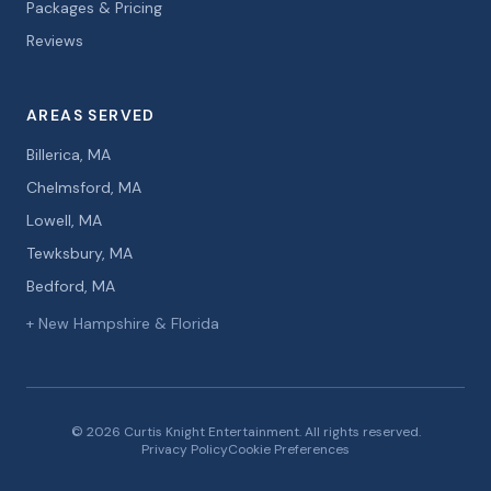
Packages & Pricing
Reviews
AREAS SERVED
Billerica, MA
Chelmsford, MA
Lowell, MA
Tewksbury, MA
Bedford, MA
+ New Hampshire & Florida
© 2026 Curtis Knight Entertainment. All rights reserved.
Privacy Policy
Cookie Preferences