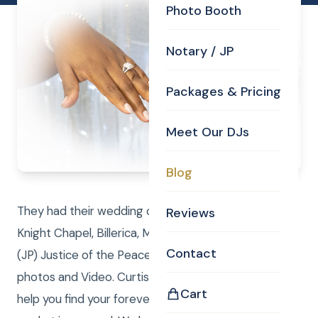
Photo Booth
Notary / JP
Packages & Pricing
Meet Our DJs
Blog
They had their wedding ceremony in the Curtis
Reviews
Knight Chapel, Billerica, MA. Curtis performed the
Contact
(JP) Justice of the Peace duties while Laure took
photos and Video. Curtis Knight Real Estate LLC can
Cart
help you find your forever home or sell, while the