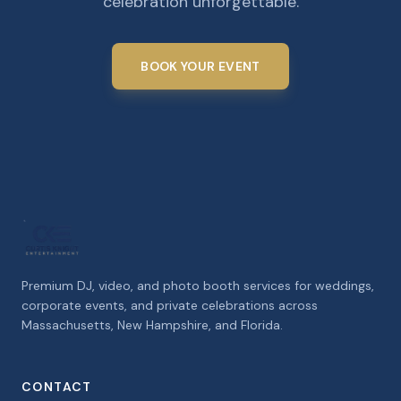
celebration unforgettable.
BOOK YOUR EVENT
Premium DJ, video, and photo booth services for weddings,
corporate events, and private celebrations across
Massachusetts, New Hampshire, and Florida.
CONTACT