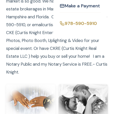
market is so good. We have registered LLC real
Make a Payment
estate brokerages in Massachusetts, New
Hampshire and Florida. Call/Text (me) Curtis at 978-
978-590-5910
590-5910, or emailcurtis@curtisknight.comto have
CKE (Curtis Knight Entertainment LLC) DJ, JP,
Photos, Photo Booth, Uplighting & Video for your
special event. Or have CKRE (Curtis Knight Real
Estate LLC ) help you buy or sell your home! I am a
Notary Public and my Notary Service is FREE.- Curtis
Knight.