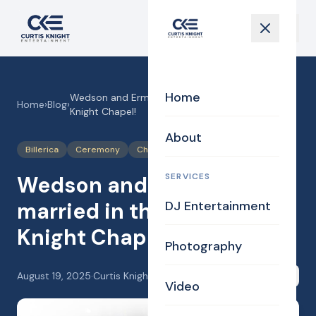
Home
Wedson and Ermith got married in the Curtis
Home
›
Blog
›
Knight Chapel!
About
Billerica
Ceremony
Chapel
SERVICES
Wedson and Ermith got
married in the Curtis
DJ Entertainment
Knight Chapel!
Photography
August 19, 2025
·
Curtis Knight
Share
Video