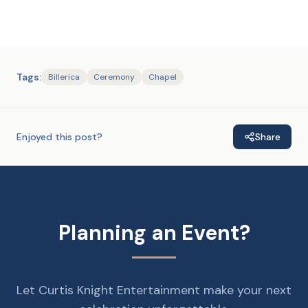
Tags:
Billerica
Ceremony
Chapel
Enjoyed this post?
Share
Planning an Event?
Let Curtis Knight Entertainment make your next