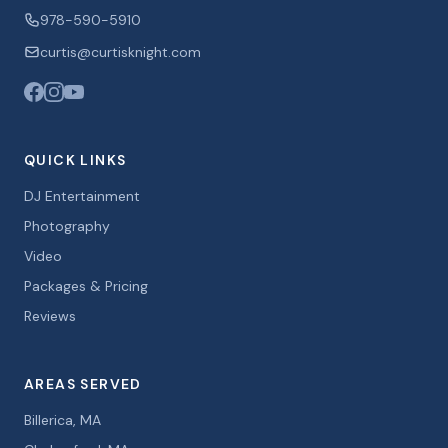
978-590-5910
curtis@curtisknight.com
QUICK LINKS
DJ Entertainment
Photography
Video
Packages & Pricing
Reviews
AREAS SERVED
Billerica, MA