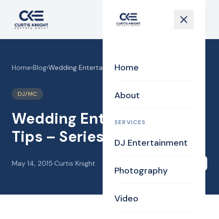
Home
Home
›
Blog
›
Wedding Entertainment Tips – Series 1
About
DJ/MC
Wedding Entertainment
SERVICES
Tips – Series 1
DJ Entertainment
May 14, 2015
·
Curtis Knight
Share
Photography
Video