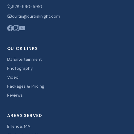
978-590-5910
curtis@curtisknight.com
QUICK LINKS
DJ Entertainment
Photography
Video
Packages & Pricing
Reviews
AREAS SERVED
Billerica, MA