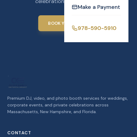
celebration unforgettable.
Make a Payment
BOOK YOUR EVENT
978-590-5910
Premium DJ, video, and photo booth services for weddings,
corporate events, and private celebrations across
Massachusetts, New Hampshire, and Florida.
CONTACT