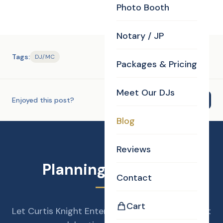
Photo Booth
Notary / JP
Tags:
DJ/MC
Packages & Pricing
Meet Our DJs
Enjoyed this post?
Share
Blog
Reviews
Planning an Event?
Contact
Cart
Let Curtis Knight Entertainment make your next