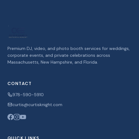
Premium DJ, video, and photo booth services for weddings,
corporate events, and private celebrations across
Massachusetts, New Hampshire, and Florida.
CONTACT
978-590-5910
curtis@curtisknight.com
QUICK LINKS