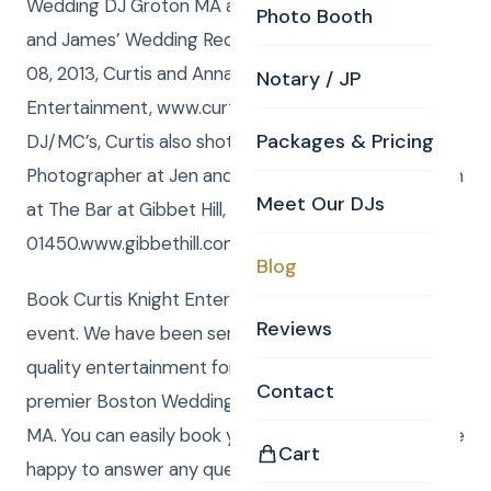
Wedding DJ Groton MA and Photographer for Jen
Photo Booth
and James’ Wedding Reception! Friday, November
08, 2013, Curtis and Anna from Curtis Knight
Notary / JP
Entertainment, www.curtisknight.com were the
Packages & Pricing
DJ/MC’s, Curtis also shot stills as the CKE
Photographer at Jen and James’ Wedding Reception
Meet Our DJs
at The Bar at Gibbet Hill, 61 Lowell Road Groton, MA
01450.www.gibbethill.com/barn/?t
Blog
Book Curtis Knight Entertainment for you next
Reviews
event. We have been serving the Boston area with
quality entertainment for over 20 years. We are a
Contact
premier Boston Wedding DJ company serving all of
MA. You can easily book your event online and we are
Cart
happy to answer any questions to make your