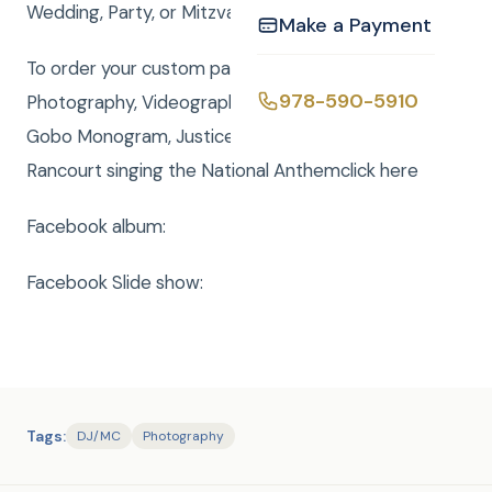
Wedding, Party, or Mitzvah a smashing success
Make a Payment
To order your custom package with DJ, MC,
978-590-5910
Photography, Videography, Photo Booth, Uplighting,
Gobo Monogram, Justice of the Peace or Rene
Rancourt singing the National Anthemclick here
Facebook album:
Facebook Slide show:
Tags:
DJ/MC
Photography