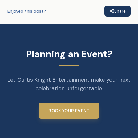
Enjoyed this post?
Share
Planning an Event?
Let Curtis Knight Entertainment make your next
celebration unforgettable.
BOOK YOUR EVENT