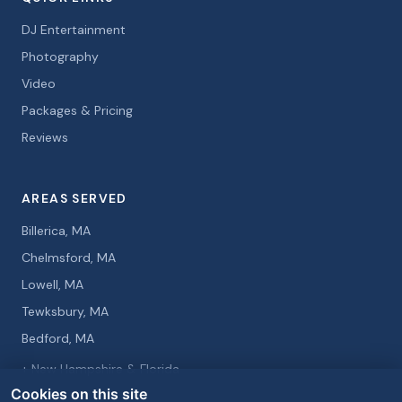
DJ Entertainment
Photography
Video
Packages & Pricing
Reviews
AREAS SERVED
Billerica, MA
Chelmsford, MA
Lowell, MA
Tewksbury, MA
Bedford, MA
+ New Hampshire & Florida
Cookies on this site