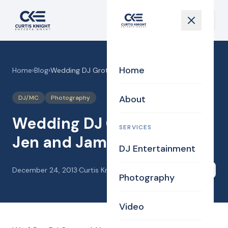
Home
Home
›
Blog
›
Wedding DJ Groton MA for Jen and James
About
DJ/MC
Photography
Wedding DJ Groton MA for
SERVICES
Jen and James
DJ Entertainment
December 24, 2013
·
Curtis Knight
Share
Photography
Video