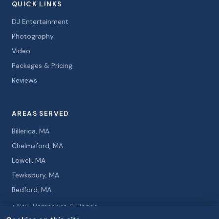
QUICK LINKS
DJ Entertainment
Photography
Video
Packages & Pricing
Reviews
AREAS SERVED
Billerica, MA
Chelmsford, MA
Lowell, MA
Tewksbury, MA
Bedford, MA
+ New Hampshire & Florida