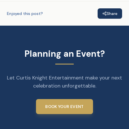
Enjoyed this post?
Share
Planning an Event?
Let Curtis Knight Entertainment make your next
celebration unforgettable.
BOOK YOUR EVENT