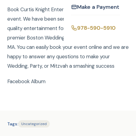
Make a Payment
Book Curtis Knight Entertainment for you next
event. We have been serving the Boston area with
978-590-5910
quality entertainment for over 20 years. We are a
premier Boston Wedding DJ company serving all of
MA. You can easily book your event online and we are
happy to answer any questions to make your
Wedding, Party, or Mitzvah a smashing success
Facebook Album
Tags:
Uncategorized