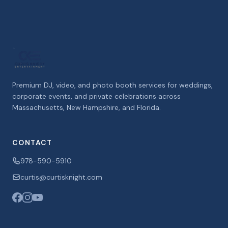
Premium DJ, video, and photo booth services for weddings,
corporate events, and private celebrations across
Massachusetts, New Hampshire, and Florida.
CONTACT
978-590-5910
curtis@curtisknight.com