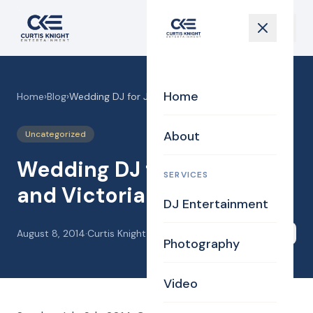
Home
Home
›
Blog
›
Wedding DJ for Jeremy and Victoria
About
Uncategorized
Wedding DJ for Jeremy
SERVICES
and Victoria
DJ Entertainment
August 8, 2014
·
Curtis Knight
Share
Photography
Video