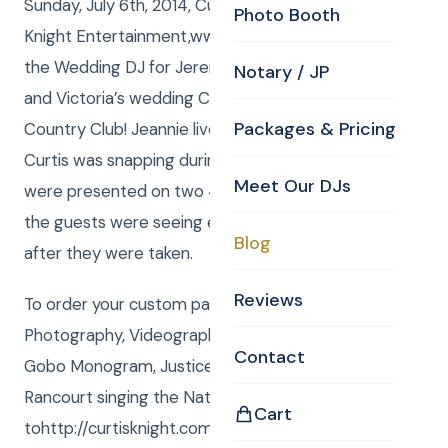
Sunday, July 6th, 2014, Curtis and Anna from Curtis
Photo Booth
Knight Entertainment,www.curtisknight.comwere
the Wedding DJ for Jeremy and Victoria for Jeremy
Notary / JP
and Victoria’s wedding Celebration at Tewksbury
Packages & Pricing
Country Club! Jeannie live edited the photos that
Curtis was snapping during the event. The images
Meet Our DJs
were presented on two 43” Plasma TV monitors so
the guests were seeing every photo taken shortly
Blog
after they were taken.
Reviews
To order your custom package with DJ, MC,
Photography, Videography, Photo Booth, Uplighting,
Contact
Gobo Monogram, Justice of the Peace or Rene
Rancourt singing the National Anthem go
Cart
tohttp://curtisknight.com/store/.