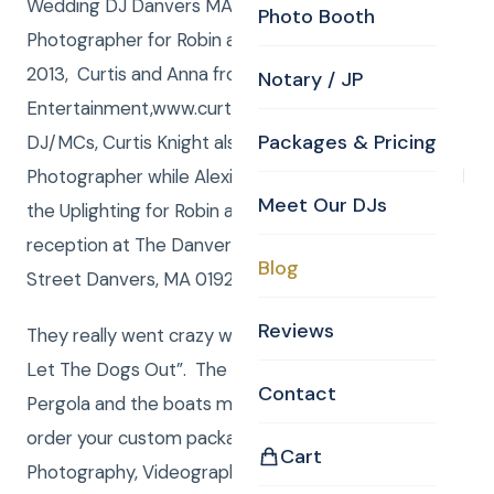
Wedding DJ Danvers MA , Uplighting and
Photo Booth
Photographer for Robin and Andy! Saturday, July 06,
2013, Curtis and Anna from Curtis Knight
Notary / JP
Entertainment,www.curtisknight.comwere the
Packages & Pricing
DJ/MCs, Curtis Knight also served as the CKE
Photographer while Alexis Knight and Anna managed
Meet Our DJs
the Uplighting for Robin and Andy’s Wedding
reception at The Danversport Yacht Club, 161 Elliot
Blog
Street Danvers, MA 01923,www.danversport.com.
Reviews
They really went crazy when Andy requested “Who
Let The Dogs Out”. The ceremony was there at the
Contact
Pergola and the boats made a great backdrop. To
order your custom package with DJ/MC,
Cart
Photography, Videography, Photo Booth, Uplighting,