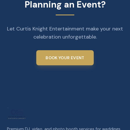
Planning an Event?
Let Curtis Knight Entertainment make your next
celebration unforgettable.
BOOK YOUR EVENT
Premium DJ, video, and photo booth services for weddings,