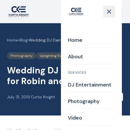
Home
Home
›
Blog
›
Wedding DJ Danvers MA for Robin and Andy
About
Photography
Uplighting Events
Wedding DJ Danvers MA
SERVICES
for Robin and Andy
DJ Entertainment
July 31, 2013
·
Curtis Knight
Share
Photography
Video