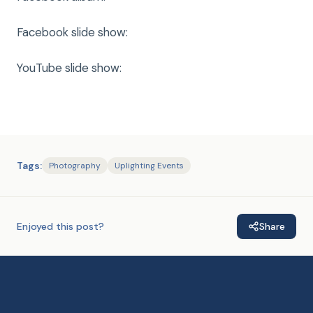
Facebook slide show:
YouTube slide show:
Tags:
Photography
Uplighting Events
Enjoyed this post?
Share