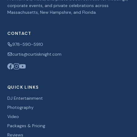
corporate events, and private celebrations across
Massachusetts, New Hampshire, and Florida.
CONTACT
978-590-5910
curtis@curtisknight.com
QUICK LINKS
DJ Entertainment
Photography
Video
Packages & Pricing
Reviews