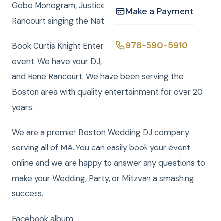
Gobo Monogram, Justice of the Peace or Rene
Make a Payment
Rancourt singing the National Anthemclick here
978-590-5910
Book Curtis Knight Entertainment for you next
event. We have your DJ, Photo, Video, Photo Booth,
and Rene Rancourt. We have been serving the
Boston area with quality entertainment for over 20
years.
We are a premier Boston Wedding DJ company
serving all of MA. You can easily book your event
online and we are happy to answer any questions to
make your Wedding, Party, or Mitzvah a smashing
success.
Facebook album: