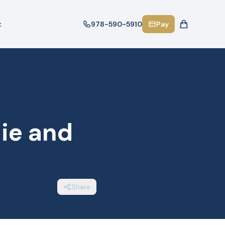
t
978-590-5910
Pay
ie and
Share