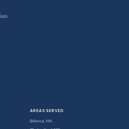
tion
AREAS SERVED
Billerica, MA