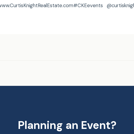
,www.CurtisKnightRealEstate.com#CKEevents @curtisknig
Planning an Event?