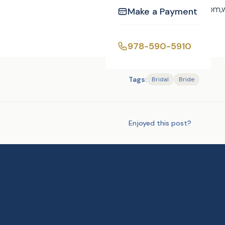
towww.curtisknight.com
Make a Payment
978-590-5910
Tags:
Bridal
Bride
Enjoyed this post?