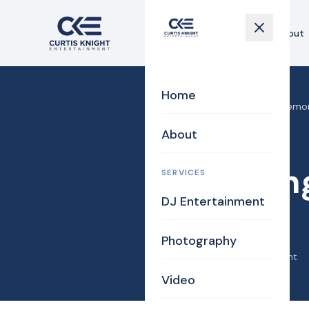
Home
About
Home
Home
›
Blog
›
Wedding Ceremony
About
Bridal
Bride
Wedding
SERVICES
DJ Entertainment
Fred!
Photography
April 25, 2019
·
Curtis Knight
Video