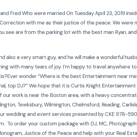
 and Fred Who were married On Tuesday April 23, 2019 inside 
rrection with me as their justice of the peace. We were no
u see are from the parking lot with the best man Ryan, and L
nd also a very smart guy, and he will make a wonderful husba
ng with many tears of joy. I’m happy to travel anywhere t
is?Ever wonder “Where is the best Entertainment near me
al, top DJ?” We hope that it is Curtis Knight Entertainment
 our work is near the Boston area, with a heavy concentra
urlington, Tewksbury, Wilmington, Chelmsford, Reading, Carlis
our wedding and event services presented by CKE 978-59
om. To order your custom package with DJ, MC, Photograph
Monogram, Justice of the Peace and help with your Real Est