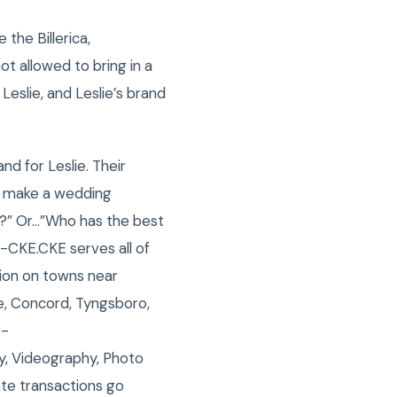
the Billerica,
t allowed to bring in a
eslie, and Leslie’s brand
nd for Leslie. Their
o make a wedding
?” Or…”Who has the best
 -CKE.CKE serves all of
tion on towns near
le, Concord, Tyngsboro,
0-
y, Videography, Photo
ate transactions go