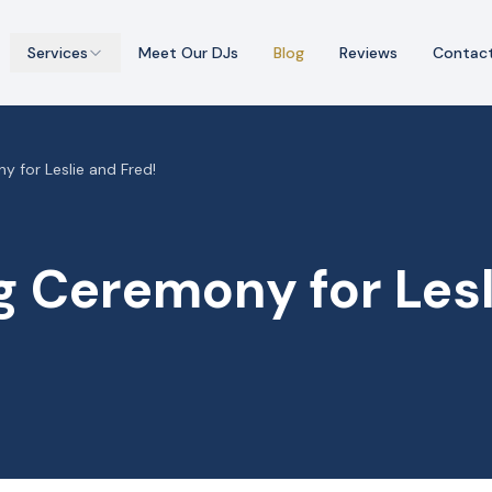
Services
Meet Our DJs
Blog
Reviews
Contac
 for Leslie and Fred!
 Ceremony for Lesl