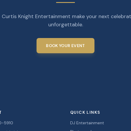
 Curtis Knight Entertainment make your next celebra
unforgettable.
BOOK YOUR EVENT
T
QUICK LINKS
0-5910
DJ Entertainment