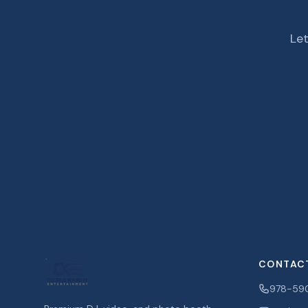
Let
CONTAC
978-59