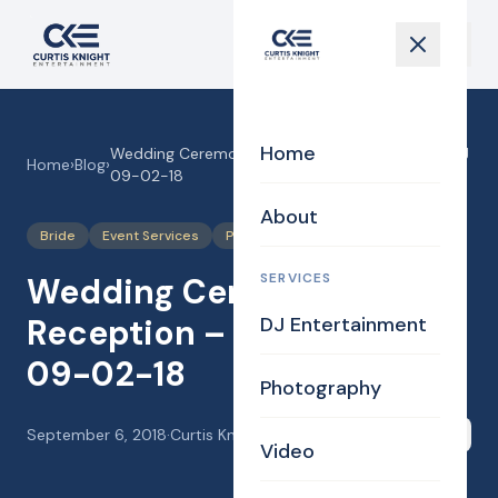
Home
Wedding Ceremony and Reception – Jessie & AJ
Home
›
Blog
›
09-02-18
About
Bride
Event Services
Photography
SERVICES
Wedding Ceremony and
Reception – Jessie & AJ
DJ Entertainment
09-02-18
Photography
September 6, 2018
·
Curtis Knight
Share
Video