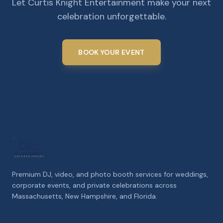
Let Curtis Knight Entertainment make your next
celebration unforgettable.
BOOK YOUR EVENT
Premium DJ, video, and photo booth services for weddings,
corporate events, and private celebrations across
Massachusetts, New Hampshire, and Florida.