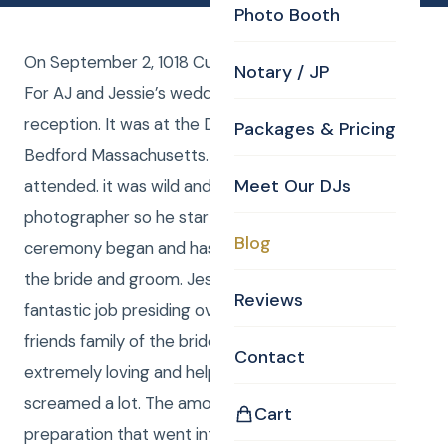
Photo Booth
On September 2, 1018 Curtis and Anna were the DJ’s
Notary / JP
For AJ and Jessie’s wedding ceremony and
reception. It was at the Doubletree by Hilton in
Packages & Pricing
Bedford Massachusetts. About 200 people
Meet Our DJs
attended. it was wild and crazy. Curtis was a hired
photographer so he started shooting before the
Blog
ceremony began and has sent over 800 photos to
the bride and groom. Jessie’s Uncle Steve did a
Reviews
fantastic job presiding over the ceremony and the
friends family of the bride and groom were
Contact
extremely loving and helpful And they danced and
screamed a lot. The amount of detail and
Cart
preparation that went into this wedding Is worthy of