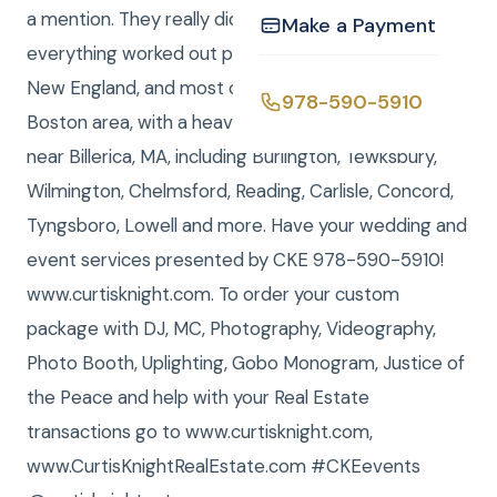
a mention. They really did so much preparation and
Make a Payment
everything worked out perfectly. CKE serves all of
New England, and most of our work is near the
978-590-5910
Boston area, with a heavy concentration on towns
near Billerica, MA, including Burlington, Tewksbury,
Wilmington, Chelmsford, Reading, Carlisle, Concord,
Tyngsboro, Lowell and more. Have your wedding and
event services presented by CKE 978-590-5910!
www.curtisknight.com. To order your custom
package with DJ, MC, Photography, Videography,
Photo Booth, Uplighting, Gobo Monogram, Justice of
the Peace and help with your Real Estate
transactions go to www.curtisknight.com,
www.CurtisKnightRealEstate.com #CKEevents