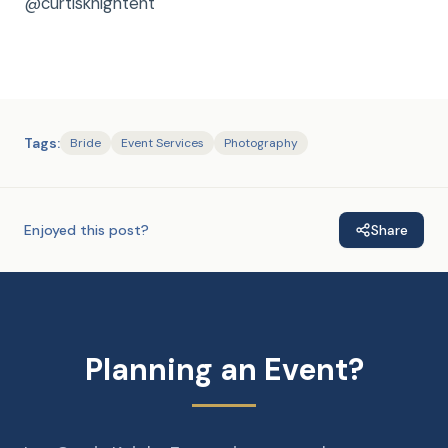
@curtisknightent
Tags:
Bride
Event Services
Photography
Enjoyed this post?
Share
Planning an Event?