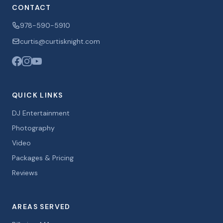
CONTACT
978-590-5910
curtis@curtisknight.com
QUICK LINKS
DJ Entertainment
Photography
Video
Packages & Pricing
Reviews
AREAS SERVED