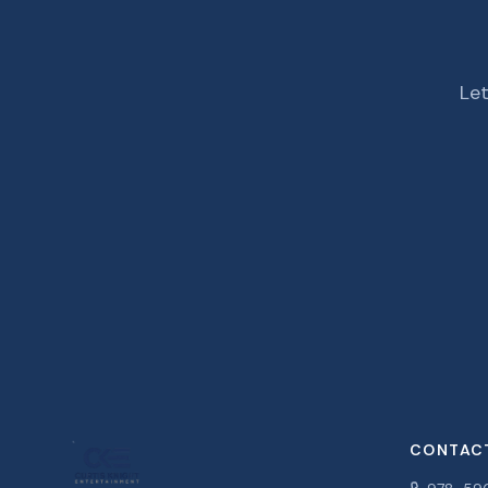
Let
CONTAC