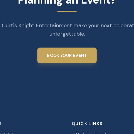
 Curtis Knight Entertainment make your next celebra
unforgettable.
BOOK YOUR EVENT
T
QUICK LINKS