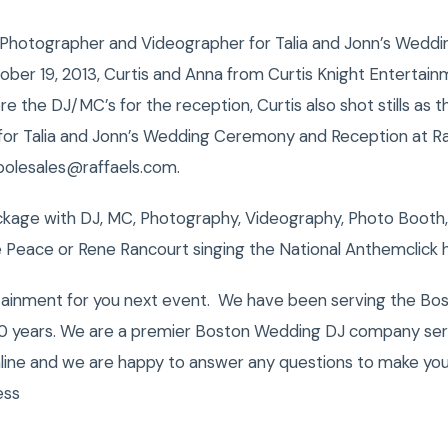
Photographer and Videographer for Talia and Jonn’s Wedd
ober 19, 2013, Curtis and Anna from Curtis Knight Entertain
e the DJ/MC’s for the reception, Curtis also shot stills as
for Talia and Jonn’s Wedding Ceremony and Reception at Raff
polesales@raffaels.com.
kage with DJ, MC, Photography, Videography, Photo Booth,
 Peace or Rene Rancourt singing the National Anthemclick 
tainment for you next event. We have been serving the Bost
0 years. We are a premier Boston Wedding DJ company servi
nline and we are happy to answer any questions to make you
ess