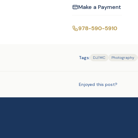
Make a Payment
Facebook slide show:
978-590-5910
Tags:
DJ/MC
Photography
Enjoyed this post?