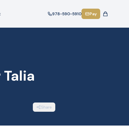
t
978-590-5910
Pay
Talia
Share