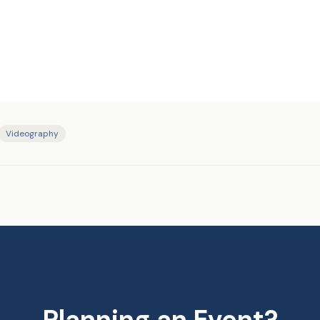
Videography
Planning an Event?