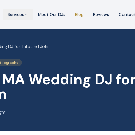
Services
Meet Our DJs
Blog
Reviews
Contac
ng DJ for Talia and John
deography
 MA Wedding DJ for 
n
ght