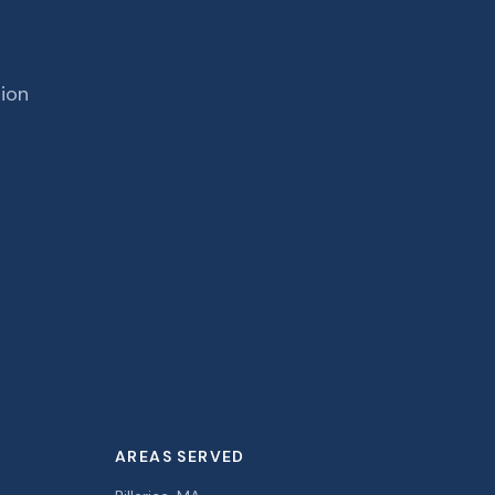
tion
AREAS SERVED