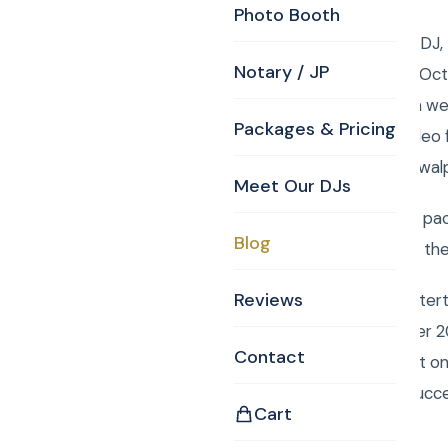
Photo Booth
Walpole MA Wedding DJ, 
Notary / JP
Reception! Saturday, Oct
www.curtisknight.com wer
Packages & Pricing
Daniel Lemus shot video 
1a Walpole, MA 02081.wal
Meet Our DJs
To order your custom pac
Blog
Monogram, Justice of the
Reviews
Book Curtis Knight Enter
entertainment for over 2
Contact
easily book your event o
Mitzvah a smashing succ
Cart
Facebook album: