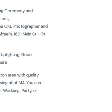
ing Ceremony and
ment,
 the CKE Photographer and
ael’s, 1601 Main St – Rt
 Uplighting, Gobo
here
on area with quality
ng all of MA. You can
r Wedding, Party, or