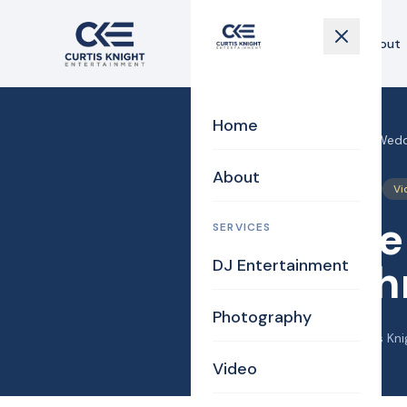
Home
About
Home
Home
›
Blog
›
Walpole MA Weddi
About
DJ/MC
Photography
Vi
Walpole
SERVICES
DJ Entertainment
and Joh
Photography
December 10, 2013
·
Curtis Kni
Video