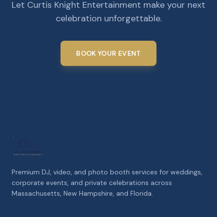
Let Curtis Knight Entertainment make your next
celebration unforgettable.
BOOK YOUR EVENT
Premium DJ, video, and photo booth services for weddings,
corporate events, and private celebrations across
Massachusetts, New Hampshire, and Florida.