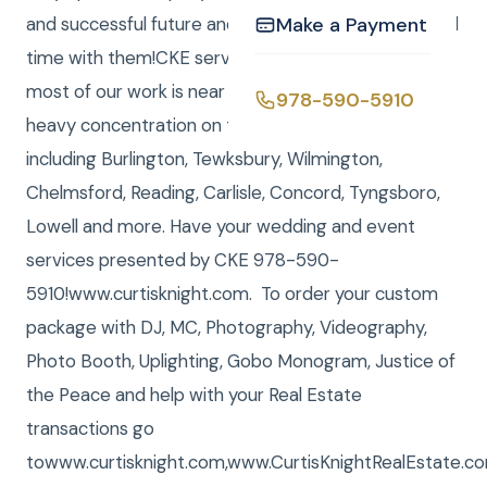
and successful future and it was a pleasure to Spend
Make a Payment
time with them!CKE serves all of New England, and
most of our work is near the Boston area, with a
978-590-5910
heavy concentration on towns near Billerica, MA,
including Burlington, Tewksbury, Wilmington,
Chelmsford, Reading, Carlisle, Concord, Tyngsboro,
Lowell and more. Have your wedding and event
services presented by CKE 978-590-
5910!www.curtisknight.com. To order your custom
package with DJ, MC, Photography, Videography,
Photo Booth, Uplighting, Gobo Monogram, Justice of
the Peace and help with your Real Estate
transactions go
towww.curtisknight.com,www.CurtisKnightRealEstate