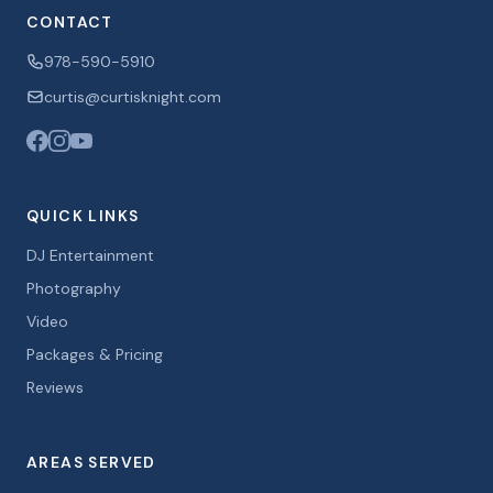
CONTACT
978-590-5910
curtis@curtisknight.com
QUICK LINKS
DJ Entertainment
Photography
Video
Packages & Pricing
Reviews
AREAS SERVED