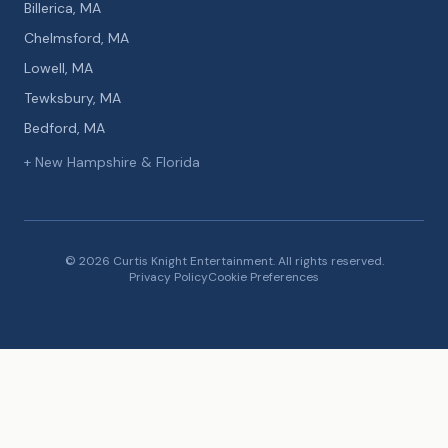
Billerica, MA
Chelmsford, MA
Lowell, MA
Tewksbury, MA
Bedford, MA
+ New Hampshire & Florida
© 2026 Curtis Knight Entertainment. All rights reserved.
Privacy Policy
Cookie Preferences