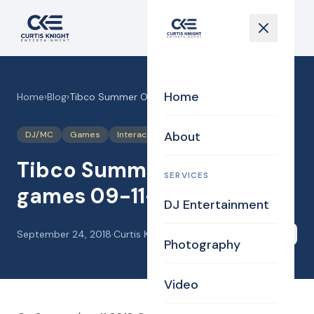
Home
Home
›
Blog
›
Tibco Summer Outing with games 09-11-18
About
DJ/MC
Games
Interaction
Photography
Tibco Summer Outing with
SERVICES
games 09-11-18
DJ Entertainment
September 24, 2018
·
Curtis Knight
Share
Photography
Video