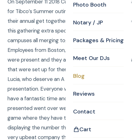
On September 11 2018 Curtis and Anna were the DJ’s
Photo Booth
for Tibco’s Summer outing with Games. This was
their annual get together summer party. What made
Notary / JP
this gathering extra special was the 3 separate
Packages & Pricing
campuses all merging together to build their team.
Employees from Boston, Waltham and Manchester
Meet Our DJs
were present and they all played many of the games
that were set up for them by Bonnie, Becca And
Blog
Lucia, who deserve an A plus rating in party
presentation. Everyone who attended seemed to
Reviews
have a fantastic time and the interactions that we
presented went over well, including the numbers
Contact
game where they have to answer a question by
displaying the number that is the answer. This is a
Cart
very upbeat company that seems to have a bright