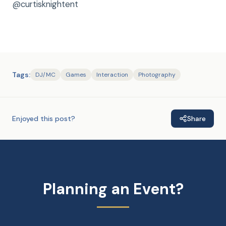
@curtisknightent
Tags:
DJ/MC
Games
Interaction
Photography
Enjoyed this post?
Share
Planning an Event?