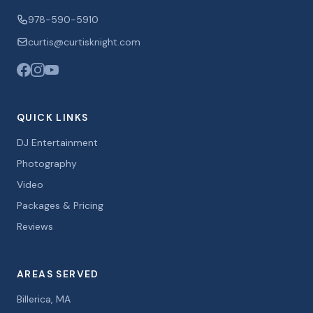
978-590-5910
curtis@curtisknight.com
QUICK LINKS
DJ Entertainment
Photography
Video
Packages & Pricing
Reviews
AREAS SERVED
Billerica, MA