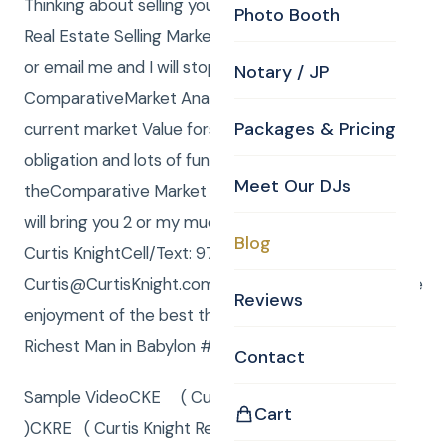
Thinking about selling your home in MA or NH?Peak
Photo Booth
Real Estate Selling Market is just about upon us.Call
or email me and I will stop by and do a
Notary / JP
ComparativeMarket Analysis (CMA) and tell you
Packages & Pricing
current market Value forselling your home.No
obligation and lots of fun!P S: When I do
Meet Our DJs
theComparative Market Analysison yourproperty I
will bring you 2 or my much in demand 20 oz Mugs.–
Blog
Curtis KnightCell/Text: 978-590-5910Email:
Curtis@CurtisKnight.com“Money makes possible the
Reviews
enjoyment of the best the earth affords.”– The
Richest Man in Babylon #CKEEvents
Contact
Sample VideoCKE ( Curtis Knight Entertainment
Cart
)CKRE ( Curtis Knight Real Estate )Your “go to” for