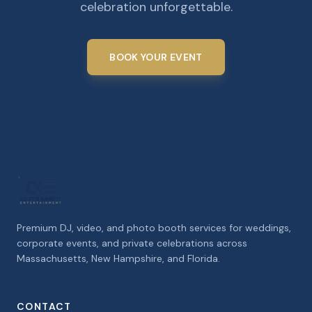
celebration unforgettable.
BOOK YOUR EVENT
Premium DJ, video, and photo booth services for weddings,
corporate events, and private celebrations across
Massachusetts, New Hampshire, and Florida.
CONTACT