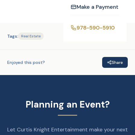
Make a Payment
978-590-5910
Tags:
Real Estate
Enjoyed this post?
Share
Planning an Event?
Let Curtis Knight Entertainment make your next