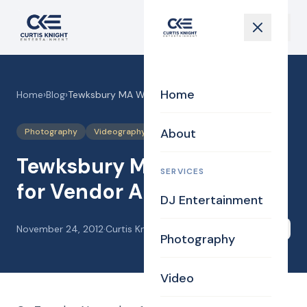
Home
Home
›
Blog
›
Tewksbury MA Wedding for Vendor Appreciation
About
Photography
Videography
Tewksbury MA Wedding
SERVICES
for Vendor Appreciation
DJ Entertainment
November 24, 2012
·
Curtis Knight
Share
Photography
Video