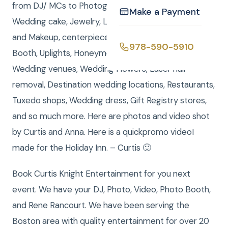
from DJ/ MCs to Photographers, Videographers,
Make a Payment
Wedding cake, Jewelry, Limousine, Invitations, Hair
and Makeup, centerpieces for your table, Photo
978-590-5910
Booth, Uplights, Honeymoon travel, Insurance,
Wedding venues, Wedding Flowers, Laser hair
removal, Destination wedding locations, Restaurants,
Tuxedo shops, Wedding dress, Gift Registry stores,
and so much more. Here are photos and video shot
by Curtis and Anna. Here is a quickpromo videoI
made for the Holiday Inn. – Curtis 🙂
Book Curtis Knight Entertainment for you next
event. We have your DJ, Photo, Video, Photo Booth,
and Rene Rancourt. We have been serving the
Boston area with quality entertainment for over 20