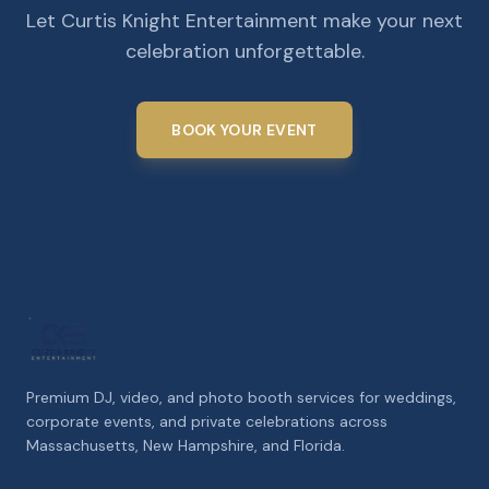
Let Curtis Knight Entertainment make your next
celebration unforgettable.
BOOK YOUR EVENT
Premium DJ, video, and photo booth services for weddings,
corporate events, and private celebrations across
Massachusetts, New Hampshire, and Florida.