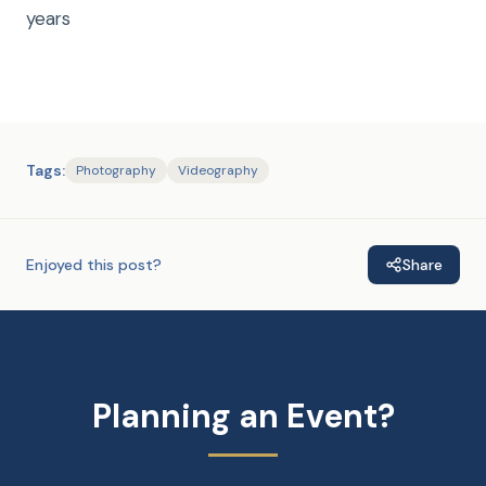
years
Tags:
Photography
Videography
Enjoyed this post?
Share
Planning an Event?