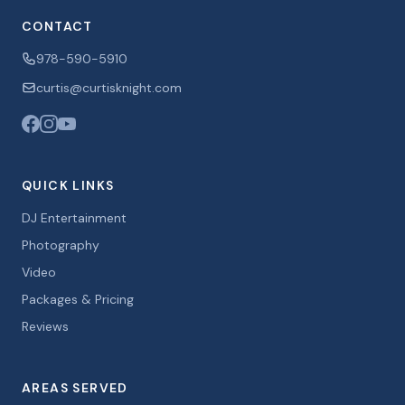
CONTACT
978-590-5910
curtis@curtisknight.com
QUICK LINKS
DJ Entertainment
Photography
Video
Packages & Pricing
Reviews
AREAS SERVED