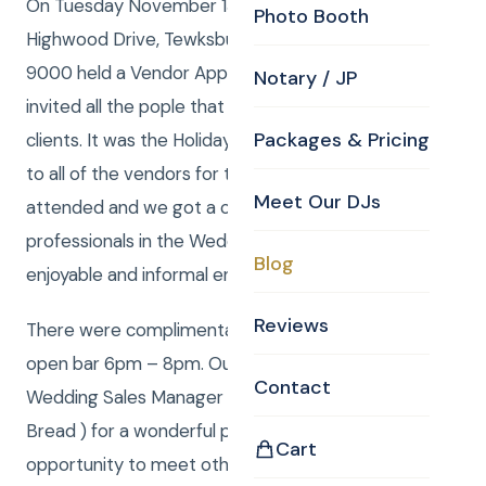
On Tuesday November 13, 2012, The Holiday Inn, 4
Photo Booth
Highwood Drive, Tewksbury, MA 01876 978-640-
9000 held a Vendor Appreciation Mixer and they
Notary / JP
invited all the pople that do business with all of their
Packages & Pricing
clients. It was the Holiday Inns way of saying thanks
to all of the vendors for the hard work they do. CKE
Meet Our DJs
attended and we got a chance to meet other
professionals in the Wedding industry in a relaxed,
Blog
enjoyable and informal environment.
Reviews
There were complimentary hors d’oeuvres and an
open bar 6pm – 8pm. Our sincere thanks to
Contact
Wedding Sales Manager David Mangiapane ( Mr Eat
Bread ) for a wonderful presentation and a great
Cart
opportunity to meet other folks in the biz like us –