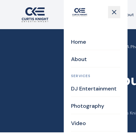
Home
About
Home
Home
›
Blog
›
Tewksbury MA Ph
About
Photography
Tewksbu
SERVICES
DJ Entertainment
FARM
Photography
November 25, 2012
·
Curtis Kn
Video