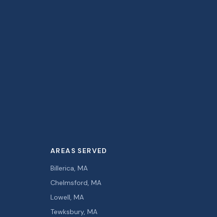
AREAS SERVED
Billerica, MA
Chelmsford, MA
Lowell, MA
Tewksbury, MA