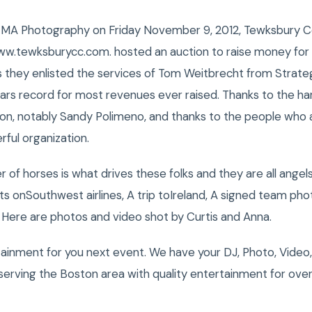
MA Photography on Friday November 9, 2012, Tewksbury Co
ww.tewksburycc.com. hosted an auction to raise money for
s they enlisted the services of Tom Weitbrecht from Strateg
 years record for most revenues ever raised. Thanks to the 
 on, notably Sandy Polimeno, and thanks to the people wh
rful organization.
 of horses is what drives these folks and they are all angels
ts onSouthwest airlines, A trip toIreland, A signed team ph
Here are photos and video shot by Curtis and Anna.
tainment for you next event. We have your DJ, Photo, Video
erving the Boston area with quality entertainment for over