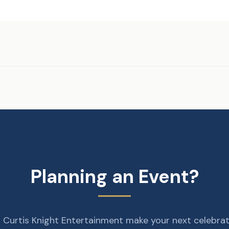
Planning an Event?
 Curtis Knight Entertainment make your next celebra