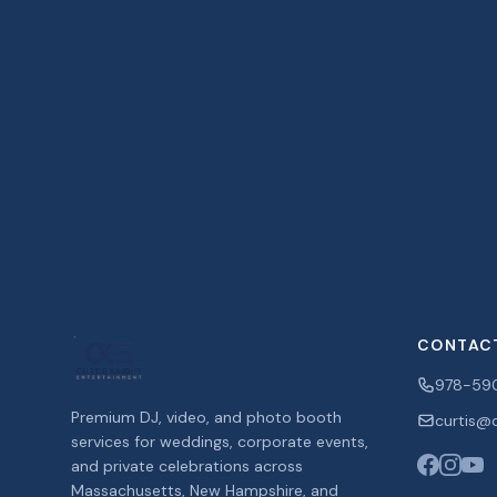
CONTAC
978-59
Premium DJ, video, and photo booth
curtis@c
services for weddings, corporate events,
and private celebrations across
Massachusetts, New Hampshire, and