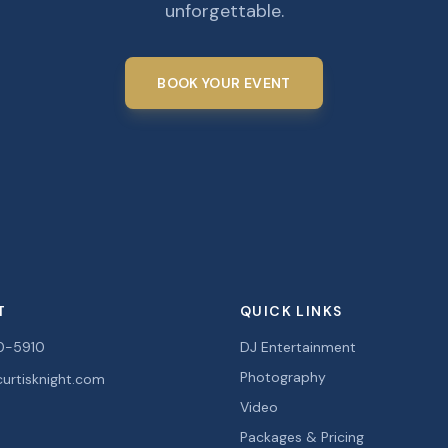
unforgettable.
BOOK YOUR EVENT
T
QUICK LINKS
0-5910
DJ Entertainment
Photography
urtisknight.com
Video
Packages & Pricing