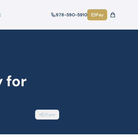
t
978-590-5910
Pay
 for
Share