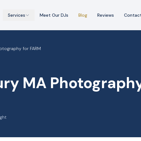
Services
Meet Our DJs
Blog
Reviews
Contac
otography for FARM
ry MA Photography
ight