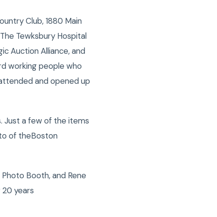
untry Club, 1880 Main
 The Tewksbury Hospital
ic Auction Alliance, and
hard working people who
o attended and opened up
. Just a few of the items
oto of theBoston
, Photo Booth, and Rene
 20 years