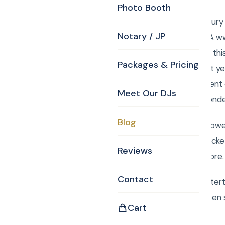
Photo Booth
CKE provided Tewksbury 
Notary / JP
Street, Tewksbury, MA w
Equestrian FARM . For thi
Packages & Pricing
Tom skillfully broke last
worked to put this event
Meet Our DJs
their hearts to this wonde
Blog
The magical healing power
auctioned off were: Ticke
Reviews
Bruinsand so much more. 
Contact
Book Curtis Knight Enter
Rancourt. We have been s
Cart