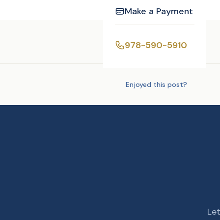
Make a Payment
Tags:
Photography
978-590-5910
Enjoyed this post?
Let