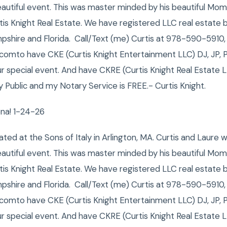
autiful event. This was master minded by his beautiful Mom
tis Knight Real Estate. We have registered LLC real estate 
hire and Florida. Call/Text (me) Curtis at 978-590-5910,
.comto have CKE (Curtis Knight Entertainment LLC) DJ, JP, 
ur special event. And have CKRE (Curtis Knight Real Estate LL
Public and my Notary Service is FREE.- Curtis Knight.
ena! 1-24-26
ated at the Sons of Italy in Arlington, MA. Curtis and Laure 
autiful event. This was master minded by his beautiful Mom
tis Knight Real Estate. We have registered LLC real estate 
hire and Florida. Call/Text (me) Curtis at 978-590-5910,
.comto have CKE (Curtis Knight Entertainment LLC) DJ, JP, 
ur special event. And have CKRE (Curtis Knight Real Estate LL