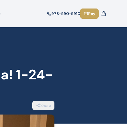
t
978-590-5910
Pay
a! 1-24-
Share