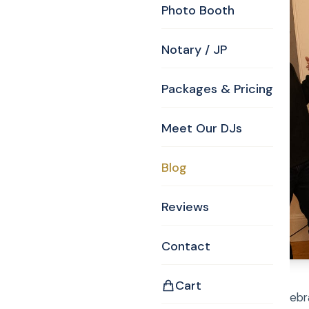
Photo Booth
Notary / JP
Packages & Pricing
Meet Our DJs
Blog
Reviews
Contact
Cart
Family and Friends celebr