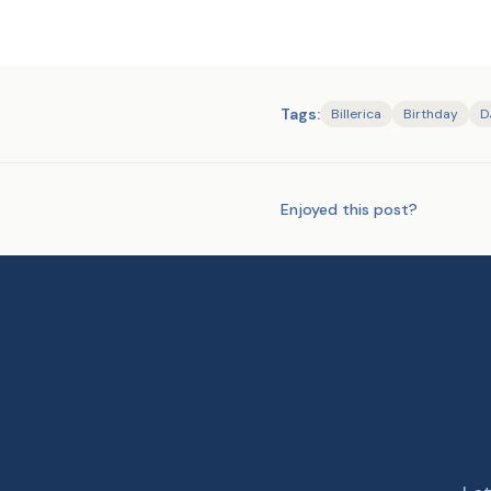
Tags:
Billerica
Birthday
D
Enjoyed this post?