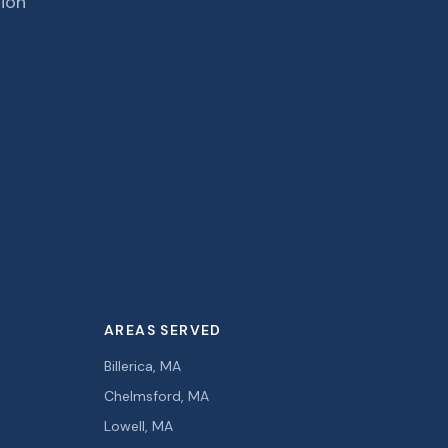
tion
AREAS SERVED
Billerica, MA
Chelmsford, MA
Lowell, MA