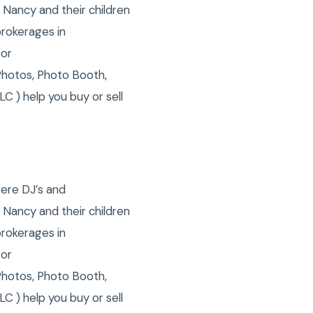
 Nancy and their children
brokerages in
 or
Photos, Photo Booth,
C ) help you buy or sell
were DJ’s and
 Nancy and their children
brokerages in
 or
Photos, Photo Booth,
C ) help you buy or sell