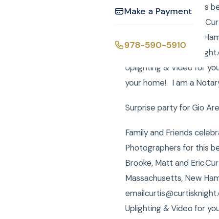
Photographers for this be
Make a Payment
Brooke, Matt and Eric.Cur
Massachusetts, New Hamps
978-590-5910
emailcurtis@curtisknight
Uplighting & Video for yo
your home! I am a Notary 
Surprise party for Gio Ar
Family and Friends celebr
Photographers for this be
Brooke, Matt and Eric.Cur
Massachusetts, New Hamps
emailcurtis@curtisknight
Uplighting & Video for yo