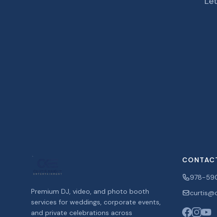
Let
CONTAC
978-59
Premium DJ, video, and photo booth
curtis@c
services for weddings, corporate events,
and private celebrations across