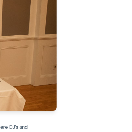
were DJ’s and