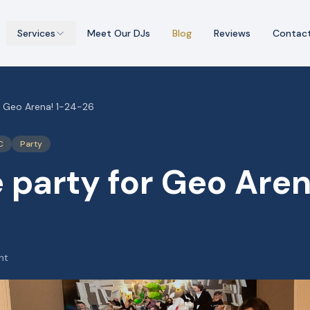
Services
Meet Our DJs
Blog
Reviews
Contac
r Geo Arena! 1-24-26
C
Party
 party for Geo Aren
ht