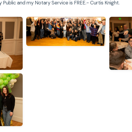
Public and my Notary Service is FREE.- Curtis Knight.