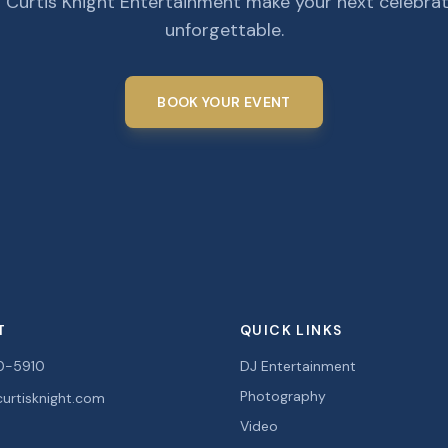
 Curtis Knight Entertainment make your next celebra
unforgettable.
BOOK YOUR EVENT
T
QUICK LINKS
0-5910
DJ Entertainment
Photography
urtisknight.com
Video