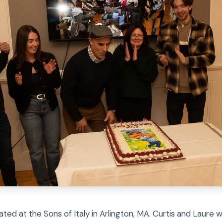
ated at the Sons of Italy in Arlington, MA. Curtis and Laure 