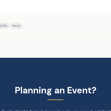
J/MC
Party
Planning an Event?