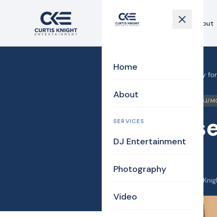
Home
About
Home
Home
›
Blog
›
Surprise party fo
About
Billerica
Birthday
DJ/M
Surprise
SERVICES
DJ Entertainment
26
Photography
February 18, 2026
·
Curtis Knig
Video