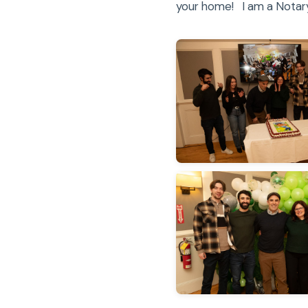
your home! I am a Notary 