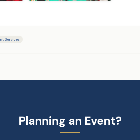
nt Services
Planning an Event?