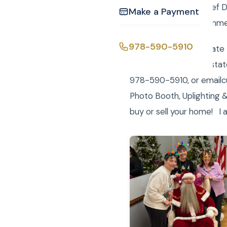
spectacular Roast Beef Di
Make a Payment
Curtis Knight Entertainme
978-590-5910
Curtis Knight Real Estate
registered LLC real esta
978-590-5910, or emailcu
Photo Booth, Uplighting &
buy or sell your home! I 