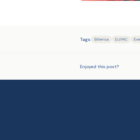
Tags:
Billerica
DJ/MC
Eve
Enjoyed this post?