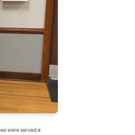
dees were served a