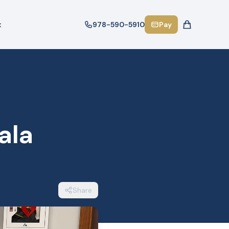
t
978-590-5910
Pay
ala
Share