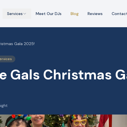
Services
Meet Our DJs
Blog
Reviews
Contac
ristmas Gala 2025!
ervices
e Gals Christmas G
night