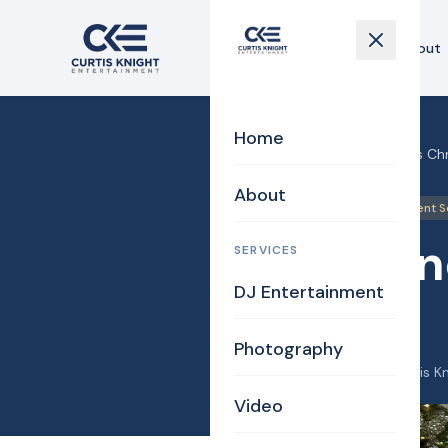
Home
About
Home
Home
›
Blog
›
Sunshine Gals Ch
About
Billerica
DJ/MC
Event S
Sunshin
SERVICES
DJ Entertainment
2025!
Photography
December 26, 2025
·
Curtis K
Video