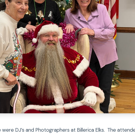
e were DJ’s and Photographers at Billerica Elks. The atten