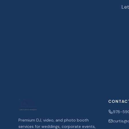
Let
CONTAC
978-59
Premium DJ, video, and photo booth
curtis@c
services for weddings, corporate events,