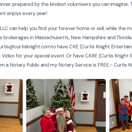
nner prepared by the kindest volunteers you can imagine. Th
nt enjoys every year!
 LLC can help you find your forever home or sell, while the 
te brokerages in Massachusetts, New Hampshire and Florida.
rtis@curtisknight.comto have CKE (Curtis Knight Entertain
 Video for your special event. Or have CKRE (Curtis Knight 
am a Notary Public and my Notary Service is FREE.- Curtis K