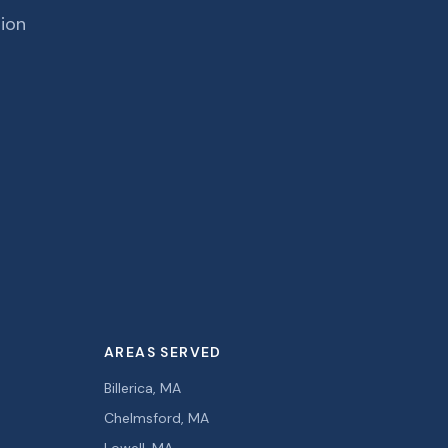
tion
AREAS SERVED
Billerica, MA
Chelmsford, MA
Lowell, MA