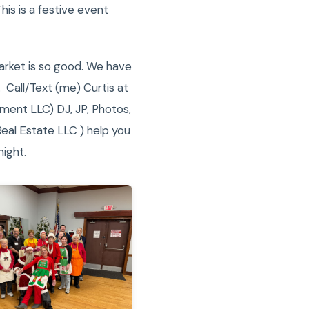
is is a festive event
market is so good. We have
 Call/Text (me) Curtis at
ment LLC) DJ, JP, Photos,
Real Estate LLC ) help you
night.