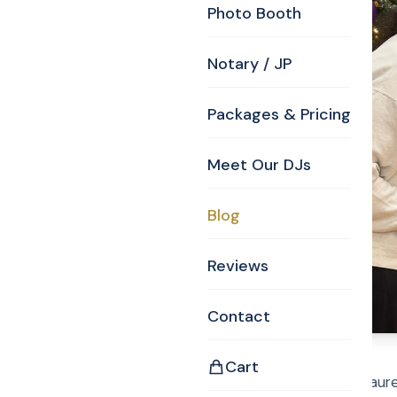
Photo Booth
Notary / JP
Packages & Pricing
Meet Our DJs
Blog
Reviews
Contact
Cart
12-14-25 Curtis and Laur