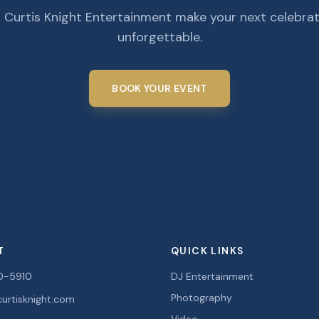
 Curtis Knight Entertainment make your next celebra
unforgettable.
BOOK YOUR EVENT
T
QUICK LINKS
0-5910
DJ Entertainment
Photography
urtisknight.com
Video