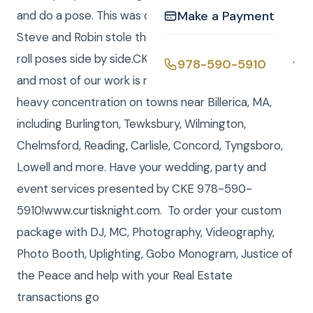
and do a pose. This was completely hilarious and
Make a Payment
Steve and Robin stole the show with their rock and
roll poses side by side.CKE serves all of New England,
978-590-5910
and most of our work is near the Boston area, with a
heavy concentration on towns near Billerica, MA,
including Burlington, Tewksbury, Wilmington,
Chelmsford, Reading, Carlisle, Concord, Tyngsboro,
Lowell and more. Have your wedding, party and
event services presented by CKE 978-590-
5910!www.curtisknight.com. To order your custom
package with DJ, MC, Photography, Videography,
Photo Booth, Uplighting, Gobo Monogram, Justice of
the Peace and help with your Real Estate
transactions go