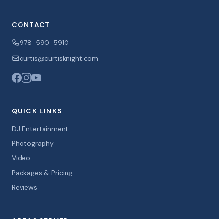
CONTACT
978-590-5910
curtis@curtisknight.com
QUICK LINKS
DJ Entertainment
Photography
Video
Packages & Pricing
Reviews