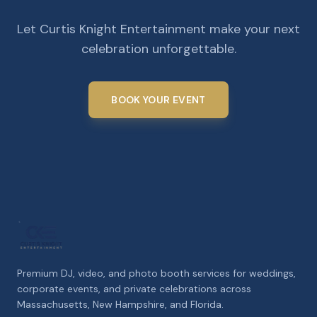
Let Curtis Knight Entertainment make your next
celebration unforgettable.
BOOK YOUR EVENT
Premium DJ, video, and photo booth services for weddings,
corporate events, and private celebrations across
Massachusetts, New Hampshire, and Florida.