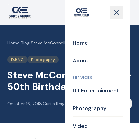
Home
Home
›
Blog
›
Steve McConnell’s surprise 50th Birthday party!
About
DJ/MC
Photography
Steve McConnell’s surprise
SERVICES
50th Birthday party!
DJ Entertainment
October 16, 2018
·
Curtis Knight
Share
Photography
Video