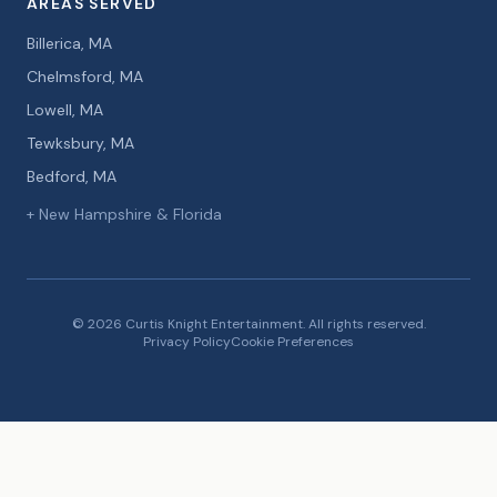
AREAS SERVED
Billerica, MA
Chelmsford, MA
Lowell, MA
Tewksbury, MA
Bedford, MA
+ New Hampshire & Florida
© 2026 Curtis Knight Entertainment. All rights reserved.
Privacy Policy
Cookie Preferences