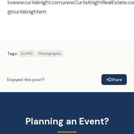
towww.curtisknight.com,www.CurtisKnightRealEstate
@curtisknightent
Tags:
DJ/MC
Photography
Enjoyed this post?
Share
Planning an Event?