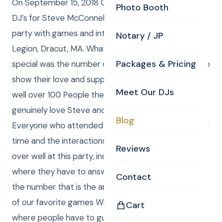
On September 15, 2018 Curtis and Anna were the
Photo Booth
DJ’s for Steve McConnell’s surprise 50thBirthday
party with games and interaction at American
Notary / JP
Legion, Dracut, MA. What made this gathering extra
Packages & Pricing
special was the number of people that showed up to
show their love and support for Steve. There were
Meet Our DJs
well over 100 People there and they all seem to
genuinely love Steve and his beautiful wife Robin.
Blog
Everyone who attended seemed to have a fantastic
time and the interactions that we presented went
Reviews
over well at this party, including the numbers game
where they have to answer a question by displaying
Contact
the number that is the answer. We also played one
of our favorite games Which is called Rock God riffs
Cart
where people have to guess the names of songs