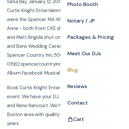
Saturday, January 12, 2013 Curtis and Anna from
Photo Booth
Curtis Knight Entertainment, www.curtisknight.com
were the Spencer MA Wedding DJ, and Curtis and
Notary / JP
Anna – both from CKE shot Still Photos, and Michael
Packages & Pricing
and Matt Brigida shot cinematic HD Video at Stacey
and Bens Wedding Ceremony and Reception at
Meet Our DJs
Spencer Country Inn, 500 Main Street, Spencer, MA
01562.spencercountryinn.com/Facebook photo
Blog
Album.Facebook Musical Slide show.
Reviews
Book Curtis Knight Entertainment for you next
event. We have your DJ, Photo, Video, Photo Booth,
Contact
and Rene Rancourt. We have been serving the
Boston area with quality entertainment for over 20
Cart
years.