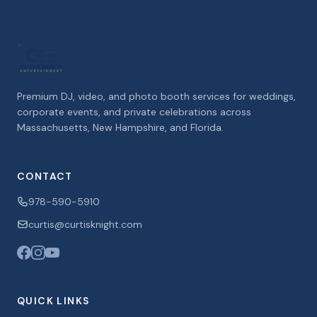
Premium DJ, video, and photo booth services for weddings,
corporate events, and private celebrations across
Massachusetts, New Hampshire, and Florida.
CONTACT
978-590-5910
curtis@curtisknight.com
QUICK LINKS