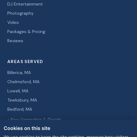
DJ Entertainment
Photography
Video
Packages & Pricing
Reviews
AREAS SERVED
Billerica, MA
Chelmsford, MA
Lowell, MA
Tewksbury, MA
Bedford, MA
+ New Hampshire & Florida
Cookies on this site
We use cookies to keep the site working, measure how visitors