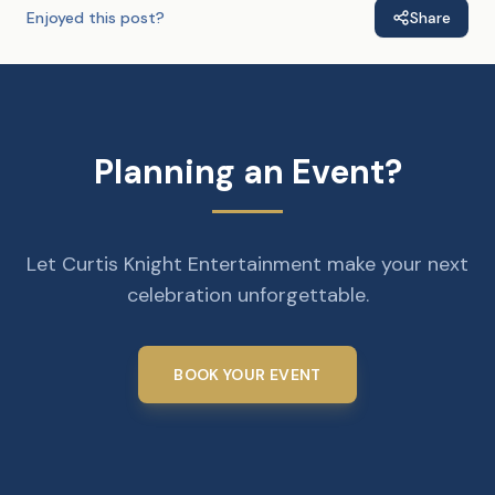
Enjoyed this post?
Share
Planning an Event?
Let Curtis Knight Entertainment make your next
celebration unforgettable.
BOOK YOUR EVENT