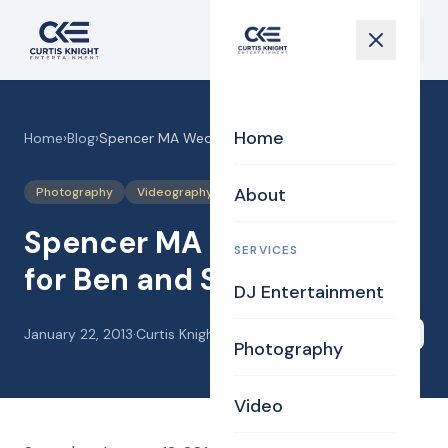
Home
Home
›
Blog
›
Spencer MA Wedding DJ for Ben and Stacey
About
Photography
Videography
Spencer MA Wedding DJ
SERVICES
for Ben and Stacey
DJ Entertainment
January 22, 2013
·
Curtis Knight
Share
Photography
Video