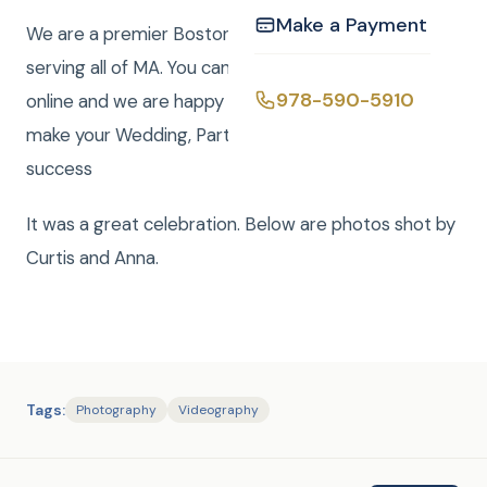
Make a Payment
We are a premier Boston Wedding DJ company
serving all of MA. You can easily book your event
978-590-5910
online and we are happy to answer any questions to
make your Wedding, Party, or Mitzvah a smashing
success
It was a great celebration. Below are photos shot by
Curtis and Anna.
Tags:
Photography
Videography