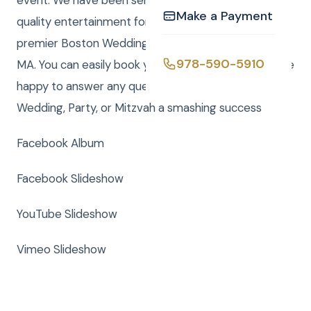
event. We have been serving the Boston area with
Make a Payment
quality entertainment for over 20 years. We are a
premier Boston Wedding DJ company serving all of
978-590-5910
MA. You can easily book your event online and we are
happy to answer any questions to make your
Wedding, Party, or Mitzvah a smashing success
Facebook Album
Facebook Slideshow
YouTube Slideshow
Vimeo Slideshow