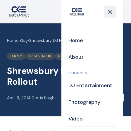
Home
Home
›
Blog
›
Shrewsbury DJ MA for Audi Rollout
About
DJ/MC
Photo Booth
Photography
Uplighting Events
Shrewsbury DJ MA for Audi
SERVICES
Rollout
DJ Entertainment
April 9, 2014
·
Curtis Knight
Share
Photography
Video