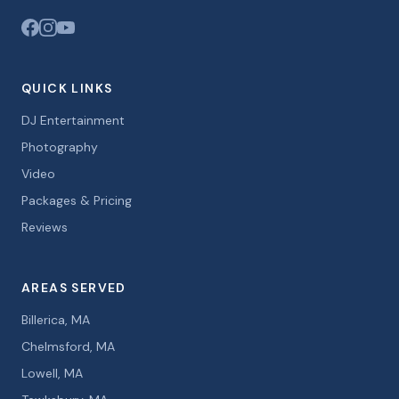
QUICK LINKS
DJ Entertainment
Photography
Video
Packages & Pricing
Reviews
AREAS SERVED
Billerica, MA
Chelmsford, MA
Lowell, MA