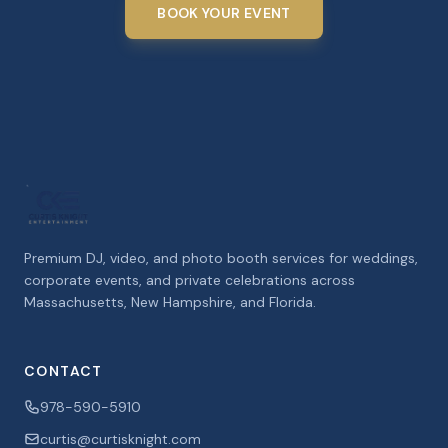
BOOK YOUR EVENT
Premium DJ, video, and photo booth services for weddings,
corporate events, and private celebrations across
Massachusetts, New Hampshire, and Florida.
CONTACT
978-590-5910
curtis@curtisknight.com