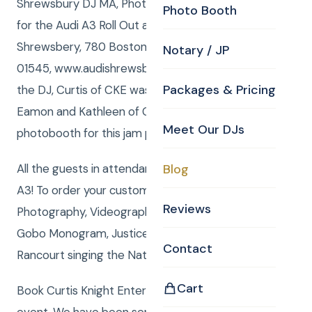
Shrewsbury DJ MA, Photobooth and Photography
Photo Booth
for the Audi A3 Roll Out at the Audi of
Shrewsbery, 780 Boston Turnpike, Shrewsbury, MA
Notary / JP
01545, www.audishrewsbury.com. Anna of CKE was
Packages & Pricing
the DJ, Curtis of CKE was the photographer, and
Eamon and Kathleen of CKE operated the
Meet Our DJs
photobooth for this jam packed event.
All the guests in attendance were wowed by the
Blog
A3! To order your custom package with DJ, MC,
Reviews
Photography, Videography, Photo Booth, Uplighting,
Gobo Monogram, Justice of the Peace or Rene
Contact
Rancourt singing the National Anthemclick here.
Cart
Book Curtis Knight Entertainment for you next