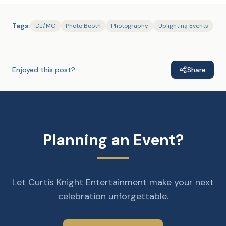
Tags:
DJ/MC
Photo Booth
Photography
Uplighting Events
Enjoyed this post?
Share
Planning an Event?
Let Curtis Knight Entertainment make your next
celebration unforgettable.