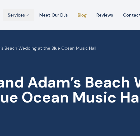
Services
Meet Our DJs
Blog
Reviews
Contac
’s Beach Wedding at the Blue Ocean Music Hall
 and Adam’s Beach
lue Ocean Music Ha