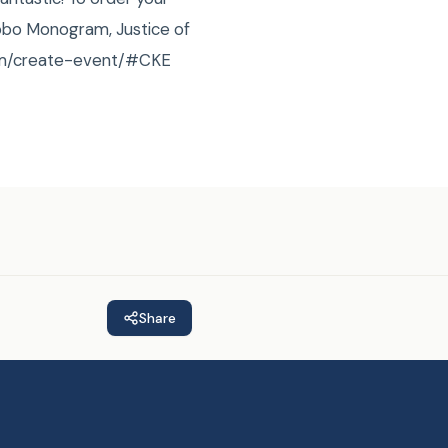
obo Monogram, Justice of
.com/create-event/#CKE
Share