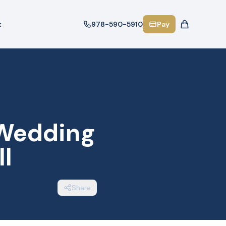
t
978-590-5910
Pay
 Wedding
ll
Share