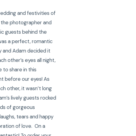
dding and festivities of
as the photographer and
ic guests behind the
was a perfect, romantic
lley and Adam decided it
h other’s eyes all night,
 to share in this
t before our eyes! As
h other, it wasn’t long
am’s lively guests rocked
reds of gorgeous
 laughs, tears and happy
ration of love. On a
antastic! To order your