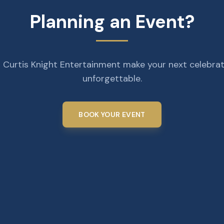
Planning an Event?
 Curtis Knight Entertainment make your next celebra
unforgettable.
BOOK YOUR EVENT