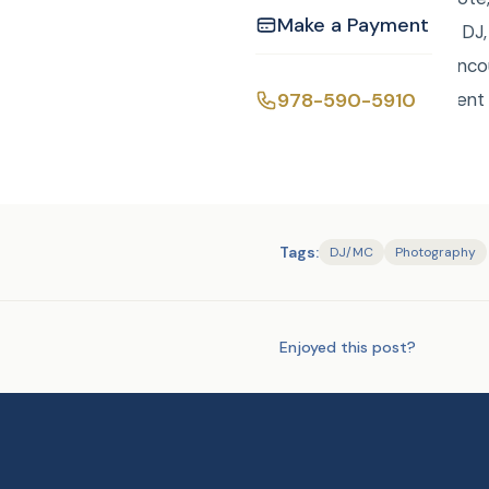
Make a Payment
custom package with DJ, 
the Peace or Rene Ranco
978-590-5910
Events @curtisknightent
Tags:
DJ/MC
Photography
Enjoyed this post?