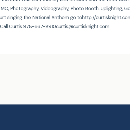
MC, Photography, Videography, Photo Booth, Uplighting, G
urt singing the National Anthem go tohttp://curtisknight
 Call Curtis 978-667-8910curtis@curtisknight.com