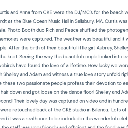
 Curtis and Anna from CKE were the DJ/MC’s for the beach we
dt at the Blue Ocean Music Hall in Salisbury, MA. Curtis w
hile, Photo Booth duo Rich and Peace shuffled the photogen
 memories were captured. The weather was beautiful and it 
le. After the birth of their beautiful little girl, Aubrey, She
he knot. Seeing the way this beautiful couple looked into eac
ovebirds have found the love of a lifetime. How lucky we were
Shelley and Adam and witness a true love story unfold righ
e these two passionate people profess their devotion to eac
 hair down and got loose on the dance floor! Shelley and Ad
 second! Their lovely day was captured on video and in hund
 were retouched back at the CKE studio in Billerica. Lots of
 it was a real honor to be included in this wonderful celeb
 the staff was very friendly and efficient and the food was f