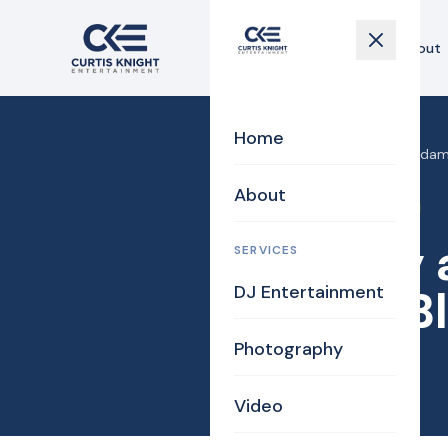
Home
About
Home
Home
›
Blog
›
Shelley and Adam
About
DJ/MC
Photography
Shelley
SERVICES
DJ Entertainment
at the B
Photography
July 6, 2016
·
Curtis Knight
Video