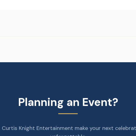
Planning an Event?
 Curtis Knight Entertainment make your next celebra