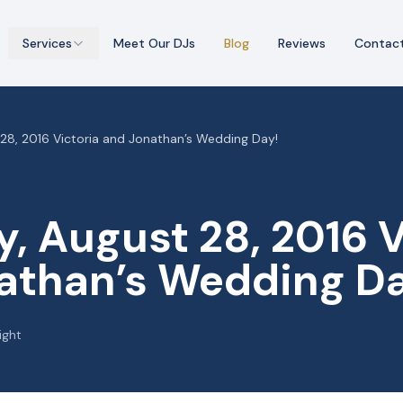
Services
Meet Our DJs
Blog
Reviews
Contac
28, 2016 Victoria and Jonathan’s Wedding Day!
, August 28, 2016 V
athan’s Wedding Da
ight