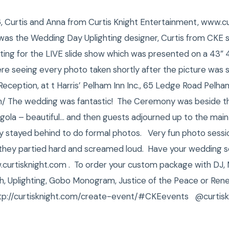
6, Curtis and Anna from Curtis Knight Entertainment, www.c
s the Wedding Day Uplighting designer, Curtis from CKE sho
iting for the LIVE slide show which was presented on a 43”
re seeing every photo taken shortly after the picture was 
eption, at t Harris’ Pelham Inn Inc., 65 Ledge Road Pelh
/ The wedding was fantastic! The Ceremony was beside the
rgola – beautiful… and then guests adjourned up to the main 
ty stayed behind to do formal photos. Very fun photo sessi
they partied hard and screamed loud. Have your wedding s
urtisknight.com . To order your custom package with DJ,
, Uplighting, Gobo Monogram, Justice of the Peace or Rene
tp://curtisknight.com/create-event/#CKEevents @curtisk