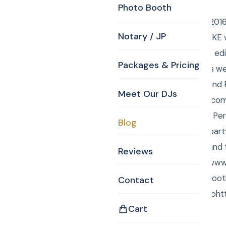
Photo Booth
Saturday, August 28, 201
Notary / JP
DJ/MCs, Anna from CKE wa
and Anna did the LIVE ed
Packages & Pricing
monitor so the guests we
Wedding Ceremony and Rec
Meet Our DJs
www.harrispelhaminn.com
lake, and it was at the Pe
Blog
Cocktails. The bridal par
of about 140 people and 
Reviews
CKE 978-667-8910! www.c
Videography, Photo Booth
Contact
National Anthem go toht
Cart