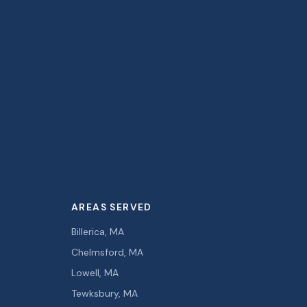
AREAS SERVED
Billerica, MA
Chelmsford, MA
Lowell, MA
Tewksbury, MA