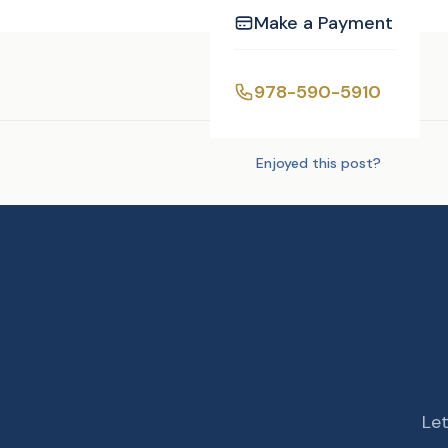
Make a Payment
Tags:
DJ/MC
978-590-5910
Enjoyed this post?
Let