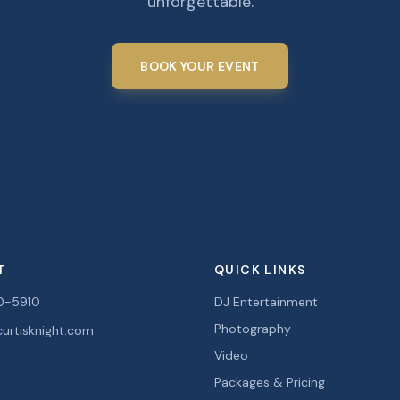
unforgettable.
BOOK YOUR EVENT
T
QUICK LINKS
0-5910
DJ Entertainment
Photography
urtisknight.com
Video
Packages & Pricing