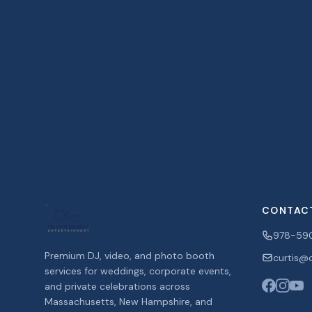
CONTAC
978-59
Premium DJ, video, and photo booth
curtis@c
services for weddings, corporate events,
and private celebrations across
Massachusetts, New Hampshire, and