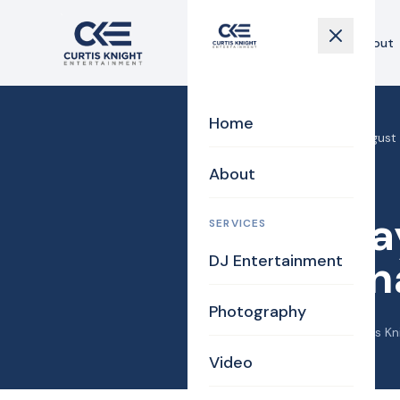
Home
About
Home
Home
›
Blog
›
Saturday, August 
About
DJ/MC
Saturday
SERVICES
DJ Entertainment
and Jon
Photography
September 13, 2016
·
Curtis Kn
Video