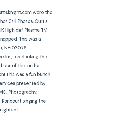
urtisknight.com were the
t Still Photos, Curtis
 4K High def Plasma TV
snapped. This was a
am, NH 03076.
 Inn, overlooking the
floor of the Inn for
on! This was a fun bunch
ervices presented by
 MC, Photography,
 Rancourt singing the
nightent