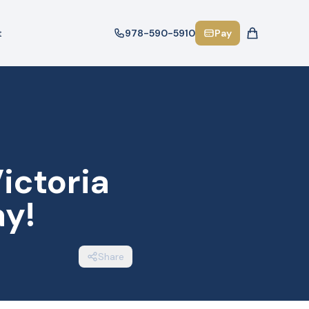
t
978-590-5910
Pay
ictoria
y!
Share