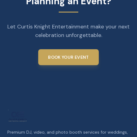
Planning an Event?
Let Curtis Knight Entertainment make your next
celebration unforgettable.
BOOK YOUR EVENT
Premium DJ, video, and photo booth services for weddings,