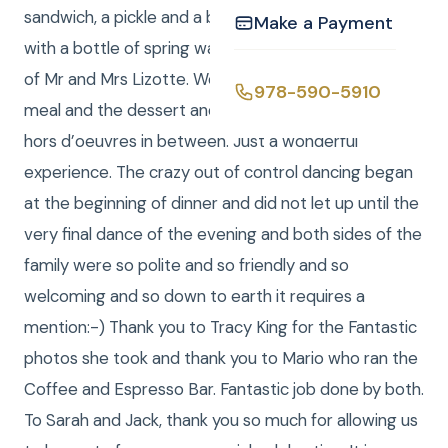
sandwich, a pickle and a bag of potato chips along
Make a Payment
with a bottle of spring water. Not so at the wedding
of Mr and Mrs Lizotte. We got the full five course
978-590-5910
meal and the dessert and the coffee and a zillion
hors d’oeuvres in between. Just a wonderful
experience. The crazy out of control dancing began
at the beginning of dinner and did not let up until the
very final dance of the evening and both sides of the
family were so polite and so friendly and so
welcoming and so down to earth it requires a
mention:-) Thank you to Tracy King for the Fantastic
photos she took and thank you to Mario who ran the
Coffee and Espresso Bar. Fantastic job done by both.
To Sarah and Jack, thank you so much for allowing us