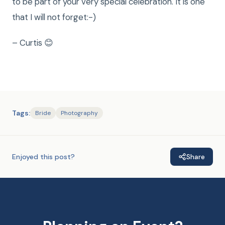
to be part of your very special celebration. It is one
that I will not forget:-)
– Curtis 😊
Tags:
Bride
Photography
Enjoyed this post?
Share