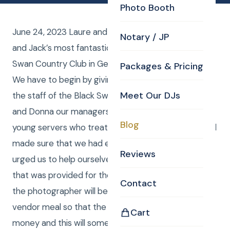
Photo Booth
June 24, 2023 Laure and I were the DJs for Sarah
Notary / JP
and Jack’s most fantastic wedding ever at the Black
Swan Country Club in Georgetown Massachusetts.
Packages & Pricing
We have to begin by giving a heartfelt shout out to
Meet Our DJs
the staff of the Black Swan beginning with Tiffany
and Donna our managers and all the way to the
Blog
young servers who treated us with such respect and
made sure that we had everything we needed and
Reviews
urged us to help ourselves to the Fantastic meal
that was provided for the guests. Often the DJ and
Contact
the photographer will be given what is known as a
vendor meal so that the bride and groom can save
Cart
money and this will sometimes be a tuna fish