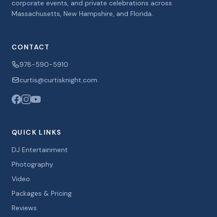
corporate events, and private celebrations across
Massachusetts, New Hampshire, and Florida.
CONTACT
978-590-5910
curtis@curtisknight.com
QUICK LINKS
DJ Entertainment
Photography
Video
Packages & Pricing
Reviews