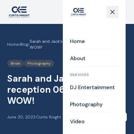
Home
Sarah and Jack’s Wedding reception 06-24-23!
Home
›
Blog
›
WOW!
About
Bride
Photography
SERVICES
Sarah and Jack’s Wedding
reception 06-24-23!
DJ Entertainment
WOW!
Photography
June 30, 2023
·
Curtis Knight
Share
Video