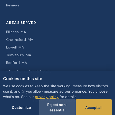
Reviews
AREAS SERVED
Billerica, MA
Chelmsford, MA
Lowell, MA
Tewksbury, MA
Bedford, MA
+ New Hampshire & Florida
Cookies on this site
We use cookies to keep the site working, measure how visitors
use it, and (if you allow) measure ad performance. You choose
what's on. See our
privacy policy
for details.
© 2026 Curtis Knight Entertainment. All rights reserved.
Privacy Policy
Cookie Preferences
Reject non-
Customize
Accept all
essential