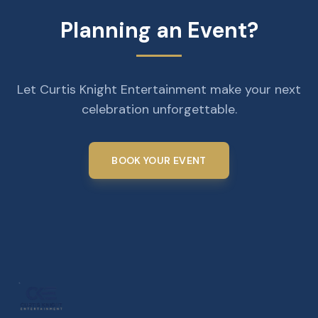
Planning an Event?
Let Curtis Knight Entertainment make your next
celebration unforgettable.
BOOK YOUR EVENT