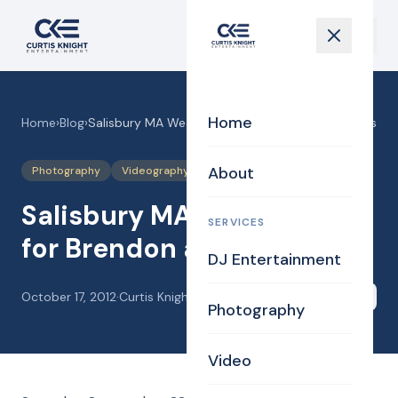
Home
Home
›
Blog
›
Salisbury MA Wedding DJ for Brendon and Jillians
About
Photography
Videography
Salisbury MA Wedding DJ
SERVICES
for Brendon and Jillians
DJ Entertainment
October 17, 2012
·
Curtis Knight
Share
Photography
Video