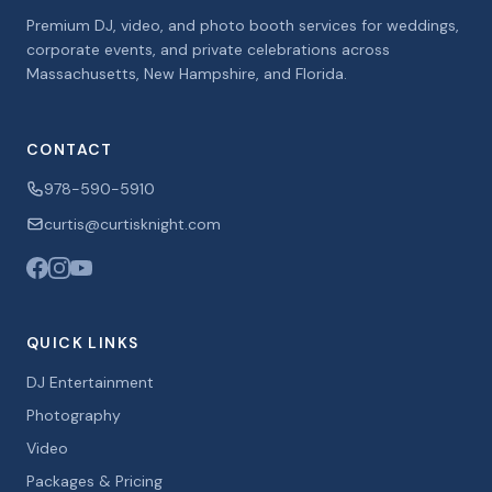
Premium DJ, video, and photo booth services for weddings,
corporate events, and private celebrations across
Massachusetts, New Hampshire, and Florida.
CONTACT
978-590-5910
curtis@curtisknight.com
QUICK LINKS
DJ Entertainment
Photography
Video
Packages & Pricing