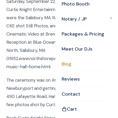
Saturday, September 22, 2012, Curtis and Anna from
Photo Booth
Curtis Knight Entertainment, www.curtisknight.com
were the Salisbury MA Wedding DJ, while Curtis from
Notary / JP
CKE shot Still Photos, and Paul from CKE shot
Packages & Pricing
Cinematic Video at Brendon and Jillians Wedding
Reception at Blue Ocean Music Hall, 4 Oceanfront,
Meet Our DJs
North, Salisbury, MA
01952.www.northshorepavilion.com/blue-ocean-
Blog
music-hall-home.html.
Reviews
The ceremony was on Atkinson Common in
Newburyport and getting ready was at Lamie’s Inn
Contact
490 Lafayette Road, Hampton, NH 03842. Here is a
few photos shot by Curtis.
Cart