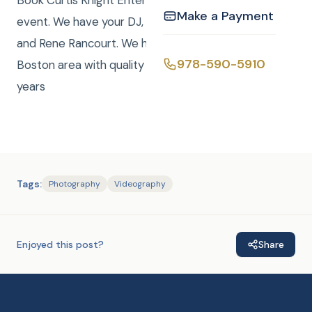
Book Curtis Knight Entertainment for you next
Make a Payment
event. We have your DJ, Photo, Video, Photo Booth,
and Rene Rancourt. We have been serving the
978-590-5910
Boston area with quality entertainment for over 20
years
Tags:
Photography
Videography
Enjoyed this post?
Share