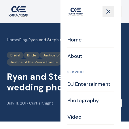
Home
Home
›
Blog
›
Ryan and Steph 06-02-17 wedding photos
About
Bridal
Bride
Justice of the Peace
Justice of the Peace Events
Photography
SERVICES
Ryan and Steph 06-02-17
DJ Entertainment
wedding photos
Photography
July 11, 2017
·
Curtis Knight
Share
Video