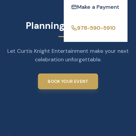
Make a Payment
Planning an Event?
978-590-5910
Let Curtis Knight Entertainment make your next
celebration unforgettable.
BOOK YOUR EVENT