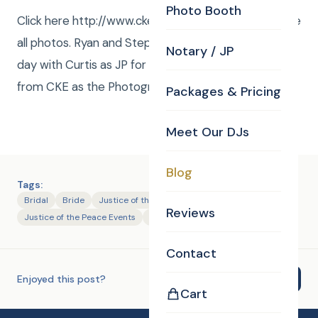
Photo Booth
Click here http://www.ckephotos.com/duggan to see
all photos. Ryan and Steph had a fantastic wedding
Notary / JP
day with Curtis as JP for the ceremony and Dave
from CKE as the Photographer !Facebook Album.
Packages & Pricing
Meet Our DJs
Blog
Tags:
Bridal
Bride
Justice of the Peace
Reviews
Justice of the Peace Events
Photography
Contact
Enjoyed this post?
Share
Cart