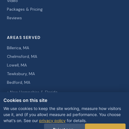
Video
Packages & Pricing
Reviews
AREAS SERVED
Billerica, MA
Chelmsford, MA
Lowell, MA
Tewksbury, MA
Bedford, MA
+ New Hampshire & Florida
Cookies on this site
We use cookies to keep the site working, measure how visitors
use it, and (if you allow) measure ad performance. You choose
what's on. See our
privacy policy
for details.
© 2026 Curtis Knight Entertainment. All rights reserved.
Privacy Policy
Cookie Preferences