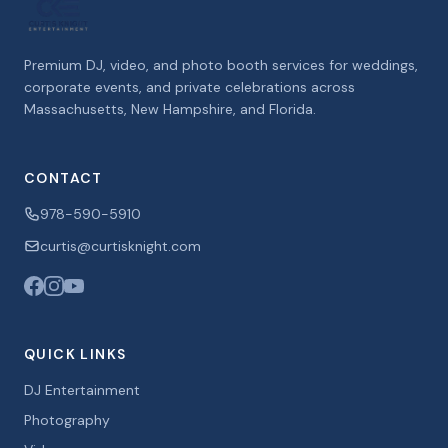
Premium DJ, video, and photo booth services for weddings,
corporate events, and private celebrations across
Massachusetts, New Hampshire, and Florida.
CONTACT
978-590-5910
curtis@curtisknight.com
QUICK LINKS
DJ Entertainment
Photography