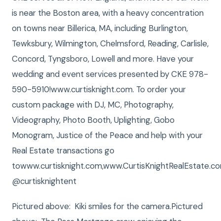
is near the Boston area, with a heavy concentration
on towns near Billerica, MA, including Burlington,
Tewksbury, Wilmington, Chelmsford, Reading, Carlisle,
Concord, Tyngsboro, Lowell and more. Have your
wedding and event services presented by CKE 978-
590-5910!www.curtisknight.com. To order your
custom package with DJ, MC, Photography,
Videography, Photo Booth, Uplighting, Gobo
Monogram, Justice of the Peace and help with your
Real Estate transactions go
towww.curtisknight.com,www.CurtisKnightRealEstate
@curtisknightent
Pictured above: Kiki smiles for the camera.Pictured