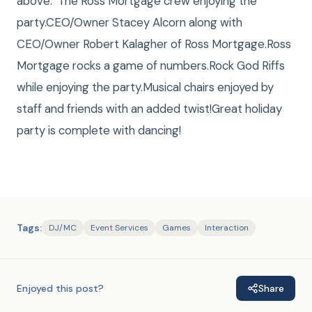
above: The Ross Mortgage crew enjoying the
party.CEO/Owner Stacey Alcorn along with
CEO/Owner Robert Kalagher of Ross Mortgage.Ross
Mortgage rocks a game of numbers.Rock God Riffs
while enjoying the party.Musical chairs enjoyed by
staff and friends with an added twist!Great holiday
party is complete with dancing!
Tags:
DJ/MC
Event Services
Games
Interaction
Enjoyed this post?
Share