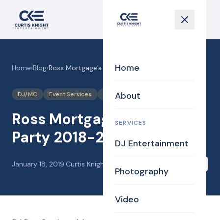
Home
Home
›
Blog
›
Ross Mortgage’s Holiday Party 2018-2019
About
DJ/MC
Event Services
Games
Interaction
Ross Mortgage’s Holiday
SERVICES
Party 2018-2019
DJ Entertainment
January 18, 2019
·
Curtis Knight
Share
Photography
Video