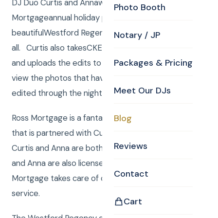
DJ Duo Curtis and Annawere the DJ/Emcees atRoss
Photo Booth
Mortgageannual holiday party. The party was at the
beautifulWestford Regencywith lots of fun had by
Notary / JP
all. Curtis also takesCKE Photographyat the party
Packages & Pricing
and uploads the edits to a tv screen. Guests can
view the photos that have already been
Meet Our DJs
edited through the night.
Ross Mortgage is a fantastic mortgage company
Blog
that is partnered with Curtis Knight Entertainment.
Reviews
Curtis and Anna are both Real Estate agents. Curtis
and Anna are also licensed in MA as well as NH. Ross
Contact
Mortgage takes care of clients with red carpet
service.
Cart