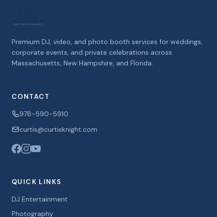
Premium DJ, video, and photo booth services for weddings,
corporate events, and private celebrations across
Massachusetts, New Hampshire, and Florida.
CONTACT
978-590-5910
curtis@curtisknight.com
QUICK LINKS
DJ Entertainment
Photography