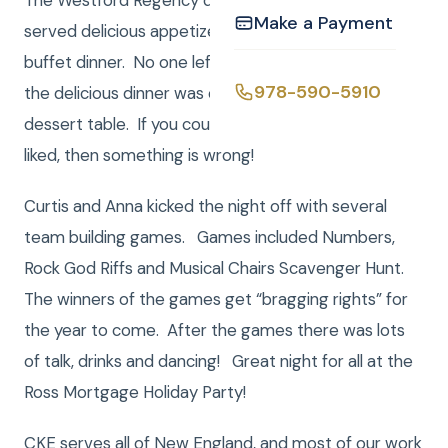
The Westford Regency does a fantastic job. They
Make a Payment
served delicious appetizers and then an amazing
buffet dinner. No one left this party hungry! Once
978-590-5910
the delicious dinner was complete there was a giant
dessert table. If you couldn’t find something you
liked, then something is wrong!
Curtis and Anna kicked the night off with several
team building games. Games included Numbers,
Rock God Riffs and Musical Chairs Scavenger Hunt.
The winners of the games get “bragging rights” for
the year to come. After the games there was lots
of talk, drinks and dancing! Great night for all at the
Ross Mortgage Holiday Party!
CKE serves all of New England, and most of our work