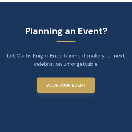
Planning an Event?
Let Curtis Knight Entertainment make your next
celebration unforgettable.
BOOK YOUR EVENT