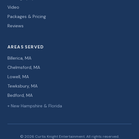
Video
Packages & Pricing
Reviews
AREAS SERVED
Billerica, MA
Chelmsford, MA
Lowell, MA
Tewksbury, MA
Bedford, MA
+ New Hampshire & Florida
© 2026 Curtis Knight Entertainment. All rights reserved.