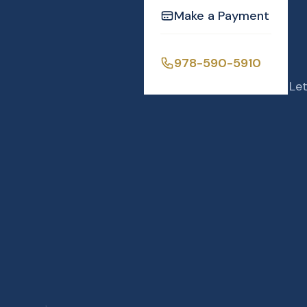
Make a Payment
978-590-5910
Let