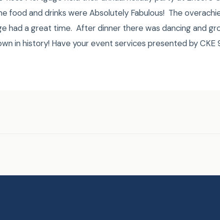
The food and drinks were Absolutely Fabulous! The overachie
e had a great time. After dinner there was dancing and gro
down in history! Have your event services presented by CK