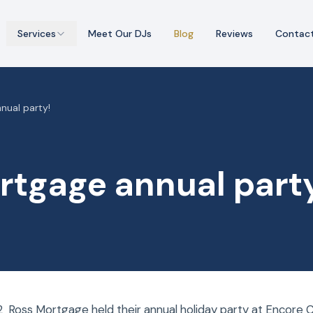
Services
Meet Our DJs
Blog
Reviews
Contac
nual party!
rtgage annual part
 Ross Mortgage held their annual holiday party at Encore C