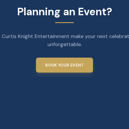
Planning an Event?
 Curtis Knight Entertainment make your next celebra
unforgettable.
BOOK YOUR EVENT