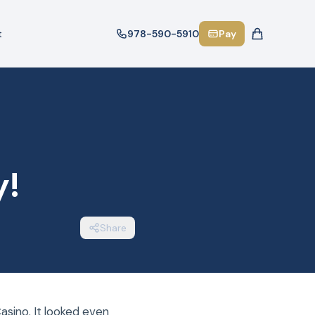
t
978-590-5910
Pay
y!
Share
asino. It looked even