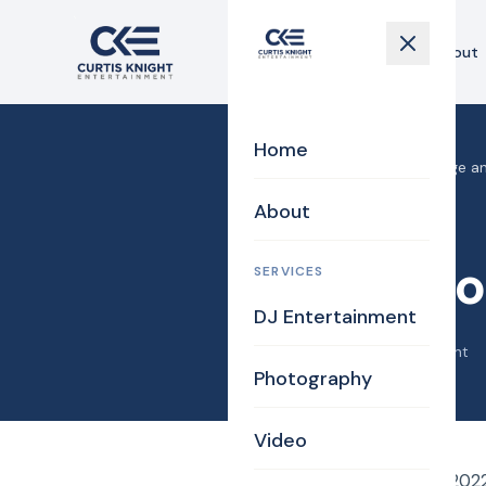
Home
About
Home
Home
›
Blog
›
Ross Mortgage an
About
DJ/MC
Ross Mo
SERVICES
DJ Entertainment
May 22, 2022
·
Curtis Knight
Photography
Video
On Saturday, May 21, 2022