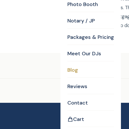
Photo Booth
fancier than Las Vegas. 
Officers) of Ross Mortgag
Notary / JP
corporate party will go 
Packages & Pricing
Meet Our DJs
Tags:
DJ/MC
Blog
Reviews
Enjoyed this post?
Contact
Cart