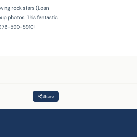
ving rock stars (Loan
up photos. This fantastic
E 978-590-5910!
Share