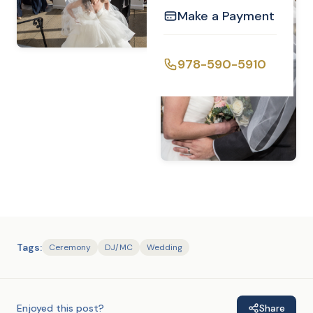
Make a Payment
978-590-5910
Tags:
Ceremony
DJ/MC
Wedding
Enjoyed this post?
Share