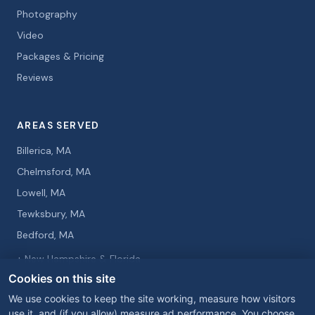
Photography
Video
Packages & Pricing
Reviews
AREAS SERVED
Billerica, MA
Chelmsford, MA
Lowell, MA
Tewksbury, MA
Bedford, MA
+ New Hampshire & Florida
Cookies on this site
We use cookies to keep the site working, measure how visitors
use it, and (if you allow) measure ad performance. You choose