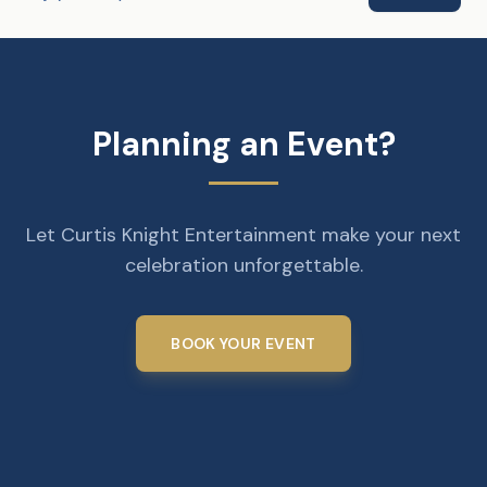
Planning an Event?
Let Curtis Knight Entertainment make your next
celebration unforgettable.
BOOK YOUR EVENT