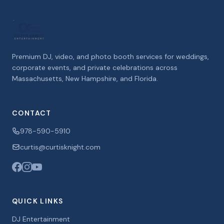
Premium DJ, video, and photo booth services for weddings,
corporate events, and private celebrations across
Massachusetts, New Hampshire, and Florida.
CONTACT
978-590-5910
curtis@curtisknight.com
QUICK LINKS
DJ Entertainment