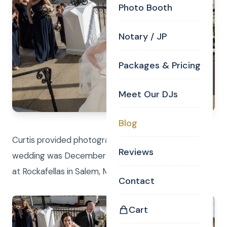
Photo Booth
Notary / JP
Packages & Pricing
Meet Our DJs
Blog
Curtis provided photography and DJ services! Their
Reviews
wedding was December 29, 2018 and reception was
at Rockafellas in Salem, MA.
Contact
Cart