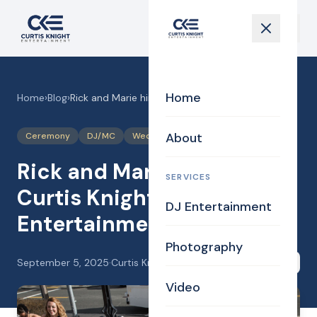
Home
Home
›
Blog
›
Rick and Marie hired Curtis Knight Entertainment!
About
Ceremony
DJ/MC
Wedding
Rick and Marie hired
SERVICES
Curtis Knight
DJ Entertainment
Entertainment!
Photography
September 5, 2025
·
Curtis Knight
Share
Video