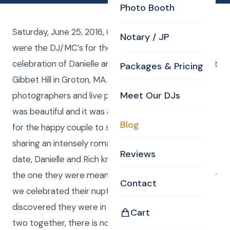
Photo Booth
Saturday, June 25, 2016, Curtis and Anna from CKE
Notary / JP
were the DJ/MC’s for the vintage wedding
celebration of Danielle and Rich Dunlay at the Barn at
Packages & Pricing
Gibbet Hill in Groton, MA. Curtis and Kim were the
Meet Our DJs
photographers and live photo editors. The weather
was beautiful and it was a perfect, romantic setting
Blog
for the happy couple to say their “I Do’s.” After
sharing an intensely romantic moment on their first
Reviews
date, Danielle and Rich knew they had finally found
the one they were meant to be with. Two years later
Contact
we celebrated their nuptials on the EXACT day they
discovered they were in love! After seeing these
Cart
two together, there is no question that they will live