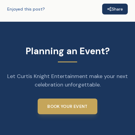
Enjoyed this post?
Share
Planning an Event?
Let Curtis Knight Entertainment make your next
celebration unforgettable.
BOOK YOUR EVENT