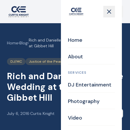
Home
Rich and Danielle’s Vintage Wedding at the Barn
Home
›
Blog
›
at Gibbet Hill
About
DJ/MC
Justice of the Peace
Photography
SERVICES
Rich and Danielle’s Vintage
Wedding at the Barn at
DJ Entertainment
Gibbet Hill
Photography
July 6, 2016
·
Curtis Knight
Share
Video