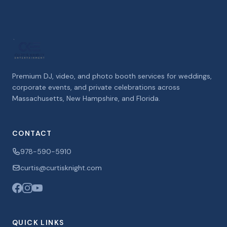
Premium DJ, video, and photo booth services for weddings,
corporate events, and private celebrations across
Massachusetts, New Hampshire, and Florida.
CONTACT
978-590-5910
curtis@curtisknight.com
QUICK LINKS