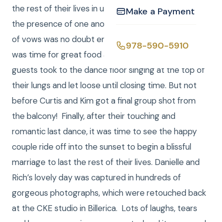
the rest of their lives in utter happiness just being in
Make a Payment
the presence of one another. While the exchanging
of vows was no doubt enchanting and emotional, it
978-590-5910
was time for great food and fun! After dinner,
guests took to the dance floor singing at the top of
their lungs and let loose until closing time. But not
before Curtis and Kim got a final group shot from
the balcony! Finally, after their touching and
romantic last dance, it was time to see the happy
couple ride off into the sunset to begin a blissful
marriage to last the rest of their lives. Danielle and
Rich’s lovely day was captured in hundreds of
gorgeous photographs, which were retouched back
at the CKE studio in Billerica. Lots of laughs, tears