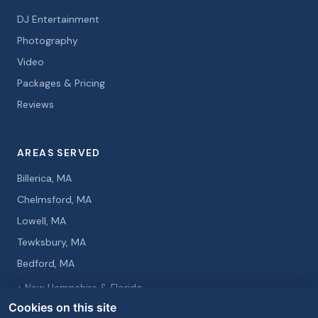
DJ Entertainment
Photography
Video
Packages & Pricing
Reviews
AREAS SERVED
Billerica, MA
Chelmsford, MA
Lowell, MA
Tewksbury, MA
Bedford, MA
+ New Hampshire & Florida
Cookies on this site