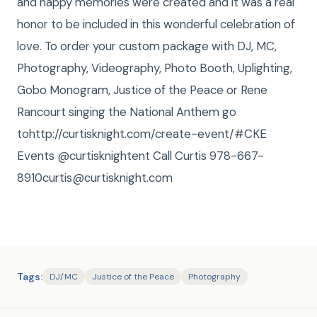
and happy memories were created and it was a real
honor to be included in this wonderful celebration of
love. To order your custom package with DJ, MC,
Photography, Videography, Photo Booth, Uplighting,
Gobo Monogram, Justice of the Peace or Rene
Rancourt singing the National Anthem go
tohttp://curtisknight.com/create-event/#CKE
Events @curtisknightent Call Curtis 978-667-
8910curtis@curtisknight.com
Tags:
DJ/MC
Justice of the Peace
Photography