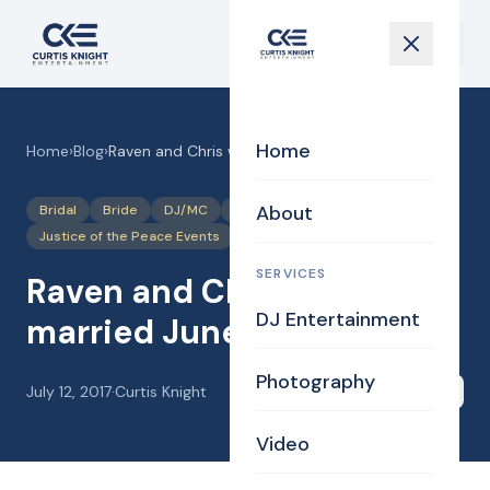
Home
Home
›
Blog
›
Raven and Chris were married June 23, 2017
About
Bridal
Bride
DJ/MC
Justice of the Peace
Justice of the Peace Events
Photography
SERVICES
Raven and Chris were
DJ Entertainment
married June 23, 2017
Photography
July 12, 2017
·
Curtis Knight
Share
Video