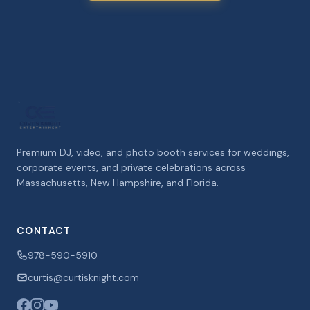
Premium DJ, video, and photo booth services for weddings,
corporate events, and private celebrations across
Massachusetts, New Hampshire, and Florida.
CONTACT
978-590-5910
curtis@curtisknight.com