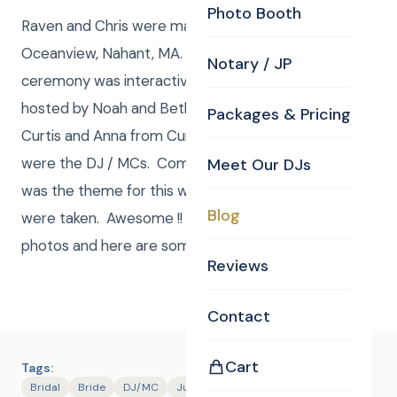
Photo Booth
Raven and Chris were married June 23, 2017 at
Oceanview, Nahant, MA. Curtis Knight was JP. The
Notary / JP
ceremony was interactive and fun. Reception was
hosted by Noah and Beth, Parents of the Bride and
Packages & Pricing
Curtis and Anna from Curtis Knight Entertainment
were the DJ / MCs. Compete and total craziness
Meet Our DJs
was the theme for this wedding and no prisoners
Blog
were taken. Awesome !! Curtis and Anna shot
photos and here are some.
Reviews
Contact
Cart
Tags:
Bridal
Bride
DJ/MC
Justice of the Peace