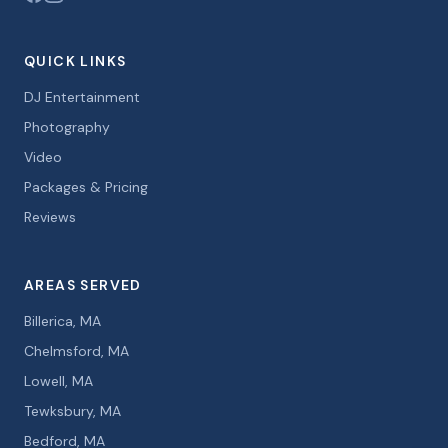
QUICK LINKS
DJ Entertainment
Photography
Video
Packages & Pricing
Reviews
AREAS SERVED
Billerica, MA
Chelmsford, MA
Lowell, MA
Tewksbury, MA
Bedford, MA