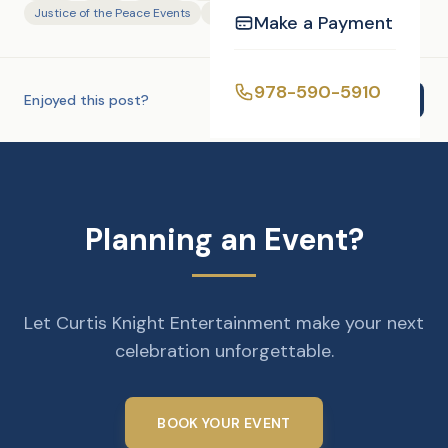
Justice of the Peace Events
Photography
Make a Payment
978-590-5910
Enjoyed this post?
Share
Planning an Event?
Let Curtis Knight Entertainment make your next
celebration unforgettable.
BOOK YOUR EVENT