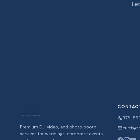
Let
CONTAC
978-59
Premium DJ, video, and photo booth
curtis@c
services for weddings, corporate events,