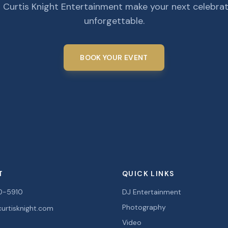
 Curtis Knight Entertainment make your next celebra
unforgettable.
BOOK YOUR EVENT
T
QUICK LINKS
0-5910
DJ Entertainment
Photography
urtisknight.com
Video