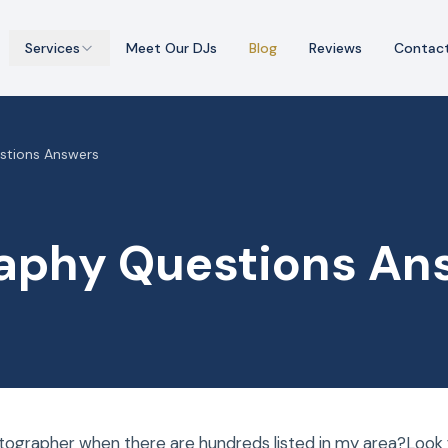
Services
Meet Our DJs
Blog
Reviews
Contac
stions Answers
aphy Questions An
tographer when there are hundreds listed in my area?Look f