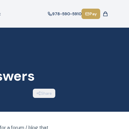
t
978-590-5910
Pay
swers
Share
or a forum / blog that