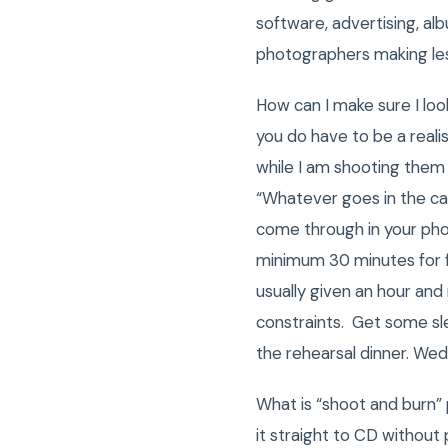
software, advertising, al
photographers making le
How can I make sure I loo
you do have to be a reali
while I am shooting them 
“Whatever goes in the cam
come through in your pho
minimum 30 minutes for f
usually given an hour and
constraints. Get some sle
the rehearsal dinner. We
What is “shoot and burn”
it straight to CD without 