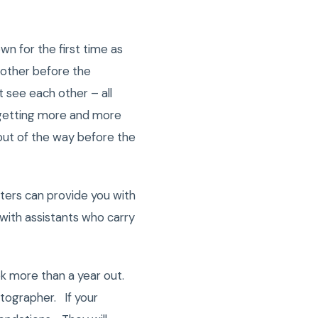
wn for the first time as
 other before the
 see each other – all
s getting more and more
 out of the way before the
ers can provide you with
with assistants who carry
 more than a year out.
otographer. If your