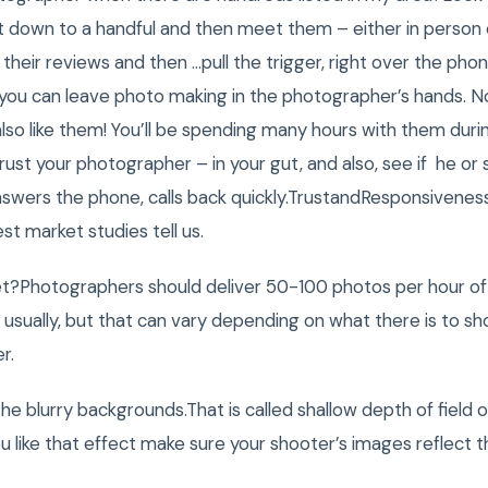
t down to a handful and then meet them – either in person
 their reviews and then …pull the trigger, right over the pho
you can leave photo making in the photographer’s hands. Not
also like them! You’ll be spending many hours with them du
rust your photographer – in your gut, and also, see if he or 
 answers the phone, calls back quickly.TrustandResponsivene
est market studies tell us.
t?Photographers should deliver 50-100 photos per hour o
usually, but that can vary depending on what there is to sh
r.
he blurry backgrounds.That is called shallow depth of field or 
ou like that effect make sure your shooter’s images reflect t