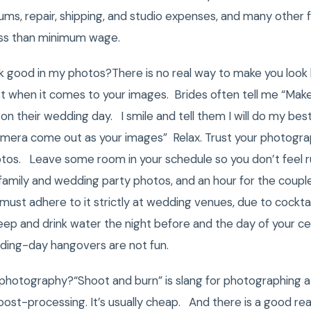
bums, repair, shipping, and studio expenses, and many other
ss than minimum wage.
k good in my photos?There is no real way to make you look 
st when it comes to your images. Brides often tell me “Make 
on their wedding day. I smile and tell them I will do my bes
era come out as your images” Relax. Trust your photographer.
tos. Leave some room in your schedule so you don’t feel 
amily and wedding party photos, and an hour for the coupl
 must adhere to it strictly at wedding venues, due to cocktai
ep and drink water the night before and the day of your cel
dding-day hangovers are not fun.
 photography?“Shoot and burn” is slang for photographing a
post-processing. It’s usually cheap. And there is a good rea