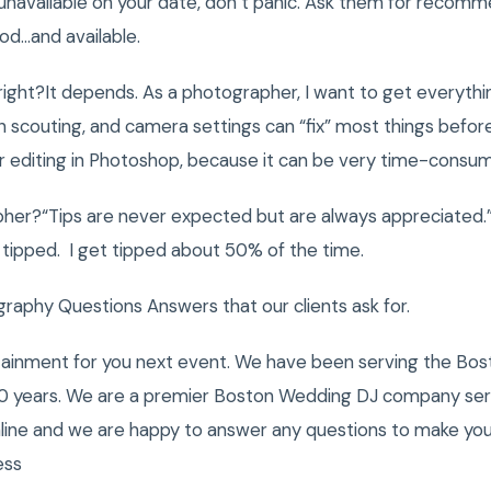
unavailable on your date, don’t panic. Ask them for recomme
d…and available.
ight?It depends. As a photographer, I want to get everythi
on scouting, and camera settings can “fix” most things befor
 editing in Photoshop, because it can be very time-consum
pher?“Tips are never expected but are always appreciated.”
ipped. I get tipped about 50% of the time.
phy Questions Answers that our clients ask for.
tainment for you next event. We have been serving the Bost
0 years. We are a premier Boston Wedding DJ company servi
nline and we are happy to answer any questions to make you
ess