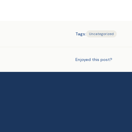
Tags:
Uncategorized
Enjoyed this post?