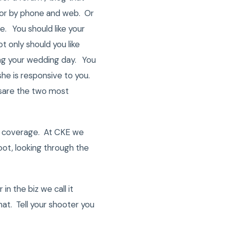
 or by phone and web. Or
ne. You should like your
 only should you like
ring your wedding day. You
she is responsive to you.
ssare the two most
f coverage. At CKE we
oot, looking through the
in the biz we call it
hat. Tell your shooter you