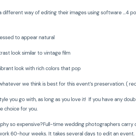
different way of editing their images using software …4 po
ssed to appear natural
 look similar to vintage film
ant look with rich colors that pop
tever we think is best for this event’s preservation. ( 
yle you go with, as long as you love it! If you have any doub
 choice for you.
phy so expensive?Full-time wedding photographers carry 
rk 60-hour weeks. It takes several days to edit an event. 