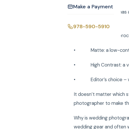
Make a Payment
Every photographer has a 
are:
978-590-5910
• Clean: lightly proce
• Matte: a low-contrast
• High Contrast: a vibr
• Editor’s choice – wha
It doesn’t matter which st
photographer to make the
Why is wedding photogra
wedding gear and often wo