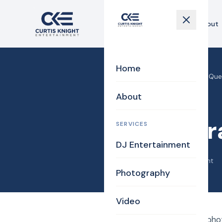
Home
About
Home
Home
›
Blog
›
Photography Que
About
Uncategorized
Photogr
SERVICES
DJ Entertainment
May 28, 2014
·
Curtis Knight
Photography
Video
How do I pick a good pho