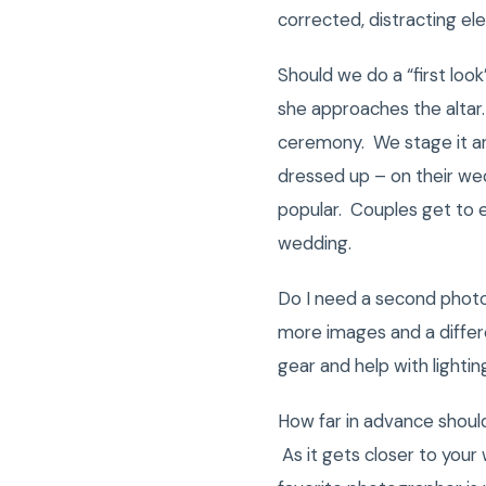
corrected, distracting e
Should we do a “first loo
she approaches the altar.
ceremony. We stage it an
dressed up – on their wed
popular. Couples get to e
wedding.
Do I need a second phot
more images and a differ
gear and help with lighti
How far in advance shou
As it gets closer to your