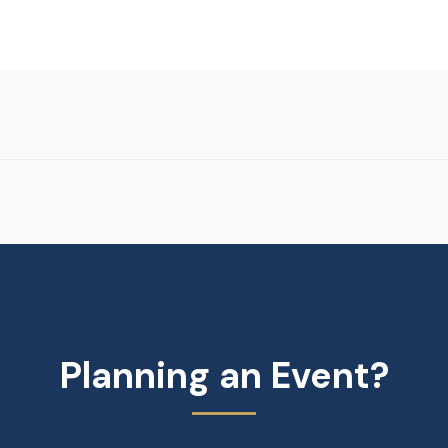
Planning an Event?