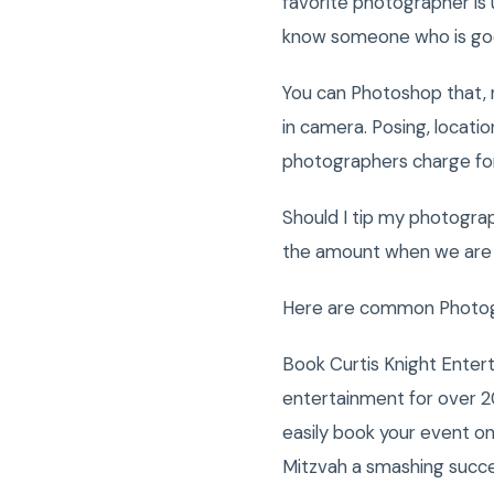
favorite photographer is 
know someone who is goo
You can Photoshop that, r
in camera. Posing, locati
photographers charge for
Should I tip my photogra
the amount when we are t
Here are common Photogra
Book Curtis Knight Enter
entertainment for over 2
easily book your event o
Mitzvah a smashing succ