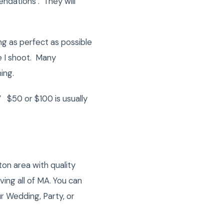
ndations . They will
ng as perfect as possible
e I shoot. Many
ing.
 $50 or $100 is usually
on area with quality
ng all of MA. You can
r Wedding, Party, or