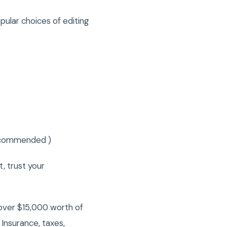
pular choices of editing
recommended )
t, trust your
over $15,000 worth of
Insurance, taxes,