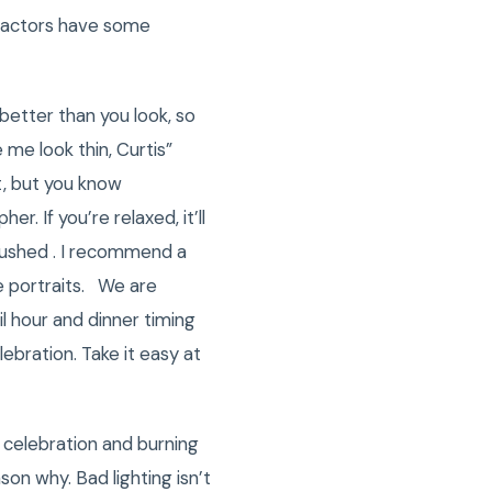
 factors have some
better than you look, so
me look thin, Curtis”
t, but you know
 If you’re relaxed, it’ll
rushed . I recommend a
e portraits. We are
l hour and dinner timing
ebration. Take it easy at
 celebration and burning
son why. Bad lighting isn’t