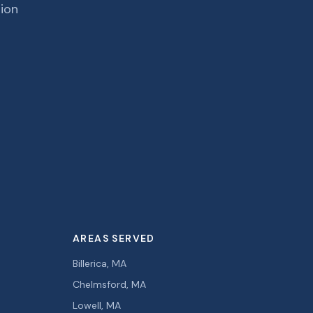
tion
AREAS SERVED
Billerica, MA
Chelmsford, MA
Lowell, MA