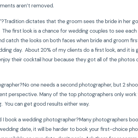
lements aren’t removed.
k”?Tradition dictates that the groom sees the bride in her go
 The first look is a chance for wedding couples to see each
d catch the looks on both faces when bride and groom first
ding day. About 20% of my clients do a first look, and it i
njoy their cocktail hour because they got all of the photos
ographer?No one needs a second photographer, but 2 shoot
ent perspective. Many of the top photographers only work 
ng. You can get good results either way.
ld I book a wedding photographer?Many photographers book
 wedding date, it will be harder to book your first-choice ph