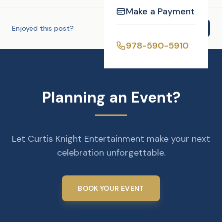
Make a Payment
Enjoyed this post?
Share
978-590-5910
Planning an Event?
Let Curtis Knight Entertainment make your next
celebration unforgettable.
BOOK YOUR EVENT