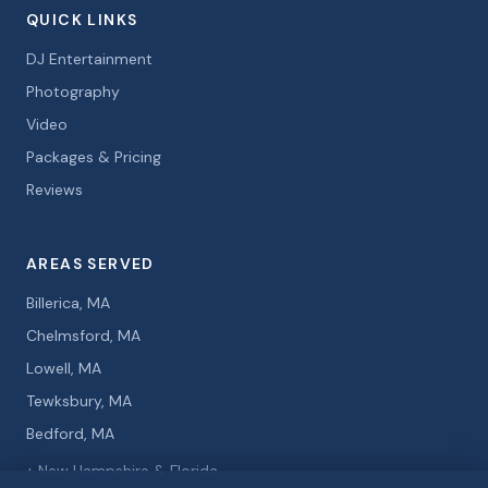
QUICK LINKS
DJ Entertainment
Photography
Video
Packages & Pricing
Reviews
AREAS SERVED
Billerica, MA
Chelmsford, MA
Lowell, MA
Tewksbury, MA
Bedford, MA
+ New Hampshire & Florida