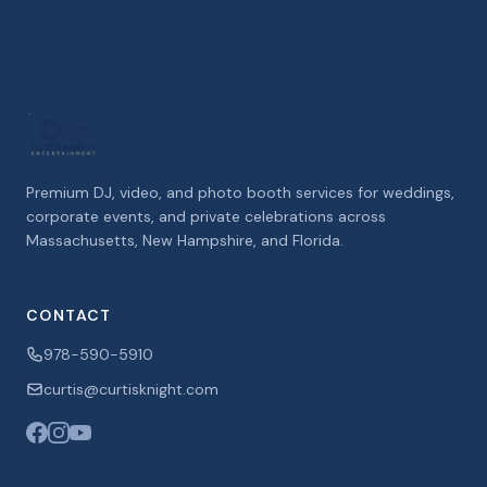
Premium DJ, video, and photo booth services for weddings,
corporate events, and private celebrations across
Massachusetts, New Hampshire, and Florida.
CONTACT
978-590-5910
curtis@curtisknight.com