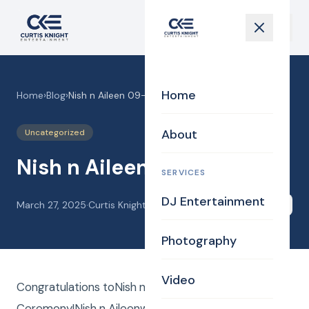
Home
Home
›
Blog
›
Nish n Aileen 09-21-24
About
Uncategorized
Nish n Aileen 09-21-24
SERVICES
DJ Entertainment
March 27, 2025
·
Curtis Knight
Share
Photography
Video
Congratulations toNish n Aileen! CKE Wedding
Ceremony!Nish n Aileenwere married! Curtis Knight