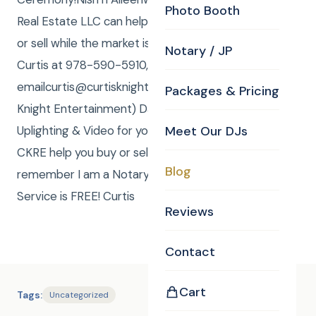
Photo Booth
Real Estate LLC can help you find your forever home
or sell while the market is so good. Call/Text (me)
Notary / JP
Curtis at 978-590-5910, or
emailcurtis@curtisknight.comto have CKE (Curtis
Packages & Pricing
Knight Entertainment) DJ, JP, Photos, Photo Booth,
Uplighting & Video for your special event. Or have
Meet Our DJs
CKRE help you buy or sell your home! Also,
Blog
remember I am a Notary Public and my Notary
Service is FREE! Curtis
Reviews
Contact
Cart
Tags:
Uncategorized