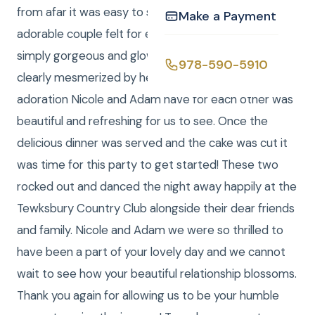
from afar it was easy to see the love that this
Make a Payment
adorable couple felt for each other. Nicole was a
simply gorgeous and glowing bride and Adam was
978-590-5910
clearly mesmerized by her beauty. Witnessing the
adoration Nicole and Adam have for each other was
beautiful and refreshing for us to see. Once the
delicious dinner was served and the cake was cut it
was time for this party to get started! These two
rocked out and danced the night away happily at the
Tewksbury Country Club alongside their dear friends
and family. Nicole and Adam we were so thrilled to
have been a part of your lovely day and we cannot
wait to see how your beautiful relationship blossoms.
Thank you again for allowing us to be your humble