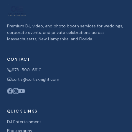
Premium DJ, video, and photo booth services for weddings,
corporate events, and private celebrations across
Massachusetts, New Hampshire, and Florida.
CONTACT
978-590-5910
curtis@curtisknight.com
QUICK LINKS
DJ Entertainment
Photography