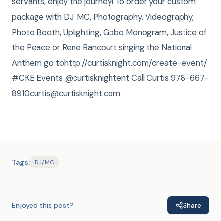
servants, enjoy the journey! To order your custom
package with DJ, MC, Photography, Videography,
Photo Booth, Uplighting, Gobo Monogram, Justice of
the Peace or Rene Rancourt singing the National
Anthem go tohttp://curtisknight.com/create-event/
#CKE Events @curtisknightent Call Curtis 978-667-
8910curtis@curtisknight.com
Tags:
DJ/MC
Enjoyed this post?
Share