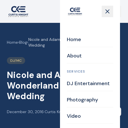
Home
Nicole and Adam’s Winter Wonderland Fantasy
Home
›
Blog
›
Wedding
About
DJ/MC
SERVICES
Nicole and Adam’s Winter
Wonderland Fantasy
DJ Entertainment
Wedding
Photography
December 30, 2016
·
Curtis Knight
Share
Video