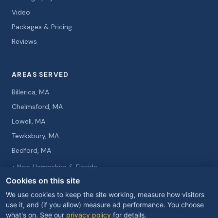
Video
Packages & Pricing
Reviews
AREAS SERVED
Billerica, MA
Chelmsford, MA
Lowell, MA
Tewksbury, MA
Bedford, MA
+ New Hampshire & Florida
Cookies on this site
We use cookies to keep the site working, measure how visitors
use it, and (if you allow) measure ad performance. You choose
what's on. See our
privacy policy
for details.
© 2026 Curtis Knight Entertainment. All rights reserved.