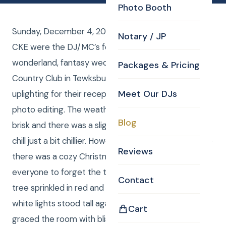
Photo Booth
Sunday, December 4, 2016, Curtis and Anna from
Notary / JP
CKE were the DJ/MC’s for Nicole and Adam’s winter
wonderland, fantasy wedding at the Tewksbury
Packages & Pricing
Country Club in Tewksbury, MA. CKE also provided
Meet Our DJs
uplighting for their reception and Kim stepped in for
photo editing. The weather, although clear was quite
Blog
brisk and there was a slight breeze making the wind
chill just a bit chillier. However, inside the country club
Reviews
there was a cozy Christmas warmth that allowed
everyone to forget the temperature. A Christmas
Contact
tree sprinkled in red and gold glitter with tasteful
white lights stood tall against the head table and
Cart
graced the room with blissful Christmas cheer. Even