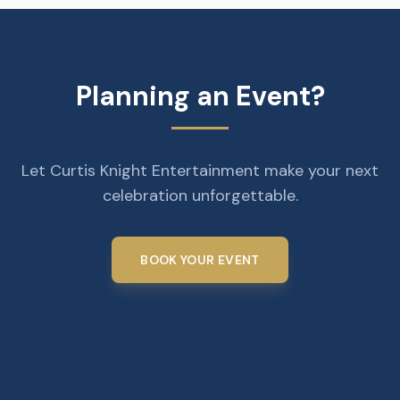
Planning an Event?
Let Curtis Knight Entertainment make your next
celebration unforgettable.
BOOK YOUR EVENT