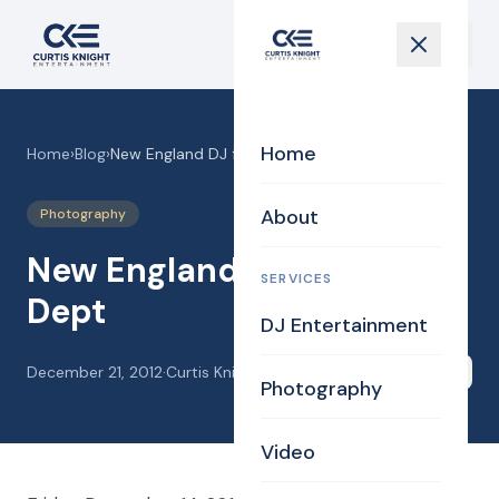
Home
Home
›
Blog
›
New England DJ for MIT Dept
About
Photography
New England DJ for MIT
SERVICES
Dept
DJ Entertainment
December 21, 2012
·
Curtis Knight
Share
Photography
Video