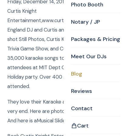
Friday, December 14, 2012, Curtis and Anna from
Photo Booth
Curtis Knight
Entertainment,www.curtisknight.comwere the New
Notary / JP
England DJ and Curtis and Anna – both from CKE
Packages & Pricing
shot Still Photos, Curtis Knight was the Host of the
Trivia Game Show, and Curtis and Anna present
Meet Our DJs
35,000 karaoke songs to the delight of the
attendees at MIT Dept Of Chemistrys Annual
Blog
Holiday party. Over 400 students and faculty
attended.
Reviews
They love their Karaoke and it was nonstop till the
Contact
very end. Here are photos taken by Curtis and Anna.
And here is aMusical Slide Show !
Cart