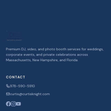
Premium DJ, video, and photo booth services for weddings,
corporate events, and private celebrations across
Massachusetts, New Hampshire, and Florida.
CONTACT
978-590-5910
curtis@curtisknight.com