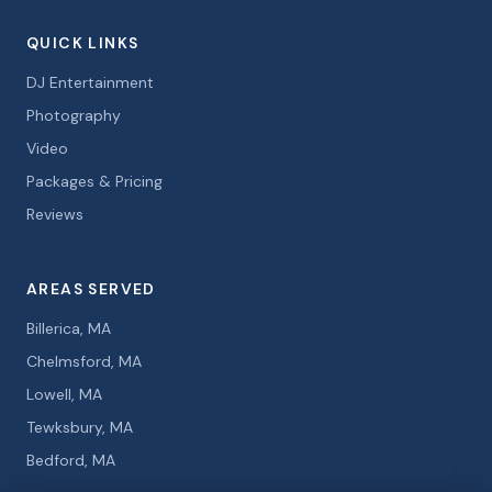
QUICK LINKS
DJ Entertainment
Photography
Video
Packages & Pricing
Reviews
AREAS SERVED
Billerica, MA
Chelmsford, MA
Lowell, MA
Tewksbury, MA
Bedford, MA