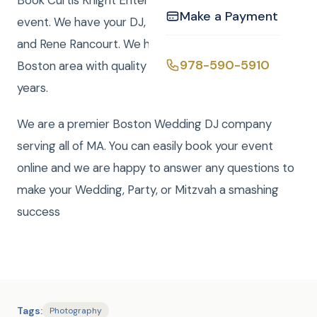
Book Curtis Knight Entertainment for you next
Make a Payment
event. We have your DJ, Photo, Video, Photo Booth,
and Rene Rancourt. We have been serving the
978-590-5910
Boston area with quality entertainment for over 20
years.
We are a premier Boston Wedding DJ company
serving all of MA. You can easily book your event
online and we are happy to answer any questions to
make your Wedding, Party, or Mitzvah a smashing
success
Tags:
Photography