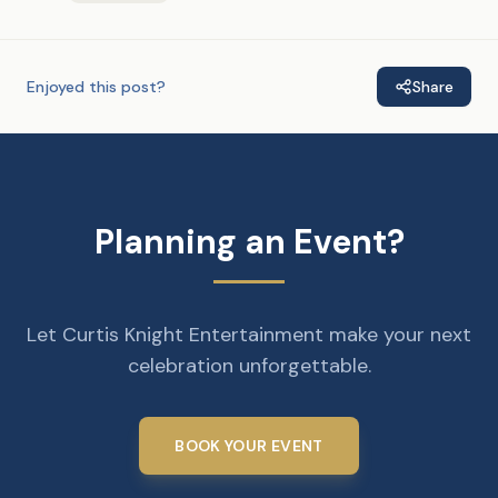
Enjoyed this post?
Share
Planning an Event?
Let Curtis Knight Entertainment make your next
celebration unforgettable.
BOOK YOUR EVENT