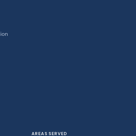
tion
AREAS SERVED