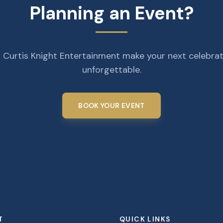
Planning an Event?
 Curtis Knight Entertainment make your next celebra
unforgettable.
BOOK YOUR EVENT
T
QUICK LINKS