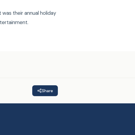
 was their annual holiday
ntertainment.
Share