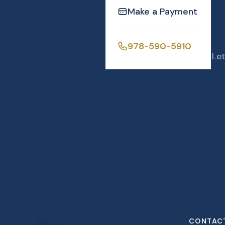
Make a Payment
978-590-5910
Let
CONTAC