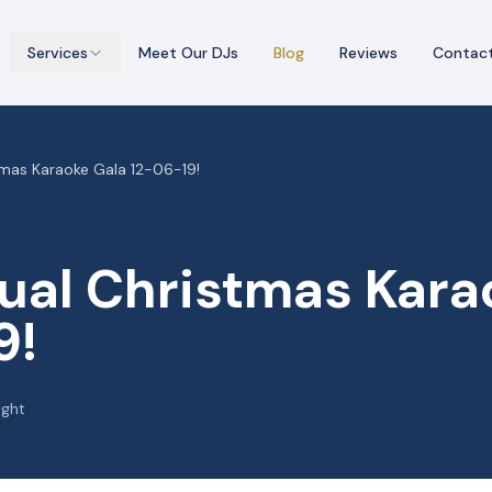
Services
Meet Our DJs
Blog
Reviews
Contac
tmas Karaoke Gala 12-06-19!
ual Christmas Kara
9!
ight