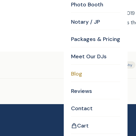
Photo Booth
Friday December 6, 2019 C
Notary / JP
Karaoke Gala. Who has th
Packages & Pricing
Meet Our DJs
Tags:
DJ/MC
Photography
Blog
Reviews
Enjoyed this post?
Contact
Cart