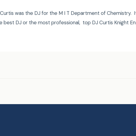
urtis was the DJ for the M I T Department of Chemistry. It
e best DJ or the most professional, top DJ Curtis Knight E