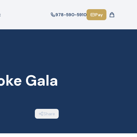
t
978-590-5910
Pay
oke Gala
Share