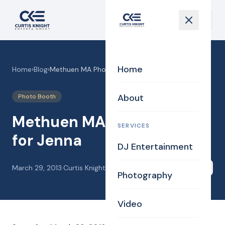
Home
Home
›
Blog
›
Methuen MA Photo Booth for Jenna
About
Photo Booth
Methuen MA Photo Booth
SERVICES
for Jenna
DJ Entertainment
March 29, 2013
·
Curtis Knight
Share
Photography
Video