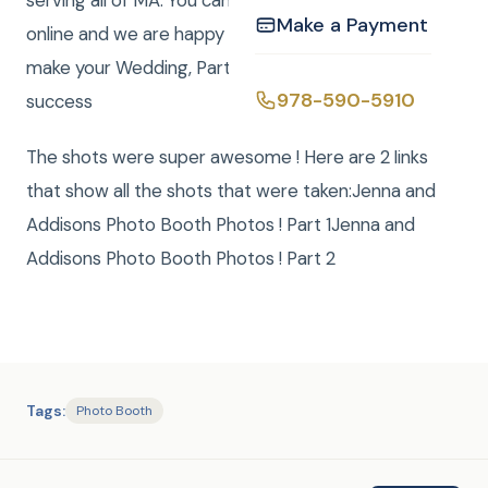
serving all of MA. You can easily book your event
Make a Payment
online and we are happy to answer any questions to
make your Wedding, Party, or Mitzvah a smashing
978-590-5910
success
The shots were super awesome ! Here are 2 links
that show all the shots that were taken:Jenna and
Addisons Photo Booth Photos ! Part 1Jenna and
Addisons Photo Booth Photos ! Part 2
Tags:
Photo Booth