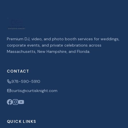
Premium DJ, video, and photo booth services for weddings,
corporate events, and private celebrations across
Massachusetts, New Hampshire, and Florida.
CONTACT
978-590-5910
curtis@curtisknight.com
QUICK LINKS