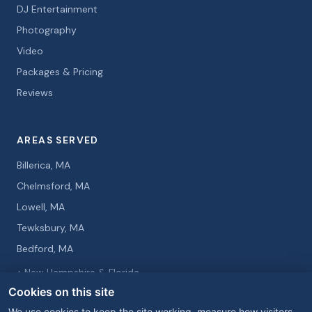
DJ Entertainment
Photography
Video
Packages & Pricing
Reviews
AREAS SERVED
Billerica, MA
Chelmsford, MA
Lowell, MA
Tewksbury, MA
Bedford, MA
+ New Hampshire & Florida
Cookies on this site
We use cookies to keep the site working, measure how visitors