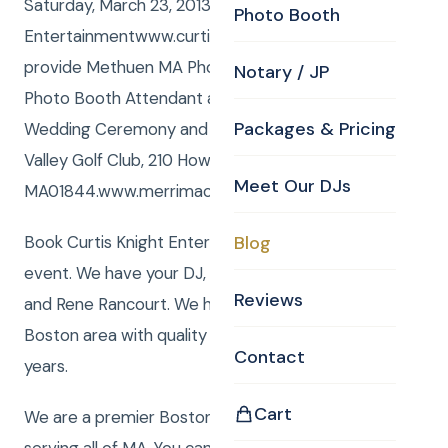
Saturday, March 23, 2013 Curtis Knight
Photo Booth
Entertainmentwww.curtisknight.comwas honored to
provide Methuen MA Photo Booth, and Joel was the
Notary / JP
Photo Booth Attendant at Jenna and Addisons
Packages & Pricing
Wedding Ceremony and Reception at Merrimack
Valley Golf Club, 210 Howe Street, Methuen,
Meet Our DJs
MA01844.www.merrimackvalleygolfclub.com..
Book Curtis Knight Entertainment for you next
Blog
event. We have your DJ, Photo, Video, Photo Booth,
Reviews
and Rene Rancourt. We have been serving the
Boston area with quality entertainment for over 20
Contact
years.
Cart
We are a premier Boston Wedding DJ company