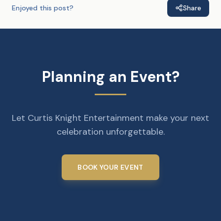
Enjoyed this post?
Share
Planning an Event?
Let Curtis Knight Entertainment make your next
celebration unforgettable.
BOOK YOUR EVENT