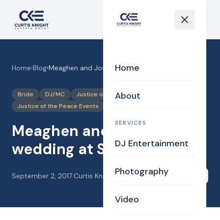
Home
Home
›
Blog
›
Meaghen and Josh’s wedding at Searles Castle,
About
Bride
DJ/MC
Justice of the Peace
Justice of the Peace Events
Photography
SERVICES
Meaghen and Josh’s
DJ Entertainment
wedding at Searles Castle,
Photography
September 2, 2017
·
Curtis Knight
Share
Video