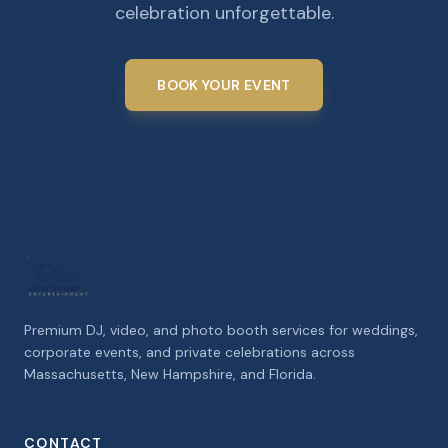
celebration unforgettable.
BOOK YOUR EVENT
Premium DJ, video, and photo booth services for weddings,
corporate events, and private celebrations across
Massachusetts, New Hampshire, and Florida.
CONTACT