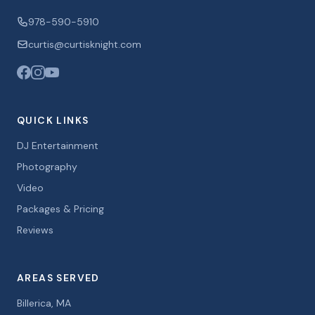
978-590-5910
curtis@curtisknight.com
QUICK LINKS
DJ Entertainment
Photography
Video
Packages & Pricing
Reviews
AREAS SERVED
Billerica, MA