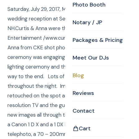
Photo Booth
Saturday, July 29, 2017, Meaghen and Josh held their
wedding reception at Searles Castle, Windham,
Notary / JP
NH.Curtis & Anna were the DJ’s, from Curtis Knight
Entertainment /www.curtisknight.com. Curtis and
Packages & Pricing
Anna from CKE shot photos. Curtis was JP and the
ceremony was engaging and included a candle
Meet Our DJs
lighting ceremony and the candles styed lit all the
Blog
way to the end. Lots of family and friend photos
throughout the night. Images were edited, and
Reviews
retouched on the spot and loaded to the 43” 4K
resolution TV and the guests waited for more and
Contact
new images all through the event.Curtis shoots with
a Canon 1 D X and a 1 DX MK II, 24 – 70mm L
Cart
telephoto, a 70 – 200mm L telephoto. An 11 – 24