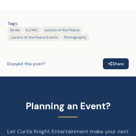
Tags:
Bride
DJ/MC
Justice of the Peace
Justice of the Peace Events
Photography
Enjoyed this post?
Share
Planning an Event?
Let Curtis Knight Entertainment make your next