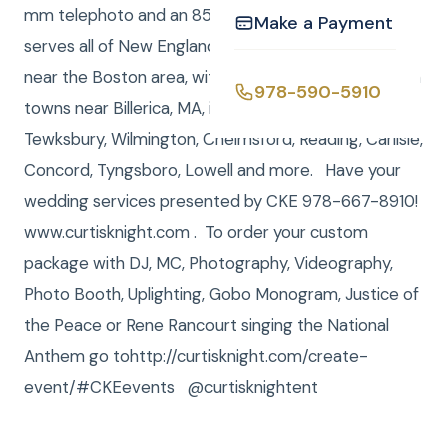
mm telephoto and an 85mm prime 1.2 lens. CKE
Make a Payment
serves all of New England, and most of our work is
near the Boston area, with a heavy concentration on
978-590-5910
towns near Billerica, MA, including Burlington,
Tewksbury, Wilmington, Chelmsford, Reading, Carlisle,
Concord, Tyngsboro, Lowell and more. Have your
wedding services presented by CKE 978-667-8910!
www.curtisknight.com . To order your custom
package with DJ, MC, Photography, Videography,
Photo Booth, Uplighting, Gobo Monogram, Justice of
the Peace or Rene Rancourt singing the National
Anthem go tohttp://curtisknight.com/create-
event/#CKEevents @curtisknightent