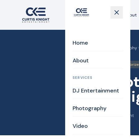
Home
About
Home
Home
›
Blog
›
MA Photography fo
About
Photography
Uncategoriz
MA Photo
SERVICES
DJ Entertainment
Campaig
Photography
April 26, 2014
·
Curtis Knight
Video