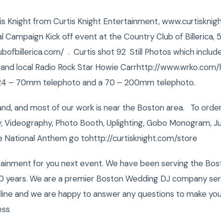
urtis Knight from Curtis Knight Entertainment, www.curtiskn
l Campaign Kick off event at the Country Club of Billerica, 51
bofbillerica.com/ . Curtis shot 92 Still Photos which inclu
ns and local Radio Rock Star Howie Carrhttp://www.wrko.com
, 24 – 70mm telephoto and a 70 – 200mm telephoto.
and, and most of our work is near the Boston area. To ord
, Videography, Photo Booth, Uplighting, Gobo Monogram, Ju
e National Anthem go tohttp://curtisknight.com/store
tainment for you next event. We have been serving the Bost
0 years. We are a premier Boston Wedding DJ company servi
nline and we are happy to answer any questions to make you
ess