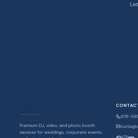
Let
CONTAC
978-59
Premium DJ, video, and photo booth
curtis@c
services for weddings, corporate events,