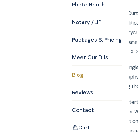
Photo Booth
Friday, April 25, 2014, C
Notary / JP
Photography for a Politica
MA 01821, www.countryclu
Packages & Pricing
state and local politicia
with a Canon 1 D Mark X
Meet Our DJs
We serve all of New Engl
Blog
with DJ, MC, Photography
Rene Rancourt singing th
Reviews
Book Curtis Knight Enter
Contact
entertainment for over 2
easily book your event o
Cart
Mitzvah a smashing succ