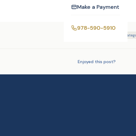
Make a Payment
978-590-5910
Tags:
Photography
Uncatego
Enjoyed this post?