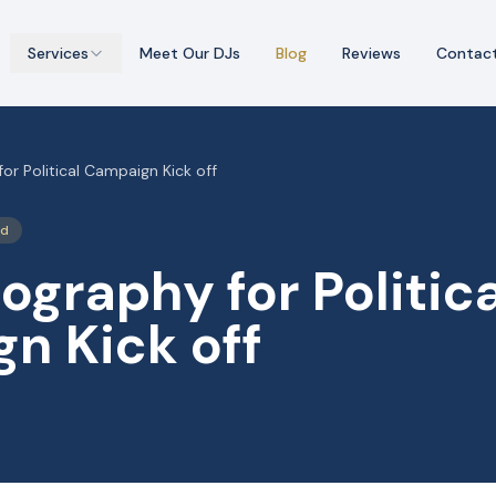
Services
Meet Our DJs
Blog
Reviews
Contac
r Political Campaign Kick off
ed
graphy for Politica
n Kick off