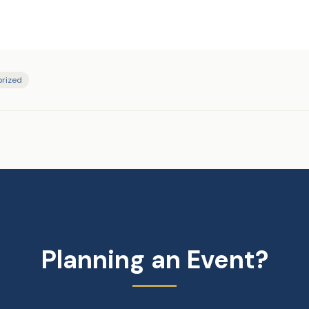
rized
Planning an Event?