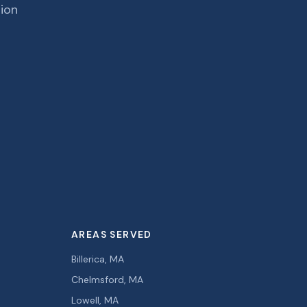
tion
AREAS SERVED
Billerica, MA
Chelmsford, MA
Lowell, MA