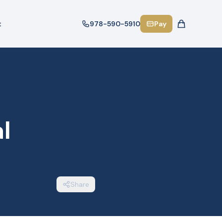
t
978-590-5910
Pay
l
Share