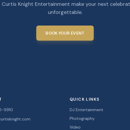
 Curtis Knight Entertainment make your next celebra
unforgettable.
BOOK YOUR EVENT
T
QUICK LINKS
0-5910
DJ Entertainment
Photography
urtisknight.com
Video