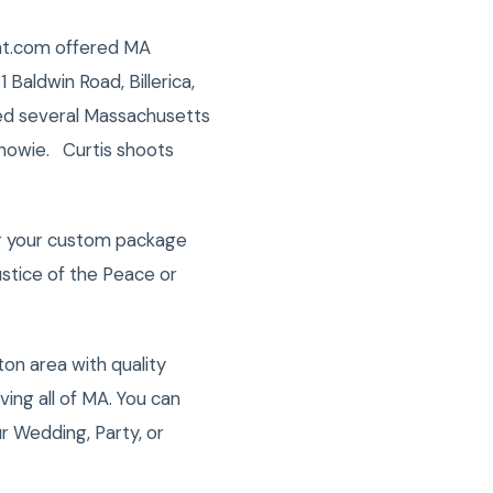
ight.com offered MA
 Baldwin Road, Billerica,
ded several Massachusetts
/howie. Curtis shoots
er your custom package
stice of the Peace or
on area with quality
ng all of MA. You can
r Wedding, Party, or