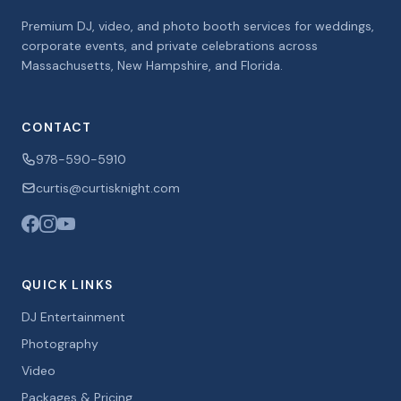
Premium DJ, video, and photo booth services for weddings,
corporate events, and private celebrations across
Massachusetts, New Hampshire, and Florida.
CONTACT
978-590-5910
curtis@curtisknight.com
QUICK LINKS
DJ Entertainment
Photography
Video
Packages & Pricing