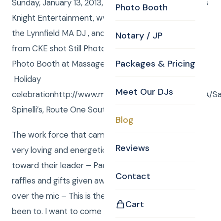
Sunday, January 13, 2013, Curtis and Anna from Curtis
Photo Booth
Knight Entertainment, www.curtisknight.com were
the Lynnfield MA DJ , and Curtis and Anna – both
Notary / JP
from CKE shot Still Photos, CKEs Kyle was in the
Packages & Pricing
Photo Booth at Massage Envys After the Holiday –
Holiday
Meet Our DJs
celebrationhttp://www.massageenvy.com/clinics/MA/S
Spinelli’s, Route One South, Lynnfield, MA 01940
Blog
The work force that came was really upbeat and
Reviews
very loving and energetic toward each other and
toward their leader – Pam. There were so many
Contact
raffles and gifts given away, at one point Anna said
over the mic – This is the best party I have ever
Cart
been to. I want to come to work for you guys ! and