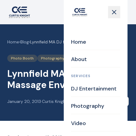
Home
Home
›
Blog
›
Lynnfield MA DJ for Massage Envy
About
Photo Booth
Photography
Lynnfield MA DJ for
SERVICES
Massage Envy
DJ Entertainment
January 20, 2013
·
Curtis Knight
Share
Photography
Video