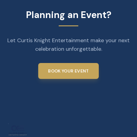
Planning an Event?
Let Curtis Knight Entertainment make your next
celebration unforgettable.
BOOK YOUR EVENT