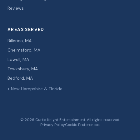
Reviews
AREAS SERVED
Billerica, MA
Chelmsford, MA
Lowell, MA
Tewksbury, MA
Bedford, MA
+ New Hampshire & Florida
© 2026 Curtis Knight Entertainment. All rights reserved.
Privacy Policy
Cookie Preferences