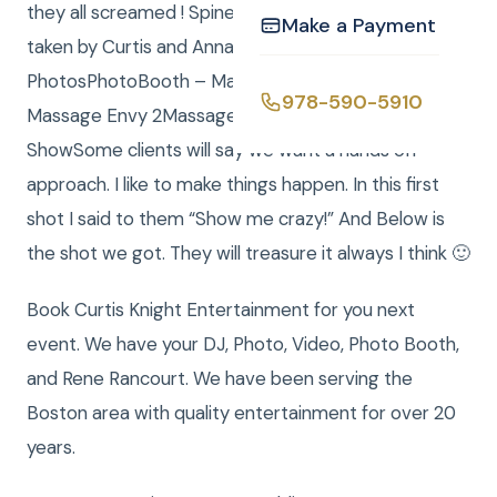
they all screamed ! Spinellis’ food was great. Photos
Make a Payment
taken by Curtis and Anna. Links:Massage Envy Still
PhotosPhotoBooth – Massage Envy 1PhotoBooth –
978-590-5910
Massage Envy 2Massage Envy Photo Slide
ShowSome clients will say we want a hands off
approach. I like to make things happen. In this first
shot I said to them “Show me crazy!” And Below is
the shot we got. They will treasure it always I think 🙂
Book Curtis Knight Entertainment for you next
event. We have your DJ, Photo, Video, Photo Booth,
and Rene Rancourt. We have been serving the
Boston area with quality entertainment for over 20
years.