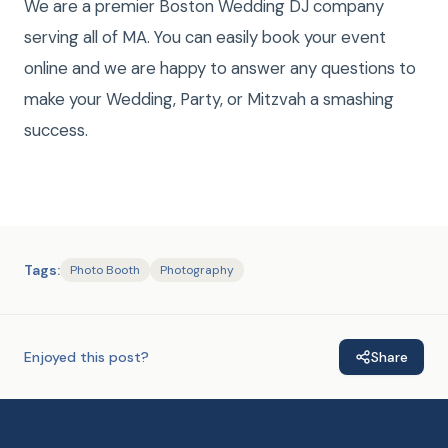
We are a premier Boston Wedding DJ company
serving all of MA. You can easily book your event
online and we are happy to answer any questions to
make your Wedding, Party, or Mitzvah a smashing
success.
Tags:
Photo Booth
Photography
Enjoyed this post?
Share