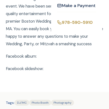
Make a Payment
event. We have been serving the Boston area with
quality entertainment for over 20 years. We are a
premier Boston Wedding DJ company serving all of
978-590-5910
MA. You can easily book your event online and we are
happy to answer any questions to make your
Wedding, Party, or Mitzvah a smashing success
Facebook album:
Facebook slideshow:
Tags:
DJ/MC
Photo Booth
Photography