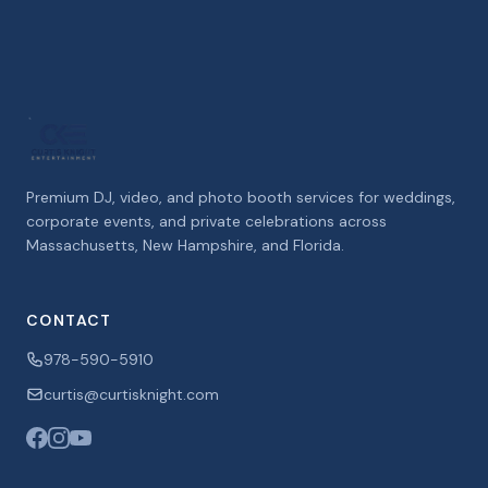
Premium DJ, video, and photo booth services for weddings,
corporate events, and private celebrations across
Massachusetts, New Hampshire, and Florida.
CONTACT
978-590-5910
curtis@curtisknight.com