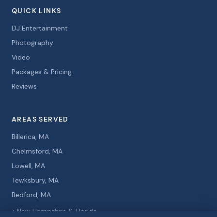
QUICK LINKS
DJ Entertainment
Photography
Video
Packages & Pricing
Reviews
AREAS SERVED
Billerica, MA
Chelmsford, MA
Lowell, MA
Tewksbury, MA
Bedford, MA
+ New Hampshire & Florida