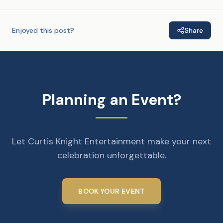
Enjoyed this post?
Share
Planning an Event?
Let Curtis Knight Entertainment make your next
celebration unforgettable.
BOOK YOUR EVENT