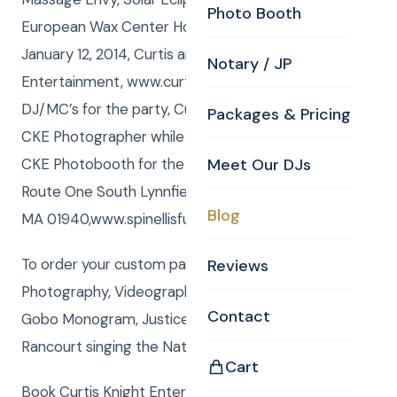
Photo Booth
European Wax Center Holiday Party! Sunday,
January 12, 2014, Curtis and Anna from Curtis Knight
Notary / JP
Entertainment, www.curtisknight.com were the
DJ/MC’s for the party, Curtis also shot stills as the
Packages & Pricing
CKE Photographer while Eamon Tighe operated the
CKE Photobooth for the event held at Spinelli’s,
Meet Our DJs
Route One South Lynnfield,
Blog
MA 01940,www.spinellisfunction.com/index.html.
To order your custom package with DJ, MC,
Reviews
Photography, Videography, Photo Booth, Uplighting,
Contact
Gobo Monogram, Justice of the Peace or Rene
Rancourt singing the National Anthemclick here
Cart
Book Curtis Knight Entertainment for you next