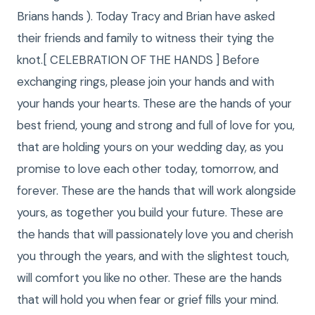
Brians hands ). Today Tracy and Brian have asked
their friends and family to witness their tying the
knot.[ CELEBRATION OF THE HANDS ] Before
exchanging rings, please join your hands and with
your hands your hearts. These are the hands of your
best friend, young and strong and full of love for you,
that are holding yours on your wedding day, as you
promise to love each other today, tomorrow, and
forever. These are the hands that will work alongside
yours, as together you build your future. These are
the hands that will passionately love you and cherish
you through the years, and with the slightest touch,
will comfort you like no other. These are the hands
that will hold you when fear or grief fills your mind.