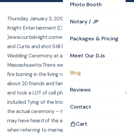
Photo Booth
Thursday, January 3, 2013, Curtis Knight from Curtis
Notary / JP
Knight Entertainment (CKE
)www.curtisknight.comwas the Justice of the peace
Packages & Pricing
and Curtis and shot Still Photos at Brian and Stacys
Meet Our DJs
Wedding Ceremony at a beautiful home in Lowell,
Massachusetts.There was snow on the roof and a
Blog
fire burning in the living room fire place as a group of
about 20 friends and family members watched on
Reviews
and took a LOT of cell phone pictures. The ceremony
included Tying of the knot. Here is the verbiage from
Contact
the actual ceremony – tying the knot.Some of you
may have heard of the expressing tying the knot
Cart
when referring to marriage. This comes from a