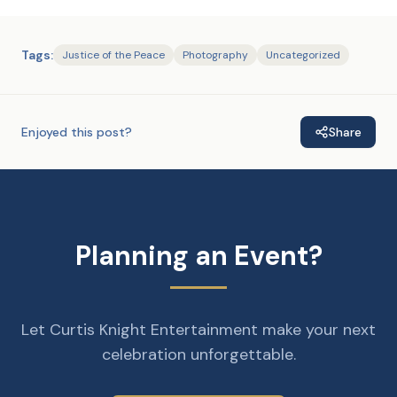
Tags:
Justice of the Peace
Photography
Uncategorized
Enjoyed this post?
Share
Planning an Event?
Let Curtis Knight Entertainment make your next
celebration unforgettable.