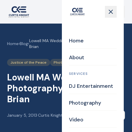
Home
Lowell MA Wedding Photography for Tracy and
Home
›
Blog
›
Brian
About
Justice of the Peace
Photography
Uncategorized
SERVICES
Lowell MA Wedding
Photography for Tracy and
DJ Entertainment
Brian
Photography
January 5, 2013
·
Curtis Knight
Share
Video