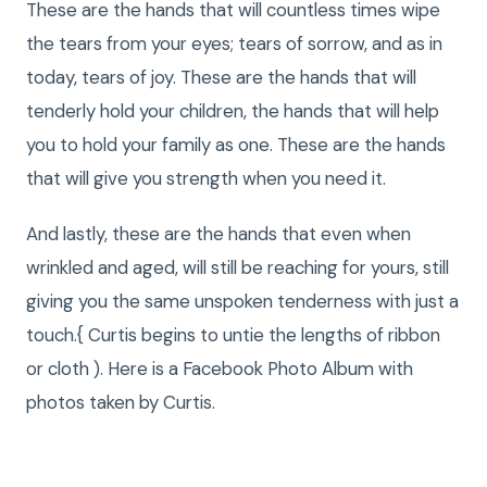
These are the hands that will countless times wipe
the tears from your eyes; tears of sorrow, and as in
today, tears of joy. These are the hands that will
tenderly hold your children, the hands that will help
you to hold your family as one. These are the hands
that will give you strength when you need it.
And lastly, these are the hands that even when
wrinkled and aged, will still be reaching for yours, still
giving you the same unspoken tenderness with just a
touch.{ Curtis begins to untie the lengths of ribbon
or cloth ). Here is a Facebook Photo Album with
photos taken by Curtis.