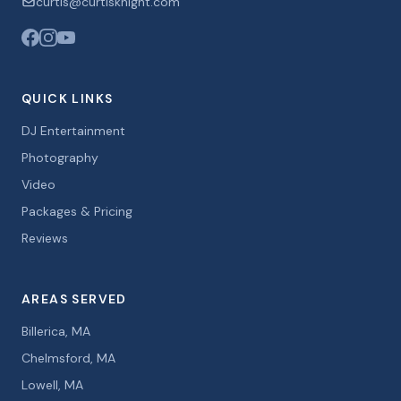
curtis@curtisknight.com
QUICK LINKS
DJ Entertainment
Photography
Video
Packages & Pricing
Reviews
AREAS SERVED
Billerica, MA
Chelmsford, MA
Lowell, MA