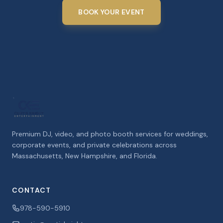
BOOK YOUR EVENT
Premium DJ, video, and photo booth services for weddings,
corporate events, and private celebrations across
Massachusetts, New Hampshire, and Florida.
CONTACT
978-590-5910