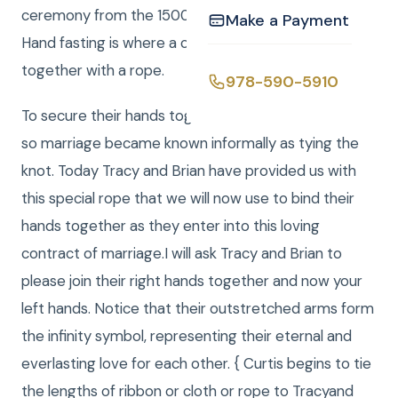
ceremony from the 1500s known as hand fasting.
Make a Payment
Hand fasting is where a couples hands are fastened
together with a rope.
978-590-5910
To secure their hands together a knot was tied, and
so marriage became known informally as tying the
knot. Today Tracy and Brian have provided us with
this special rope that we will now use to bind their
hands together as they enter into this loving
contract of marriage.I will ask Tracy and Brian to
please join their right hands together and now your
left hands. Notice that their outstretched arms form
the infinity symbol, representing their eternal and
everlasting love for each other. { Curtis begins to tie
the lengths of ribbon or cloth or rope to Tracyand