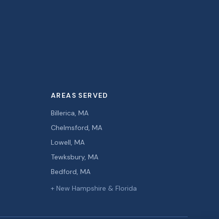
AREAS SERVED
Billerica, MA
Chelmsford, MA
Lowell, MA
Tewksbury, MA
Bedford, MA
+ New Hampshire & Florida