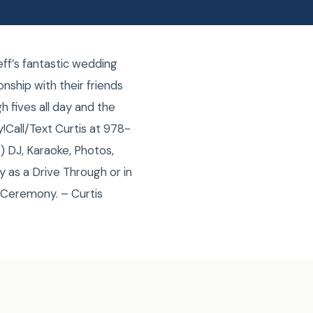
ff’s fantastic wedding
nship with their friends
 fives all day and the
!Call/Text Curtis at 978-
 DJ, Karaoke, Photos,
 as a Drive Through or in
 Ceremony. – Curtis