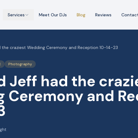
Services
Meet Our DJs
Blog
Reviews
Contac
d the craziest Wedding Ceremony and Reception 10-14-23
C
Photography
 Jeff had the crazi
 Ceremony and Re
3
ight