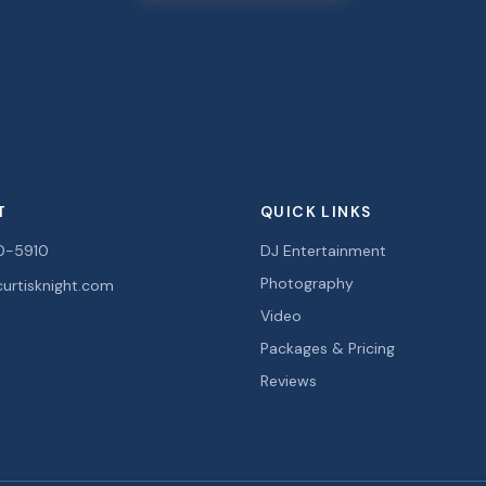
T
QUICK LINKS
0-5910
DJ Entertainment
Photography
urtisknight.com
Video
Packages & Pricing
Reviews