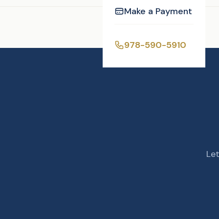
Make a Payment
Enjoyed this post?
978-590-5910
Let