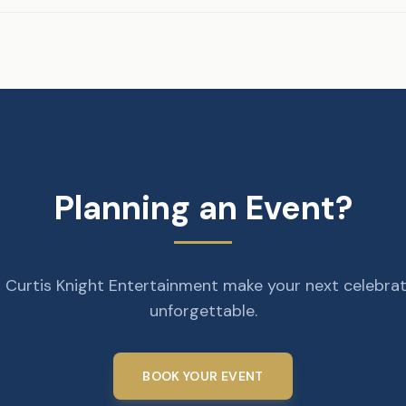
Planning an Event?
 Curtis Knight Entertainment make your next celebra
unforgettable.
BOOK YOUR EVENT