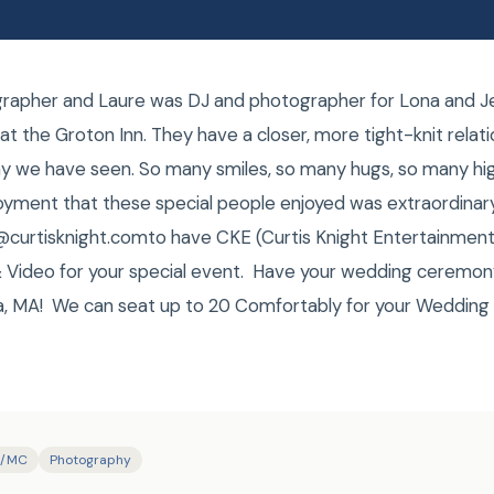
rapher and Laure was DJ and photographer for Lona and Je
 the Groton Inn. They have a closer, more tight-knit relatio
y we have seen. So many smiles, so many hugs, so many high
oyment that these special people enjoyed was extraordinary
@curtisknight.comto have CKE (Curtis Knight Entertainment)
& Video for your special event. Have your wedding ceremony
ica, MA! We can seat up to 20 Comfortably for your Wedding
J/MC
Photography