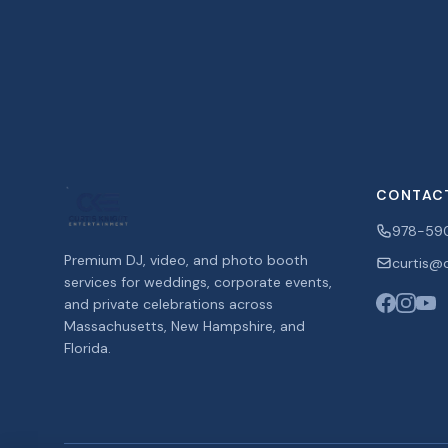
CONTAC
978-59
Premium DJ, video, and photo booth
curtis@c
services for weddings, corporate events,
and private celebrations across
Massachusetts, New Hampshire, and
Florida.