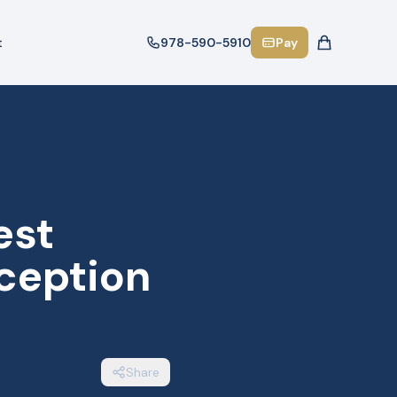
t
978-590-5910
Pay
est
ception
Share