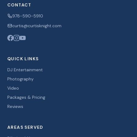
CONTACT
978-590-5910
curtis@curtisknight.com
QUICK LINKS
DJ Entertainment
Photography
Video
Packages & Pricing
Reviews
AREAS SERVED