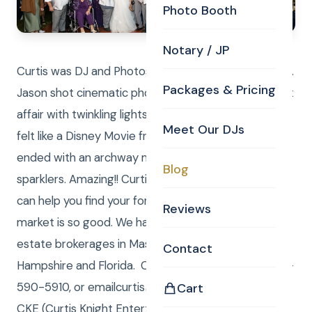
Photo Booth
Notary / JP
Curtis was DJ and Photos. Laure was DJ and Photos.
Packages & Pricing
Jason shot cinematic photography. It was an elegant
affair with twinkling lights under a large white tent. It
Meet Our DJs
felt like a Disney Movie from start to finish. They
ended with an archway made up of guests holding
Blog
sparklers. Amazing!! Curtis Knight Real Estate LLC
can help you find your forever home or sell, while the
Reviews
market is so good. We have registered LLC real
estate brokerages in Massachusetts, New
Contact
Hampshire and Florida. Call/Text (me) Curtis at 978-
590-5910, or emailcurtis@curtisknight.comto have
Cart
CKE (Curtis Knight Entertainment LLC) DJ, JP,