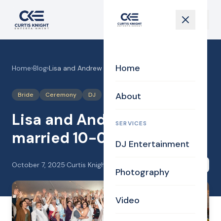
Home
Home
›
Blog
›
Lisa and Andrew got married 10-04-25
About
Bride
Ceremony
DJ
Lisa and Andrew got
SERVICES
married 10-04-25
DJ Entertainment
October 7, 2025
·
Curtis Knight
Share
Photography
Video