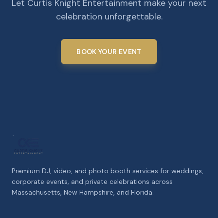
Let Curtis Knight Entertainment make your next
celebration unforgettable.
BOOK YOUR EVENT
Premium DJ, video, and photo booth services for weddings,
corporate events, and private celebrations across
Massachusetts, New Hampshire, and Florida.