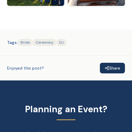
Tags:
Bride
Ceremony
DJ
Enjoyed this post?
Share
Planning an Event?