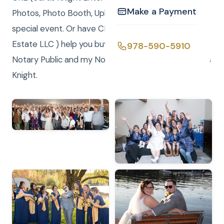
Make a Payment
Photos, Photo Booth, Uplighting & Video for your
special event. Or have CKRE (Curtis Knight Real
Estate LLC ) help you buy or sell your home! I am a
978-590-5910
Notary Public and my Notary Service is FREE.- Curtis
Knight.