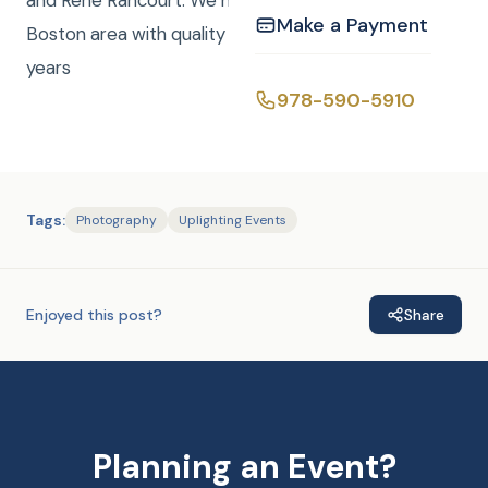
and Rene Rancourt. We have been serving the
Make a Payment
Boston area with quality entertainment for over 20
years
978-590-5910
Tags:
Photography
Uplighting Events
Enjoyed this post?
Share
Planning an Event?