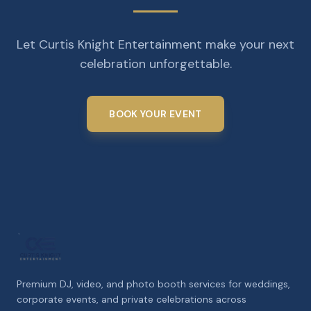
Let Curtis Knight Entertainment make your next
celebration unforgettable.
BOOK YOUR EVENT
Premium DJ, video, and photo booth services for weddings,
corporate events, and private celebrations across