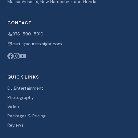
Massachusetts, New Hampshire, and Florida.
CONTACT
978-590-5910
curtis@curtisknight.com
QUICK LINKS
DJ Entertainment
Photography
Video
Packages & Pricing
Reviews