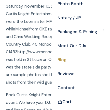
Photo Booth
Saturday, November 10, 2012 Curtis and Anna from
Curtis Knight Entertainment, www.curtisknight.com
Notary / JP
were the Leominster MA Wedding DJ,
whileMichaelfrom CKE ran thePhoto Boothat Melissa
Packages & Pricing
and Chris Wedding Reception at the Monoosnock
Country Club, 40 Monoosnock Ave, Leominster, MA
Meet Our DJs
01453http://www.monoosnock.com/The Ceremony
was held in St Lucia on October 26, 2012, and this
Blog
was the state side party for friends and family. Here
Reviews
are sample photos shot by Curtis and Anna and
shots from their wild guests in theCKE Photo Booth.
Contact
Book Curtis Knight Entertainment for you next
Cart
event. We have your DJ, Photo, Video, Photo Booth,