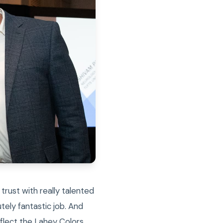
 trust with really talented
tely fantastic job. And
eflect the Lahey Colors…