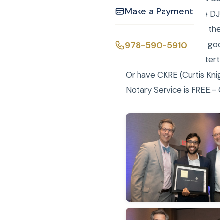
Make a Payment
Curtis and Laure were DJ
slideshow throughout the 
while the market is so g
978-590-5910
CKE (Curtis Knight Entert
Or have CKRE (Curtis Knig
Notary Service is FREE.- C