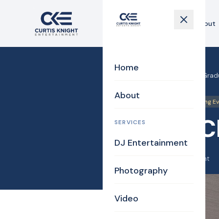
Home
About
Home
Home
›
Blog
›
Lahey Clinic Gra
About
DJ
Photos
Uplighting E
Lahey C
SERVICES
DJ Entertainment
June 8, 2025
·
Curtis Knight
Photography
Video