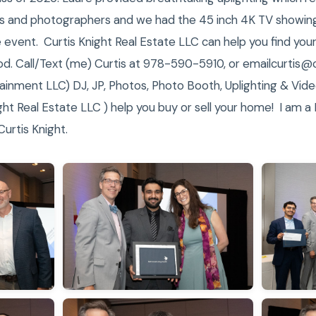
s and photographers and we had the 45 inch 4K TV showing 
event. Curtis Knight Real Estate LLC can help you find your
ood. Call/Text (me) Curtis at 978-590-5910, or emailcurtis
ainment LLC) DJ, JP, Photos, Photo Booth, Uplighting & Video
ht Real Estate LLC ) help you buy or sell your home! I am a
urtis Knight.