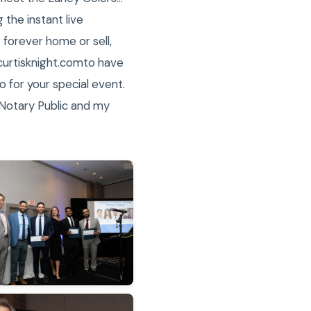
the instant live
 forever home or sell,
@curtisknight.comto have
 for your special event.
 Notary Public and my