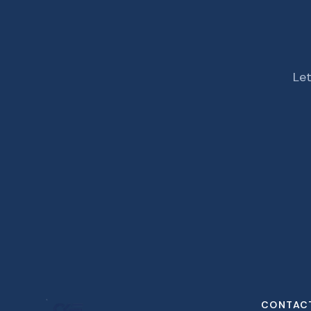
Let
CONTAC