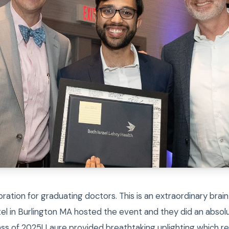
bration for graduating doctors. This is an extraordinary brain
el in Burlington MA hosted the event and they did an absolu
ass of 2025! Laure provided breathtaking uplighting which r