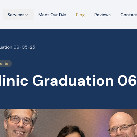
Services
Meet Our DJs
Blog
Reviews
Contac
duation 06-05-25
vents
linic Graduation 0