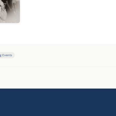
ng Events