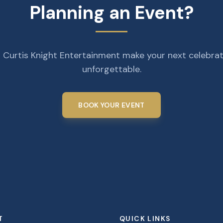
Planning an Event?
 Curtis Knight Entertainment make your next celebra
unforgettable.
BOOK YOUR EVENT
T
QUICK LINKS