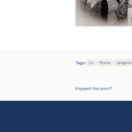
Tags:
DJ
Photos
Uplighti
Enjoyed this post?