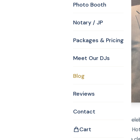
Photo Booth
Notary / JP
Packages & Pricing
Meet Our DJs
Blog
Reviews
Contact
Lahey clinic put on a cele
Cart
doctors. The Marriott Hot
congratulations to the cl