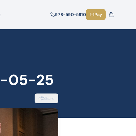
t
978-590-5910
Pay
6-05-25
Share