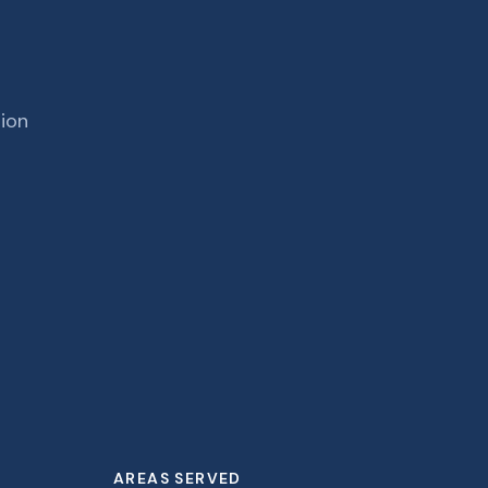
tion
AREAS SERVED