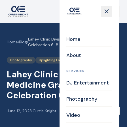
Home
Lahey Clinic Division of Medicine Graduation
Home
›
Blog
›
Celebration 6-8-23!
About
Photography
Uplighting Events
SERVICES
Lahey Clinic Division of
Medicine Graduation
DJ Entertainment
Celebration 6-8-23!
Photography
June 12, 2023
·
Curtis Knight
Share
Video