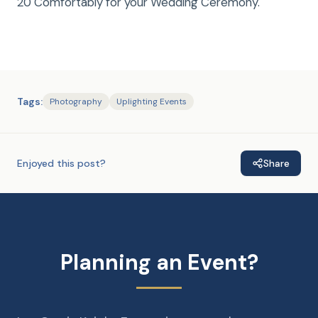
20 Comfortably for your Wedding Ceremony.
Tags:
Photography
Uplighting Events
Enjoyed this post?
Share
Planning an Event?