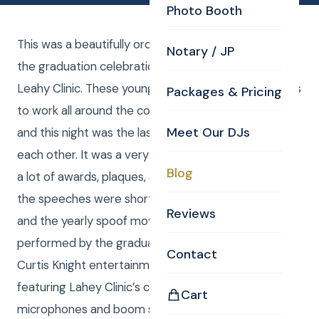
Photo Booth
This was a beautifully orchestrated presentation of
Notary / JP
the graduation celebration for the 2023 class at
Leahy Clinic. These young doctors have found places
Packages & Pricing
to work all around the country and across the world
Meet Our DJs
and this night was the last night they might ever see
each other. It was a very emotional celebration with
Blog
a lot of awards, plaques, and honors given out. All of
the speeches were short, efficient, and poignant
Reviews
and the yearly spoof movie created produced and
performed by the graduates was hilarious as ever.
Contact
Curtis Knight entertainment provided uplighting
featuring Lahey Clinic’s colors as well as
Cart
microphones and boom stand for the speeches,