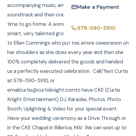
accompanying music, amplification of the movie
Make a Payment
soundtrack and then crazy dance music until it was
time to go home. A wonderful celebration for a very
978-590-5910
smart, very talented group of people. Special thanks
to Ellen Cummings who put this entire celebration on
her shoulders as she does every year and then she
100% completely delivered the goods and handed
us a perfectly executed celebration. Call/Text Curtis
at 978-590-5910, or
emailcurtis@curtisknight.comto have CKE (Curtis
Knight Entertainment) DJ, Karaoke, Photos, Photo
Booth, Uplighting & Video for your special event.
Have your wedding ceremony as a Drive Through or
in the CKE Chapel in Billerica, MA! We can seat up to