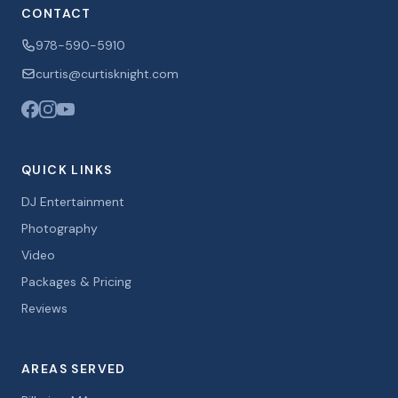
CONTACT
978-590-5910
curtis@curtisknight.com
QUICK LINKS
DJ Entertainment
Photography
Video
Packages & Pricing
Reviews
AREAS SERVED