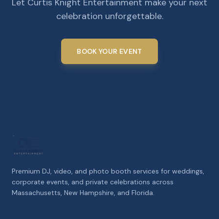
Let Curtis Knight Entertainment make your next
celebration unforgettable.
BOOK YOUR EVENT
Premium DJ, video, and photo booth services for weddings,
corporate events, and private celebrations across
Massachusetts, New Hampshire, and Florida.