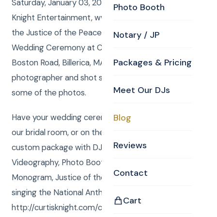
Saturday, January 03, 2015, Curtis Knight from Curtis
Photo Booth
Knight Entertainment, www.curtisknight.com was
the Justice of the Peace MA for Stacy and Ari’s
Notary / JP
Wedding Ceremony at Curtis Knight’s Office, 644
Packages & Pricing
Boston Road, Billerica, MA 01821. Curtis also was the
photographer and shot several Still Photos. Here are
Meet Our DJs
some of the photos.
Have your wedding ceremony at the CKE office in
Blog
our bridal room, or on the grounds ! To order your
Reviews
custom package with DJ, MC, Photography,
Videography, Photo Booth, Uplighting, Gobo
Contact
Monogram, Justice of the Peace or Rene Rancourt
singing the National Anthem go to
Cart
http://curtisknight.com/create-event/ or call Curtis !