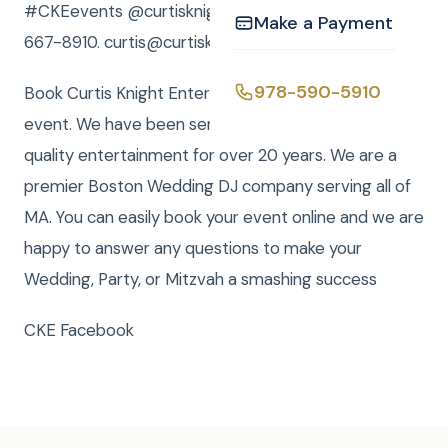
#CKEevents @curtisknightent or call Curtis 978-
Make a Payment
667-8910. curtis@curtisknight.com !
978-590-5910
Book Curtis Knight Entertainment for you next
event. We have been serving the Boston area with
quality entertainment for over 20 years. We are a
premier Boston Wedding DJ company serving all of
MA. You can easily book your event online and we are
happy to answer any questions to make your
Wedding, Party, or Mitzvah a smashing success
CKE Facebook