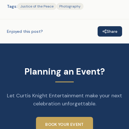
Tags:
Justice of the Peace
Photography
Enjoyed this post?
Share
Planning an Event?
Let Curtis Knight Entertainment make your next
celebration unforgettable.
BOOK YOUR EVENT