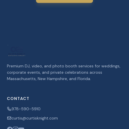
Premium DJ, video, and photo booth services for weddings,
corporate events, and private celebrations across
Massachusetts, New Hampshire, and Florida.
CONTACT
978-590-5910
curtis@curtisknight.com