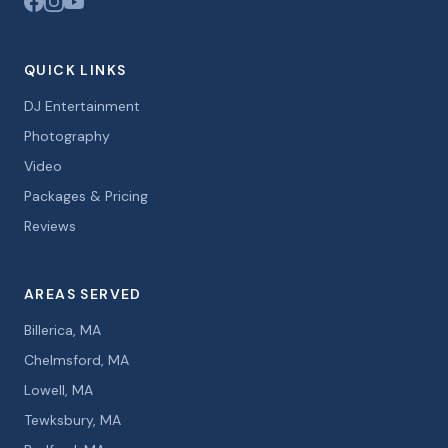
QUICK LINKS
DJ Entertainment
Photography
Video
Packages & Pricing
Reviews
AREAS SERVED
Billerica, MA
Chelmsford, MA
Lowell, MA
Tewksbury, MA