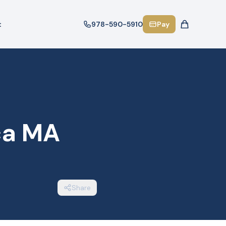
t
978-590-5910
Pay
ica MA
Share