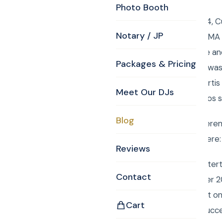
Photo Booth
Thursday, April 10, 2014,
Notary / JP
of the Peace Billerica M
the music for Hermine and
Packages & Pricing
MA 01821. Curtis also was 
husband and wife. Curtis
Meet Our DJs
are some of the photos s
Blog
Have your wedding ceremo
event services click here
Reviews
Book Curtis Knight Enter
Contact
entertainment for over 2
easily book your event o
Cart
Mitzvah a smashing succ