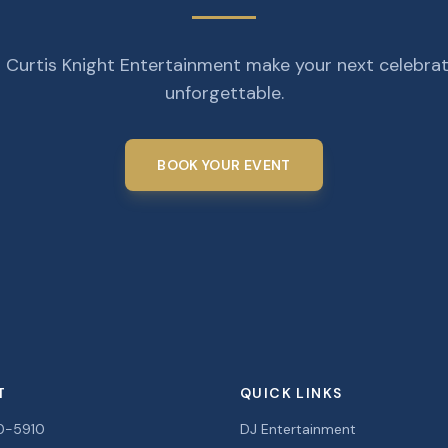
 Curtis Knight Entertainment make your next celebra
unforgettable.
BOOK YOUR EVENT
T
QUICK LINKS
0-5910
DJ Entertainment