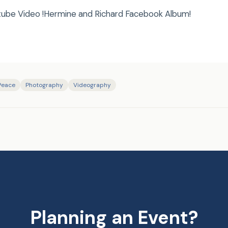
tube Video !Hermine and Richard Facebook Album!
 Peace
Photography
Videography
Planning an Event?