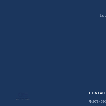
Let
CONTAC
978-59