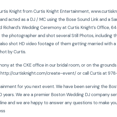
 Curtis Knight from Curtis Knight Entertainment, www.curtisk
A and acted as a DJ / MC using the Bose Sound Link and a S
 Richard’s Wedding Ceremony at Curtis Knight’s Office, 644
the photographer and shot several Still Photos, including their
 also shot HD video footage of them getting married with a
hot by Curtis.
ny at the CKE office in our bridal room, or on the ground
: http://curtisknight.com/create-event/ or call Curtis at 9
tainment for you next event. We have been serving the Bost
0 years. We are a premier Boston Wedding DJ company servi
nline and we are happy to answer any questions to make you
ess