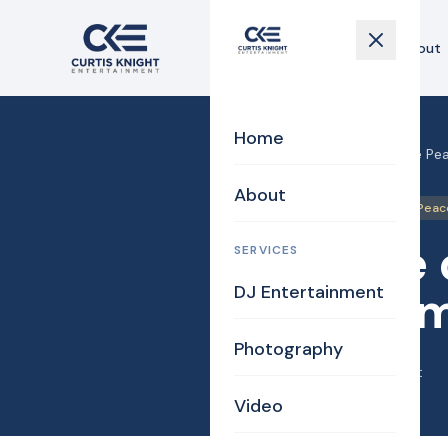
Home
About
Home
Home
›
Blog
›
Justice of the Pea
About
DJ/MC
Justice of the Peac
Justice 
SERVICES
DJ Entertainment
for Herm
Photography
April 11, 2014
·
Curtis Knight
Video