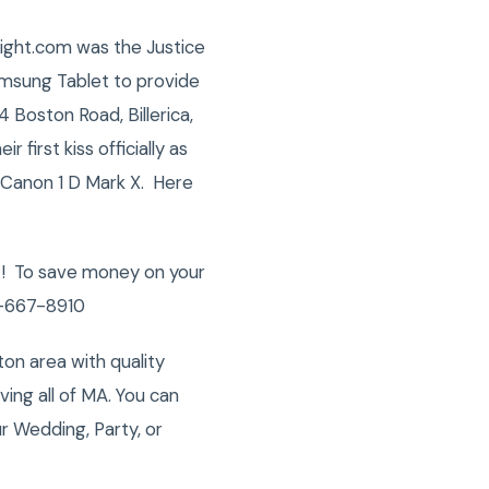
night.com was the Justice
amsung Tablet to provide
 Boston Road, Billerica,
 first kiss officially as
 Canon 1 D Mark X. Here
s ! To save money on your
78-667-8910
on area with quality
ng all of MA. You can
r Wedding, Party, or