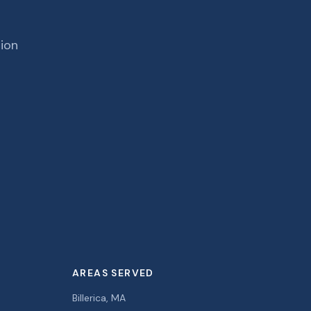
tion
AREAS SERVED
Billerica, MA