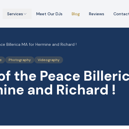
Services
Meet Our DJs
Blog
Reviews
Contac
ce Billerica MA for Hermine and Richard !
e
Photography
Videography
of the Peace Biller
ine and Richard !