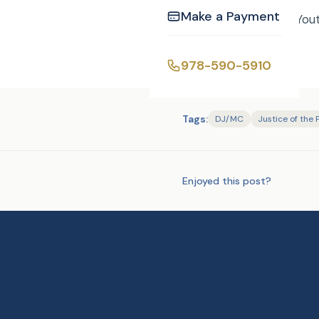
Make a Payment
Hermine and Richard You
978-590-5910
Tags:
DJ/MC
Justice of the
Enjoyed this post?