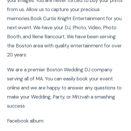
your images. You are never forced to buy your prints
from us. Allow us to capture your precious
memories.Book Curtis Knight Entertainment for you
next event. We have your DJ, Photo, Video, Photo
Booth, and Rene Rancourt. We have been serving
the Boston area with quality entertainment for over
20 years.
We are a premier Boston Wedding DJ company
serving all of MA. You can easily book your event
online and we are happy to answer any questions to
make your Wedding, Party, or Mitzvah a smashing
success
Facebook album: