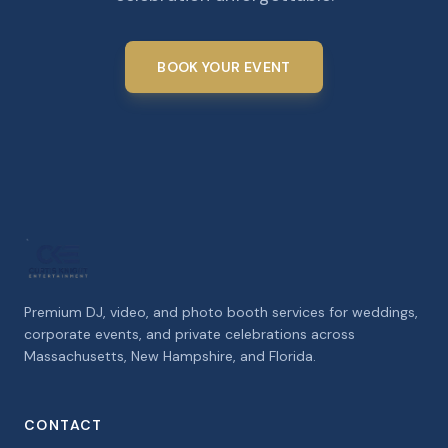
BOOK YOUR EVENT
Premium DJ, video, and photo booth services for weddings,
corporate events, and private celebrations across
Massachusetts, New Hampshire, and Florida.
CONTACT