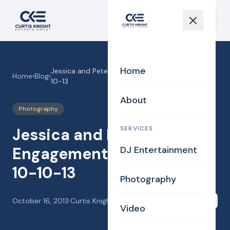
Home
Jessica and Pete’s Engagement Photo Shoot 10-
Home
›
Blog
›
10-13
About
Photography
SERVICES
Jessica and Pete’s
Engagement Photo Shoot
DJ Entertainment
10-10-13
Photography
October 16, 2013
·
Curtis Knight
Share
Video