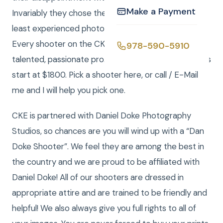
Make a Payment
Invariably they chose the lowest cost, part time or
least experienced photographer for their wedding.”
Every shooter on the CKE roster is a seasoned,
978-590-5910
talented, passionate pro. Our photography packages
start at $1800. Pick a shooter here, or call / E-Mail
me and I will help you pick one.
CKE is partnered with Daniel Doke Photography
Studios, so chances are you will wind up with a “Dan
Doke Shooter”. We feel they are among the best in
the country and we are proud to be affiliated with
Daniel Doke! All of our shooters are dressed in
appropriate attire and are trained to be friendly and
helpful! We also always give you full rights to all of