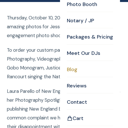
Photo Booth
Thursday, October 10, 2013, Curtis Knight captured
Notary / JP
amazing photos for Jessica and Pete’s
engagement photo shoot session.
Packages & Pricing
To order your custom package with DJ, MC,
Meet Our DJs
Photography, Videography, Photo Booth, Uplighting,
Gobo Monogram, Justice of the Peace or Rene
Blog
Rancourt singing the National Anthemclick here
Reviews
Laura Parello of New England Bride Magazine says, in
her Photography Spotlight article, “In our 31 years
Contact
publishing New England Bride Magazine the most
common complaint we hear from our subscribers is
Cart
their disappointment with their wedding photos.