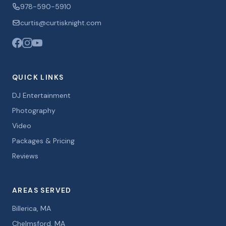
978-590-5910
curtis@curtisknight.com
QUICK LINKS
DJ Entertainment
Photography
Video
Packages & Pricing
Reviews
AREAS SERVED
Billerica, MA
Chelmsford, MA