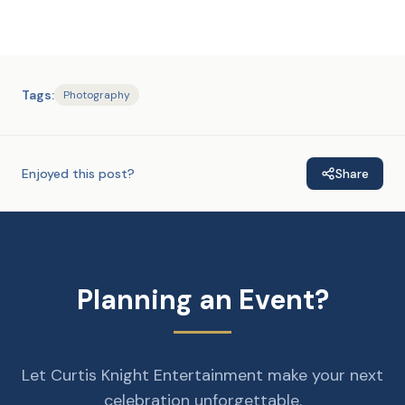
Tags:
Photography
Enjoyed this post?
Share
Planning an Event?
Let Curtis Knight Entertainment make your next
celebration unforgettable.