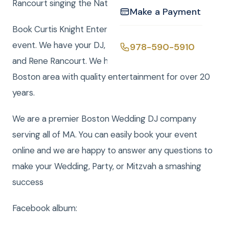
Rancourt singing the National Anthemclick here
Make a Payment
Book Curtis Knight Entertainment for you next
event. We have your DJ, Photo, Video, Photo Booth,
978-590-5910
and Rene Rancourt. We have been serving the
Boston area with quality entertainment for over 20
years.
We are a premier Boston Wedding DJ company
serving all of MA. You can easily book your event
online and we are happy to answer any questions to
make your Wedding, Party, or Mitzvah a smashing
success
Facebook album: