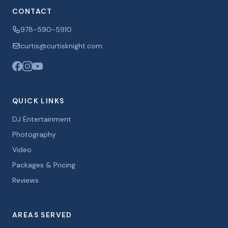
CONTACT
978-590-5910
curtis@curtisknight.com
QUICK LINKS
DJ Entertainment
Photography
Video
Packages & Pricing
Reviews
AREAS SERVED