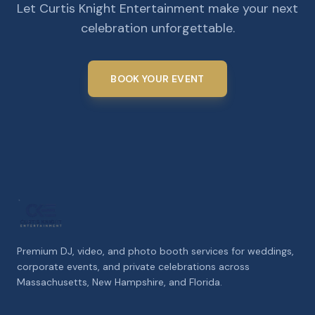
Let Curtis Knight Entertainment make your next
celebration unforgettable.
BOOK YOUR EVENT
Premium DJ, video, and photo booth services for weddings,
corporate events, and private celebrations across
Massachusetts, New Hampshire, and Florida.