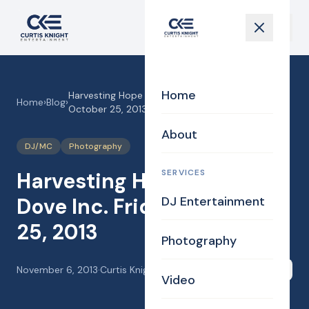
Home
Harvesting Hope DJ MA! Dove Inc. Friday,
Home
›
Blog
›
October 25, 2013
About
DJ/MC
Photography
SERVICES
Harvesting Hope DJ MA!
Dove Inc. Friday, October
DJ Entertainment
25, 2013
Photography
November 6, 2013
·
Curtis Knight
Share
Video