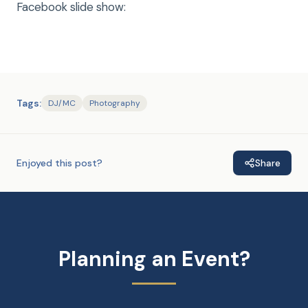
Facebook slide show:
Tags:
DJ/MC
Photography
Enjoyed this post?
Share
Planning an Event?