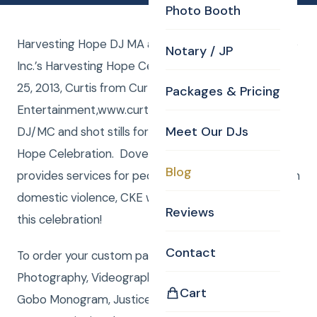
Photo Booth
Harvesting Hope DJ MA and Photographer for Dove
Notary / JP
Inc.’s Harvesting Hope Celebration. Friday, October
25, 2013, Curtis from Curtis Knight
Packages & Pricing
Entertainment,www.curtisknight.com, was the
Meet Our DJs
DJ/MC and shot stills for Dove Inc.’s Harvesting
Hope Celebration. Dove Inc. is an organization that
Blog
provides services for people that have gone through
domestic violence, CKE was thrilled to be apart of
Reviews
this celebration!
Contact
To order your custom package with DJ, MC,
Photography, Videography, Photo Booth, Uplighting,
Cart
Gobo Monogram, Justice of the Peace or Rene