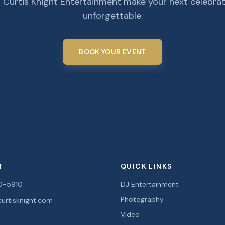
 Curtis Knight Entertainment make your next celebra
unforgettable.
BOOK YOUR EVENT
T
QUICK LINKS
0-5910
DJ Entertainment
Photography
urtisknight.com
Video