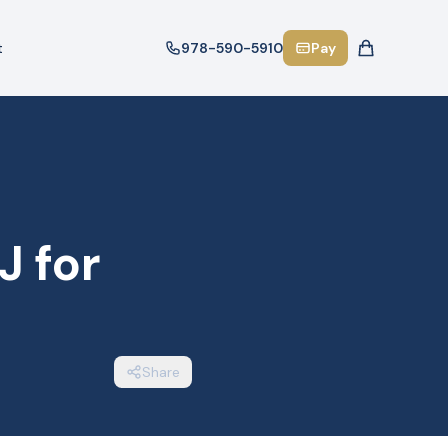
t
978-590-5910
Pay
 for
Share