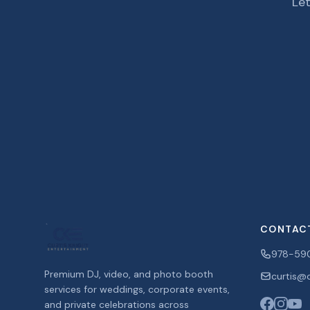
Let
CONTAC
978-59
Premium DJ, video, and photo booth
curtis@c
services for weddings, corporate events,
and private celebrations across