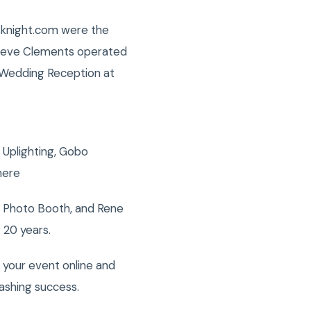
isknight.com were the
Steve Clements operated
s Wedding Reception at
 Uplighting, Gobo
here
, Photo Booth, and Rene
 20 years.
 your event online and
ashing success.