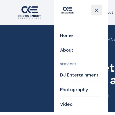
Home
About
Home
Home
›
Blog
›
Georgetown MA We
About
Uncategorized
Georget
SERVICES
DJ Entertainment
Nicolle 
Photography
July 25, 2013
·
Curtis Knight
Video