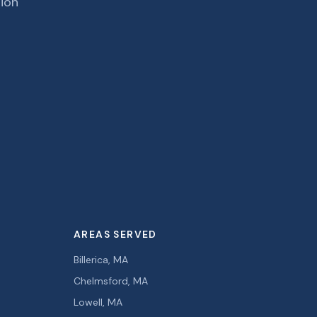
tion
AREAS SERVED
Billerica, MA
Chelmsford, MA
Lowell, MA