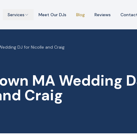
Services
Meet Our DJs
Blog
Reviews
Contac
dding DJ for Nicolle and Craig
own MA Wedding DJ
and Craig