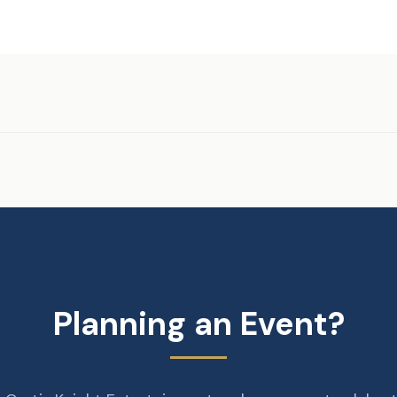
Planning an Event?