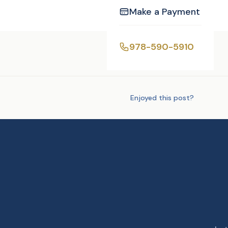
Make a Payment
978-590-5910
Tags:
Uncategorized
Enjoyed this post?