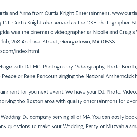
urtis and Anna from Curtis Knight Entertainment, www.curt
J, Curtis Knight also served as the CKE photographer, 
rigida was the cinematic videographer at Nicolle and Craig’
Club, 258 Andover Street, Georgetown, MA 01833
b.com/index.html.
kage with DJ, MC, Photography, Videography, Photo Booth,
 Peace or Rene Rancourt singing the National Anthemclick 
tainment for you next event. We have your DJ, Photo, Video
erving the Boston area with quality entertainment for over
Wedding DJ company serving all of MA. You can easily book
ny questions to make your Wedding, Party, or Mitzvah a sm